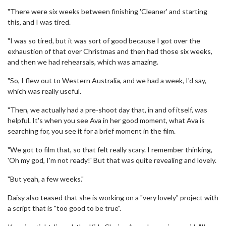
"There were six weeks between finishing 'Cleaner' and starting
this, and I was tired.
"I was so tired, but it was sort of good because I got over the
exhaustion of that over Christmas and then had those six weeks,
and then we had rehearsals, which was amazing.
"So, I flew out to Western Australia, and we had a week, I'd say,
which was really useful.
"Then, we actually had a pre-shoot day that, in and of itself, was
helpful. It's when you see Ava in her good moment, what Ava is
searching for, you see it for a brief moment in the film.
"We got to film that, so that felt really scary. I remember thinking,
'Oh my god, I'm not ready!' But that was quite revealing and lovely.
"But yeah, a few weeks."
Daisy also teased that she is working on a "very lovely" project with
a script that is "too good to be true".