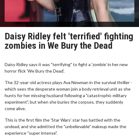
Daisy Ridley felt 'terrified' fighting
zombies in We Bury the Dead
Daisy Ridley says it was "terrifying" to fight a 'zombie' in her new
horror flick 'We Bury the Dead'.
The 32-year-old actress plays Ava Newman in the survival thriller -
which sees the desperate woman join a body retrieval unit as she
hunts for her missing husband following a "catastrophic military
experiment", but when she buries the corpses, they suddenly
come alive.
This is the first film the 'Star Wars' star has battled with the
undead, and she admitted the "unbelievable" makeup made the
experience "super intense".