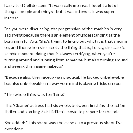
Daisy told Collider.com: "It was really intense. I fought a lot of
things - people and things - but it was intense. It was super
intense.
"As you were discussing, the progression of the zombies is very
satisfying because there's an element of understanding at the
beginning for Ava. "She's trying to figure out what it is that's going
on, and then when she meets the thing that is, I'd say, the classic
zombie moment, doing that is always terrifying, when you’re
turning around and running from someone, but also turning around
and seeing this insane makeup?
"Because also, the makeup was practical. He looked unbelievable,
but also unbelievable in a way your mind is playing tricks on you.
"The whole thing was terrifying."
The 'Cleaner' actress had six weeks between finishing the action
thriller and starting Zak Hilditch's movie to prepare for the role.
She added: "This shoot was the closest to a previous shoot I've
ever done.