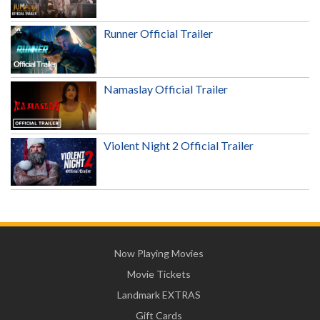
Runner Official Trailer
Namaslay Official Trailer
Violent Night 2 Official Trailer
Now Playing Movies
Movie Tickets
Landmark EXTRAS
Gift Cards