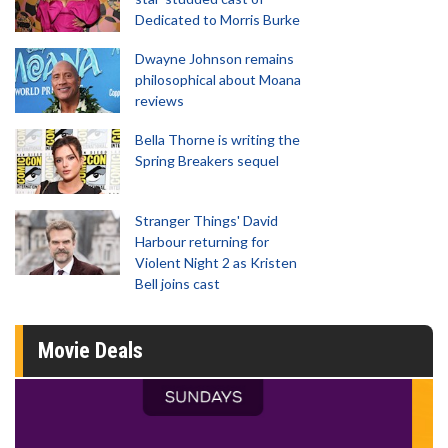
Dedicated to Morris Burke
Dwayne Johnson remains
philosophical about Moana
reviews
Bella Thorne is writing the
Spring Breakers sequel
Stranger Things' David
Harbour returning for
Violent Night 2 as Kristen
Bell joins cast
Movie Deals