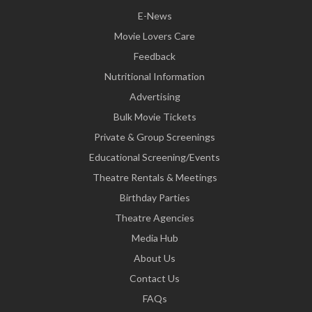
E-News
Movie Lovers Care
Feedback
Nutritional Information
Advertising
Bulk Movie Tickets
Private & Group Screenings
Educational Screening/Events
Theatre Rentals & Meetings
Birthday Parties
Theatre Agencies
Media Hub
About Us
Contact Us
FAQs