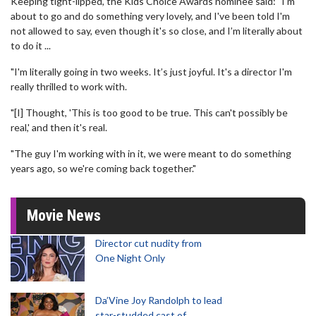
Keeping tight-lipped, the Kids Choice Awards nominee said: "I'm
about to go and do something very lovely, and I've been told I'm
not allowed to say, even though it's so close, and I’m literally about
to do it ...
"I'm literally going in two weeks. It’s just joyful. It's a director I'm
really thrilled to work with.
"[I] Thought, 'This is too good to be true. This can't possibly be
real,' and then it's real.
"The guy I'm working with in it, we were meant to do something
years ago, so we're coming back together."
Movie News
Director cut nudity from
One Night Only
Da’Vine Joy Randolph to lead
star-studded cast of