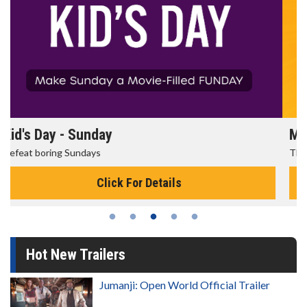
Morning Movies
The best reason to get up in the morning!
Click For Details
Hot New Trailers
Jumanji: Open World Official Trailer