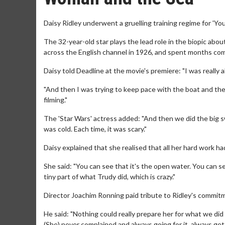
Daisy Ridley underwent a gruelling training regime for 'Y
The 32-year-old star plays the lead role in the biopic a
across the English channel in 1926, and spent months compl
Daisy told Deadline at the movie's premiere: "I was really 
"And then I was trying to keep pace with the boat and the
filming."
The 'Star Wars' actress added: "And then we did the big sw
was cold. Each time, it was scary."
Daisy explained that she realised that all her hard work h
She said: "You can see that it's the open water. You can see
tiny part of what Trudy did, which is crazy."
Director Joachim Ronning paid tribute to Ridley's commitm
He said: "Nothing could really prepare her for what we did
(She) never complained and always going for it, always gett