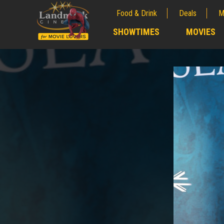
Food & Drink
Deals
M
;
SHOWTIMES
MOVIES
;