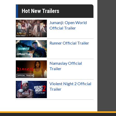
Hot New Trailers
Jumanji: Open World
Official Trailer
Runner Official Trailer
Namaslay Official
Trailer
Violent Night 2 Official
Trailer