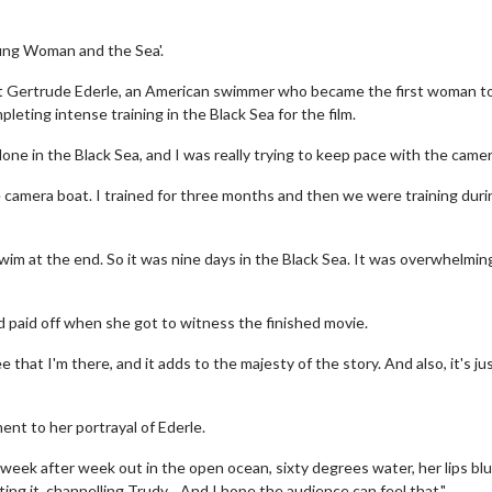
oung Woman and the Sea'.
bout Gertrude Ederle, an American swimmer who became the first woman t
eting intense training in the Black Sea for the film.
alone in the Black Sea, and I was really trying to keep pace with the camer
 camera boat. I trained for three months and then we were training duri
im at the end. So it was nine days in the Black Sea. It was overwhelming
ad paid off when she got to witness the finished movie.
 that I'm there, and it adds to the majesty of the story. And also, it's ju
ent to her portrayal of Ederle.
 week after week out in the open ocean, sixty degrees water, her lips blu
ing it, channelling Trudy... And I hope the audience can feel that."