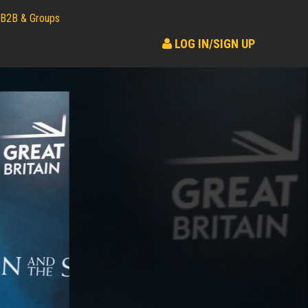
B2B & Groups
LOG IN/SIGN UP