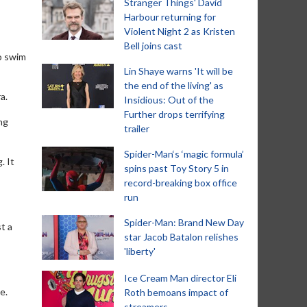
Stranger Things' David
Harbour returning for
Violent Night 2 as Kristen
Bell joins cast
o swim
Lin Shaye warns 'It will be
the end of the living' as
a.
Insidious: Out of the
Further drops terrifying
ng
trailer
Spider-Man‘s ‘magic formula’
. It
spins past Toy Story 5 in
record-breaking box office
run
Spider-Man: Brand New Day
st a
star Jacob Batalon relishes
'liberty'
Ice Cream Man director Eli
e.
Roth bemoans impact of
streamers