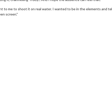
to me to shoot it on real water. I wanted to be in the elements and tell
een screen."
Movie Twosome - Wednesday
Wednesdays are made for Movie
Twosomes!
 Details
Click For Details