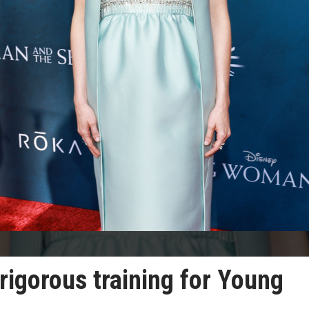
rigorous training for Young