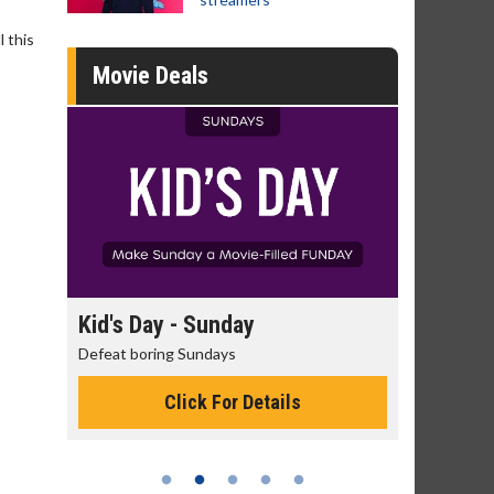
 this
Movie Deals
Kid's Day - Sunday
Morning Movies
Defeat boring Sundays
The best reason to get
Click For Details
Click Fo