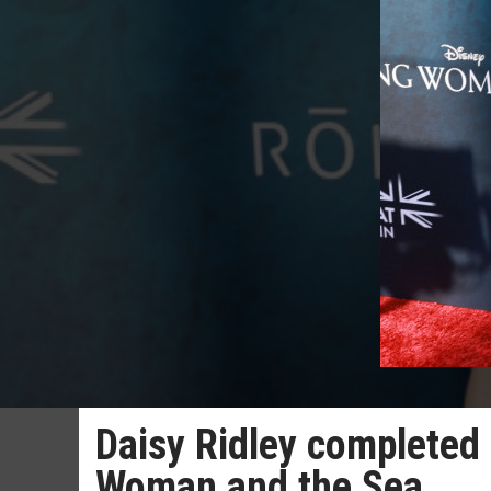
Daisy Ridley completed 
Woman and the Sea