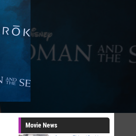
Movie News