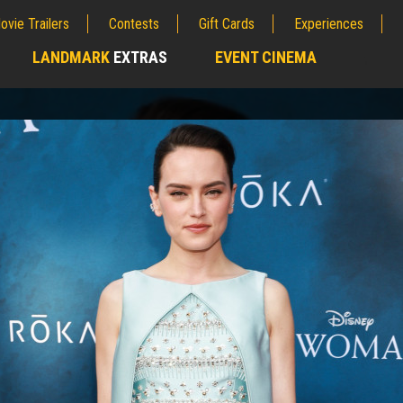
ovie Trailers
Contests
Gift Cards
Experiences
LANDMARK
EXTRAS
EVENT CINEMA
;