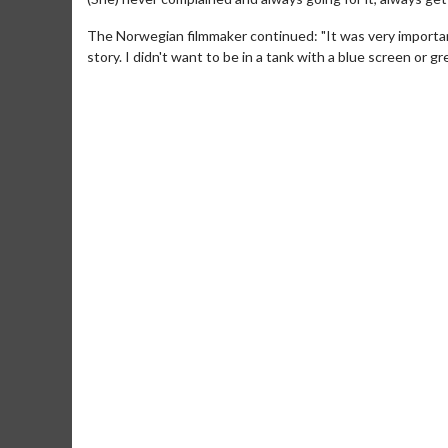
The Norwegian filmmaker continued: "It was very important 
story. I didn't want to be in a tank with a blue screen or gr
Movie Merch
Collect 'em all!
Click For