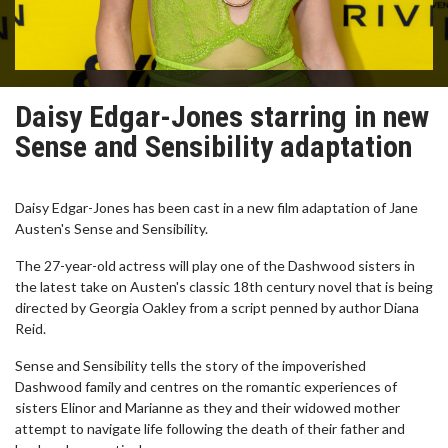
Daisy Edgar-Jones starring in new
Sense and Sensibility adaptation
Daisy Edgar-Jones has been cast in a new film adaptation of Jane
Austen's Sense and Sensibility.
The 27-year-old actress will play one of the Dashwood sisters in
the latest take on Austen's classic 18th century novel that is being
directed by Georgia Oakley from a script penned by author Diana
Reid.
Sense and Sensibility tells the story of the impoverished
Dashwood family and centres on the romantic experiences of
sisters Elinor and Marianne as they and their widowed mother
attempt to navigate life following the death of their father and