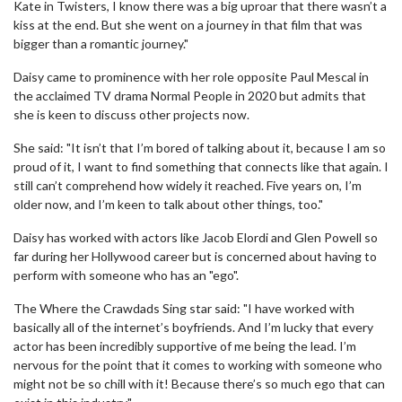
Kate in Twisters, I know there was a big uproar that there wasn’t a
kiss at the end. But she went on a journey in that film that was
bigger than a romantic journey."
Daisy came to prominence with her role opposite Paul Mescal in
the acclaimed TV drama Normal People in 2020 but admits that
she is keen to discuss other projects now.
She said: "It isn’t that I’m bored of talking about it, because I am so
proud of it, I want to find something that connects like that again. I
still can’t comprehend how widely it reached. Five years on, I’m
older now, and I’m keen to talk about other things, too."
Daisy has worked with actors like Jacob Elordi and Glen Powell so
far during her Hollywood career but is concerned about having to
perform with someone who has an "ego".
The Where the Crawdads Sing star said: "I have worked with
basically all of the internet’s boyfriends. And I’m lucky that every
actor has been incredibly supportive of me being the lead. I’m
nervous for the point that it comes to working with someone who
might not be so chill with it! Because there’s so much ego that can