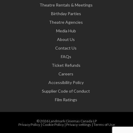
Theatre Rentals & Meetings
Birthday Parties
Theatre Agencies
Media Hub
About Us
Contact Us
FAQs
Ticket Refunds
Careers
Accessibility Policy
Supplier Code of Conduct
Film Ratings
© 2026 Landmark Cinemas Canada LP
Privacy Policy
|
Cookie Policy
|
Privacy settings
|
Terms of Use