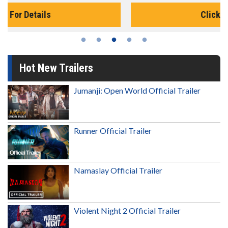
Click For Details
Hot New Trailers
Jumanji: Open World Official Trailer
Runner Official Trailer
Namaslay Official Trailer
Violent Night 2 Official Trailer