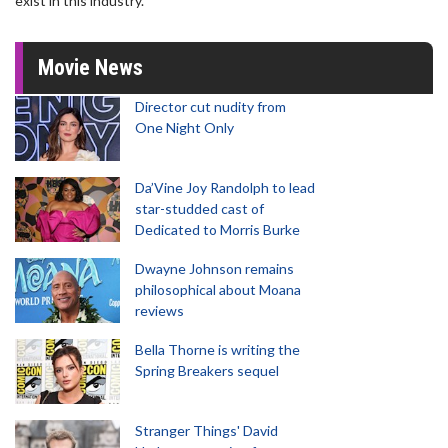
exist in this industry."
Movie News
Director cut nudity from
One Night Only
Da’Vine Joy Randolph to lead
star-studded cast of
Dedicated to Morris Burke
Dwayne Johnson remains
philosophical about Moana
reviews
Bella Thorne is writing the
Spring Breakers sequel
Stranger Things' David