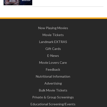
Now Playing Movies
Movie Tickets
Landmark EXTRAS
Gift Cards
E-News
Movie Lovers Care
Feedback
Nutritional Information
Advertising
Bulk Movie Tickets
Private & Group Screenings
Educational Screening/Events