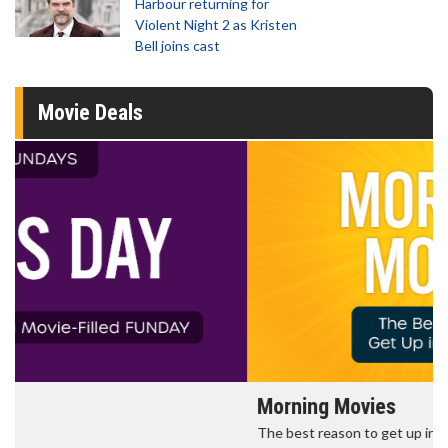
Harbour returning for
Violent Night 2 as Kristen
Bell joins cast
Movie Deals
Morning Movies
The best reason to get up in the morning!