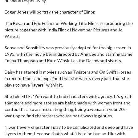
husband respectively.
Edgar-Jones will portray the character of Elinor.
Tim Bevan and Eric Fellner of Working Title Films are producing the
picture together with India Flint of November Pictures and Jo
Wallett.
Sense and Sensibility was previously adapted for the big screen in
1995, with the movie being directed by Ang Lee and starring Dame
Emma Thompson and Kate Winslet as the Dashwood sisters.
Daisy has starred in movies such as Twisters and On Swift Horses
in recent times and explained that she wants every part that she
plays to have "layers" within it.
She told ELLE: "You want to find characters with agency. It’s great
that more and more stories are being made with women front and
center. It’s also an interesting thing, being a woman in your 20s,
wanting to find characters who are not always ingenues.
"I want every character I play to be complicated and deep and have
layers to them, because that’s what it is to be human. Like with