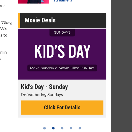
her,
Movie Deals
 'Okay,
. We
rs to
l in
s
day
Kid's Day - Sunday
Morning
Defeat boring Sundays
The best rea
Click For Details