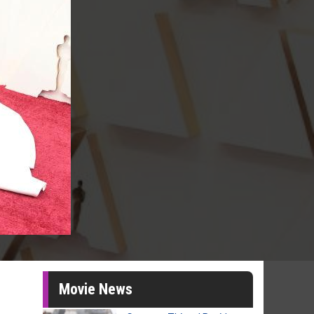
Movie News