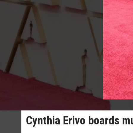
Cynthia Erivo boards m