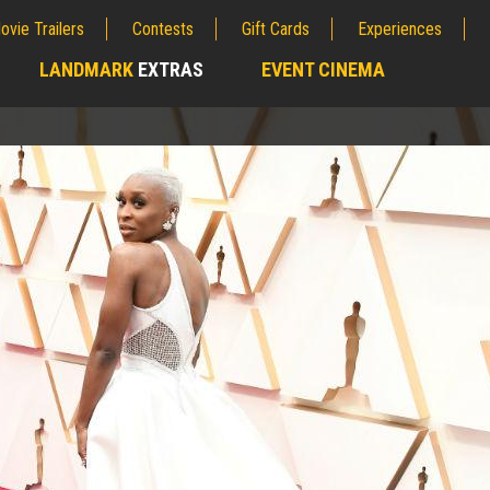
ovie Trailers
Contests
Gift Cards
Experiences
LANDMARK
EXTRAS
EVENT CINEMA
;