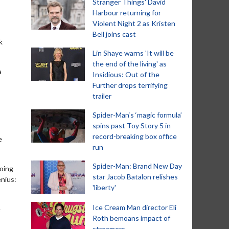
Stranger Things' David
Harbour returning for
Violent Night 2 as Kristen
Bell joins cast
k
Lin Shaye warns 'It will be
the end of the living' as
a
Insidious: Out of the
Further drops terrifying
trailer
Spider-Man‘s ‘magic formula’
spins past Toy Story 5 in
record-breaking box office
e
run
Spider-Man: Brand New Day
going
star Jacob Batalon relishes
enius:
'liberty'
Ice Cream Man director Eli
e
Roth bemoans impact of
streamers