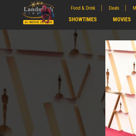
Food & Drink
Deals
M
;
SHOWTIMES
MOVIES
;