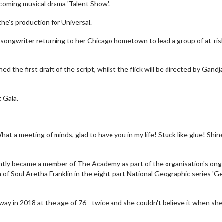
pcoming musical drama 'Talent Show'.
the's production for Universal.
d songwriter returning to her Chicago hometown to lead a group of at-ris
the first draft of the script, whilst the flick will be directed by Gandj
 Gala.
at a meeting of minds, glad to have you in my life! Stuck like glue! Shin
cently became a member of The Academy as part of the organisation's on
n of Soul Aretha Franklin in the eight-part National Geographic series 'G
way in 2018 at the age of 76 - twice and she couldn't believe it when sh