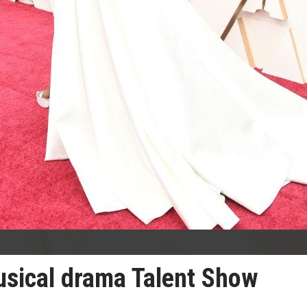
usical drama Talent Show