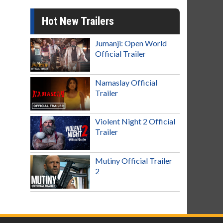
Hot New Trailers
Jumanji: Open World
Official Trailer
Namaslay Official
Trailer
Violent Night 2 Official
Trailer
Mutiny Official Trailer
2