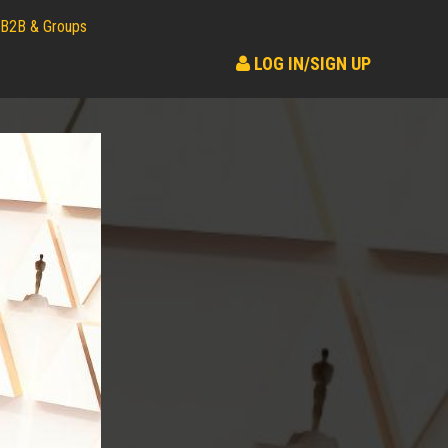
B2B & Groups
LOG IN/SIGN UP