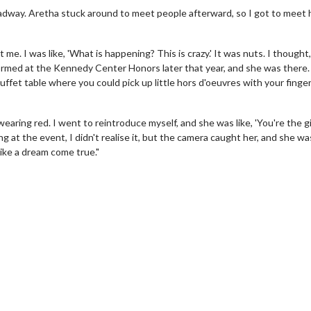
oadway. Aretha stuck around to meet people afterward, so I got to meet 
t me. I was like, 'What is happening? This is crazy.' It was nuts. I thought,
erformed at the Kennedy Center Honors later that year, and she was there
uffet table where you could pick up little hors d'oeuvres with your finge
aring red. I went to reintroduce myself, and she was like, 'You're the gir
ng at the event, I didn't realise it, but the camera caught her, and she wa
like a dream come true."
erch
Movie Twosome - Wednes
l!
Wednesdays are made for Movie
Twosomes!
Click For Details
Click For Details