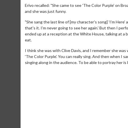
Erivo recalled: "She came to see 'The Color Purple' on Br
and she was just funny.
"She sang the last line of [my character's song] 'I'm Here' a
that's it. I'm never going to see her again.' But then I p
ended up at a reception at the White House, talking at a b
eat.
I think she was with Clive Davis, and I remember she was we
'The Color Purple'. You can really sing. And then when I sa
singing along in the audience. To be able to portray her is 
Movie M
Collect 'em al