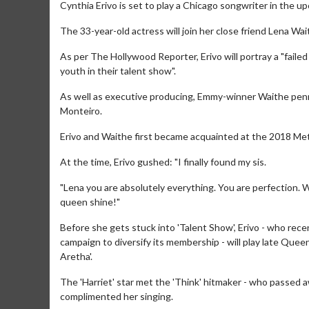
Cynthia Erivo is set to play a Chicago songwriter in the u
The 33-year-old actress will join her close friend Lena Wai
As per The Hollywood Reporter, Erivo will portray a "faile
youth in their talent show".
As well as executive producing, Emmy-winner Waithe penned 
Monteiro.
Erivo and Waithe first became acquainted at the 2018 Met
At the time, Erivo gushed: "I finally found my sis.
"Lena you are absolutely everything. You are perfection. Wh
queen shine!"
Before she gets stuck into 'Talent Show', Erivo - who re
campaign to diversify its membership - will play late Quee
Aretha'.
The 'Harriet' star met the 'Think' hitmaker - who passed a
complimented her singing.