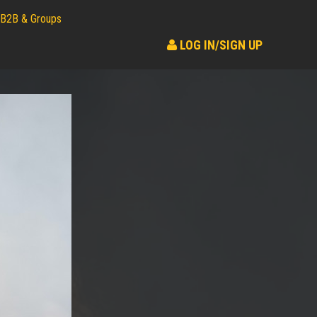
B2B & Groups
LOG IN/SIGN UP