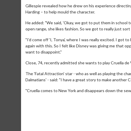
Gillespie revealed how he drew on his experience directin
Harding – to help mould the character.
He added: "We said, 'Okay, we got to put them in school to
open range, she likes fashion. So we got to really just sort 
"I'd come off 'I, Tonya', where I was really excited. I got to 
again with this. So I felt like Disney was giving me that op
want to disappoint."
Close, 74, recently admitted she wants to play Cruella de V
The 'Fatal Attraction' star - who as well as playing the cha
Dalmatians' - said: "I have a great story to make another C
Movie M
"Cruella comes to New York and disappears down the sew
Collect 'em al