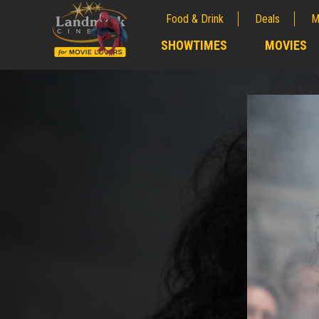
Food & Drink
Deals
M
;
SHOWTIMES
MOVIES
;