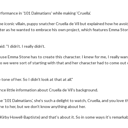
rformance in '101 Dalmatians' while making 'Cruella'.
he iconic villain, puppy snatcher Cruella de Vil but explained how he avoi
acter as he wanted to embrace his own project, which features Emma Ston
: "I didn't. I really didn't.
se Emma Stone has to create this character. I knew for me, I really wa
so we were sort of starting with that and her character had to come out 
ne of her. So I didn't look at that at all."
nce little information about Cruella de Vil's background.
'101 Dalmatians', she's such a delight to watch, Cruella, and you love t
tone to her, but we don't know anything about her.
 Kirby Howell-Baptiste) and that's about it. So in some ways it's remarkab