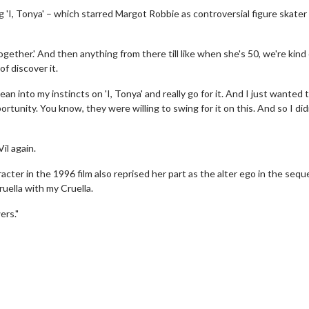
g 'I, Tonya' – which starred Margot Robbie as controversial figure skate
gether.' And then anything from there till like when she's 50, we're kind 
of discover it.
lean into my instincts on 'I, Tonya' and really go for it. And I just wanted t
portunity. You know, they were willing to swing for it on this. And so I did
il again.
racter in the 1996 film also reprised her part as the alter ego in the sequ
ruella with my Cruella.
erch
Movie Twosome - Wednes
ers."
l!
Wednesdays are made for Movie
Twosomes!
Click For Details
Click For Details