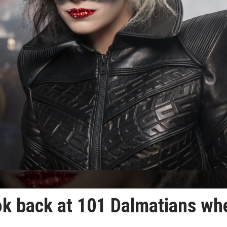
look back at 101 Dalmatians wh