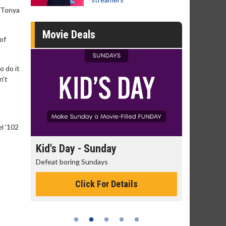
r Tonya
Movie Deals
of
o do it
n't
el '102
day
Kid's Day - Sunday
Morning
Defeat boring Sundays
The best rea
Click For Details