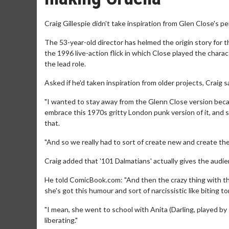
Craig Gillespie didn't take inspiration from Glen Close's pe
The 53-year-old director has helmed the origin story for t
the 1996 live-action flick in which Close played the char
the lead role.
Asked if he'd taken inspiration from older projects, Craig said
"I wanted to stay away from the Glenn Close version becau
embrace this 1970s gritty London punk version of it, and 
that.
"And so we really had to sort of create new and create the to
Craig added that '101 Dalmatians' actually gives the audie
He told ComicBook.com: "And then the crazy thing with the 
she's got this humour and sort of narcissistic like biting 
"I mean, she went to school with Anita (Darling, played by
liberating."