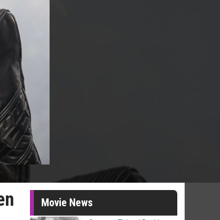
en
Movie News