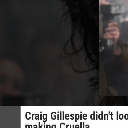
Craig Gillespie didn't 
making Cruella