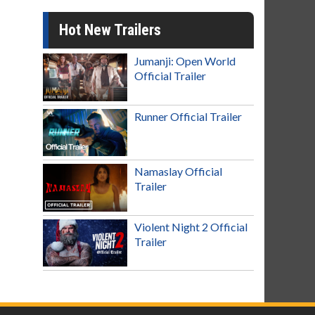
Hot New Trailers
Jumanji: Open World
Official Trailer
Runner Official Trailer
Namaslay Official
Trailer
Violent Night 2 Official
Trailer