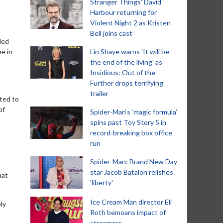
Stranger Things' David
Harbour returning for
Violent Night 2 as Kristen
Bell joins cast
ded
e in
Lin Shaye warns 'It will be
the end of the living' as
Insidious: Out of the
Further drops terrifying
trailer
nted to
of
Spider-Man‘s ‘magic formula’
spins past Toy Story 5 in
record-breaking box office
run
Spider-Man: Brand New Day
star Jacob Batalon relishes
hat
'liberty'
Ice Cream Man director Eli
ly
Roth bemoans impact of
streamers