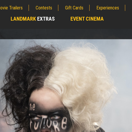
ovie Trailers
Contests
Gift Cards
Experiences
LANDMARK
EXTRAS
EVENT CINEMA
;