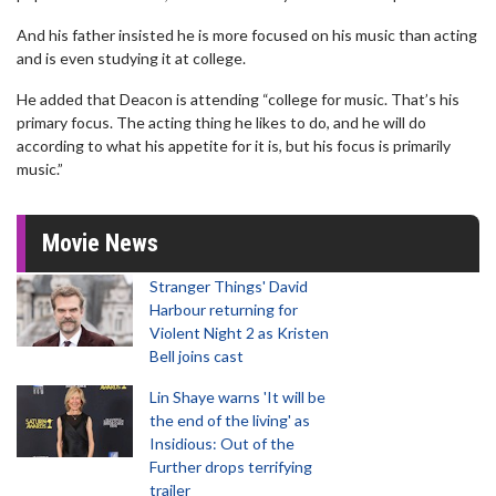
And his father insisted he is more focused on his music than acting
and is even studying it at college.
He added that Deacon is attending “college for music. That’s his
primary focus. The acting thing he likes to do, and he will do
according to what his appetite for it is, but his focus is primarily
music.”
Movie News
Stranger Things' David
Harbour returning for
Violent Night 2 as Kristen
Bell joins cast
Lin Shaye warns 'It will be
the end of the living' as
Insidious: Out of the
Further drops terrifying
trailer