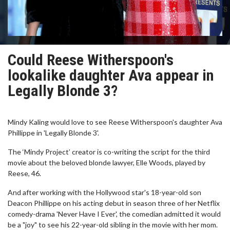
Could Reese Witherspoon's
lookalike daughter Ava appear in
Legally Blonde 3?
Mindy Kaling would love to see Reese Witherspoon's daughter Ava
Phillippe in 'Legally Blonde 3'.
The ‘Mindy Project’ creator is co-writing the script for the third
movie about the beloved blonde lawyer, Elle Woods, played by
Reese, 46.
And after working with the Hollywood star's 18-year-old son
Deacon Phillippe on his acting debut in season three of her Netflix
comedy-drama 'Never Have I Ever', the comedian admitted it would
be a "joy" to see his 22-year-old sibling in the movie with her mom.