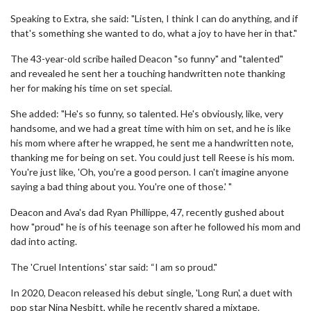
Speaking to Extra, she said: "Listen, I think I can do anything, and if
that's something she wanted to do, what a joy to have her in that."
The 43-year-old scribe hailed Deacon "so funny" and "talented"
and revealed he sent her a touching handwritten note thanking
her for making his time on set special.
She added: "He's so funny, so talented. He's obviously, like, very
handsome, and we had a great time with him on set, and he is like
his mom where after he wrapped, he sent me a handwritten note,
thanking me for being on set. You could just tell Reese is his mom.
You're just like, 'Oh, you're a good person. I can't imagine anyone
saying a bad thing about you. You're one of those.' "
Deacon and Ava's dad Ryan Phillippe, 47, recently gushed about
how "proud" he is of his teenage son after he followed his mom and
dad into acting.
The 'Cruel Intentions' star said: “I am so proud."
In 2020, Deacon released his debut single, 'Long Run', a duet with
pop star Nina Nesbitt, while he recently shared a mixtape.