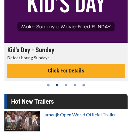
Morning Movies
The best reason to get up in the morning!
Click For Details
Hot New Trailers
Jumanji: Open World Official Trailer