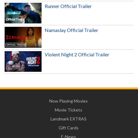
Runner Official Trailer
Namaslay Official Trailer
Violent Night 2 Official Trailer
Now Playing Movies
Movie Tickets
Landmark EXTRAS
Gift Cards
E-News