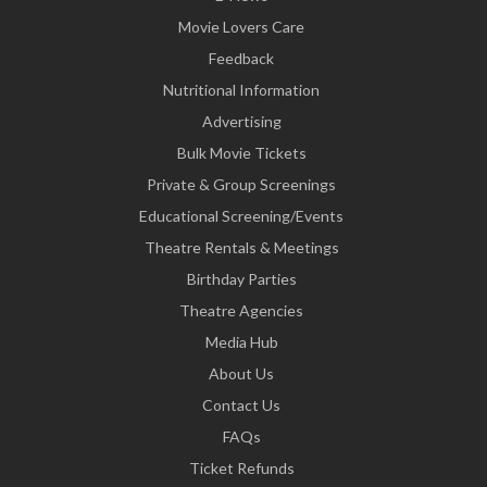
Movie Lovers Care
Feedback
Nutritional Information
Advertising
Bulk Movie Tickets
Private & Group Screenings
Educational Screening/Events
Theatre Rentals & Meetings
Birthday Parties
Theatre Agencies
Media Hub
About Us
Contact Us
FAQs
Ticket Refunds