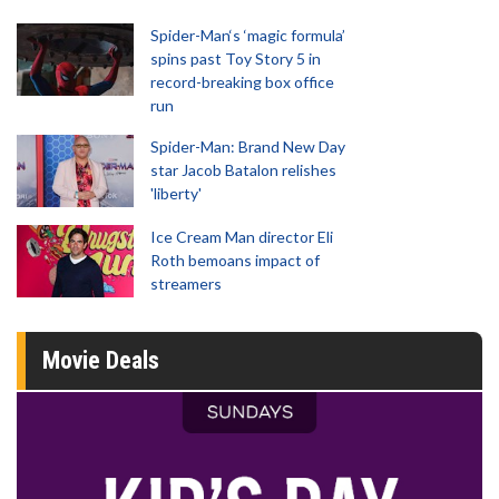
Spider-Man‘s ‘magic formula’
spins past Toy Story 5 in
record-breaking box office
run
Spider-Man: Brand New Day
star Jacob Batalon relishes
'liberty'
Ice Cream Man director Eli
Roth bemoans impact of
streamers
Movie Deals