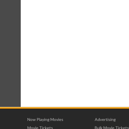
Now Playing Movies
Advertising
Movie Tickets
Bulk Movie Tickets