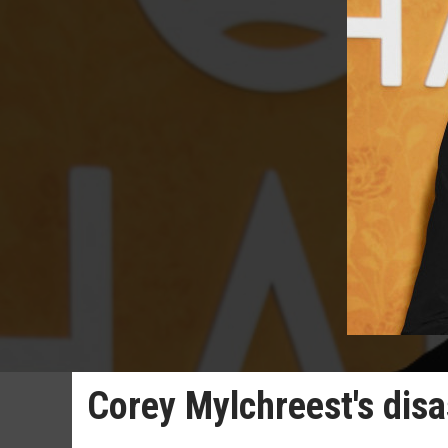
Corey Mylchreest's disa