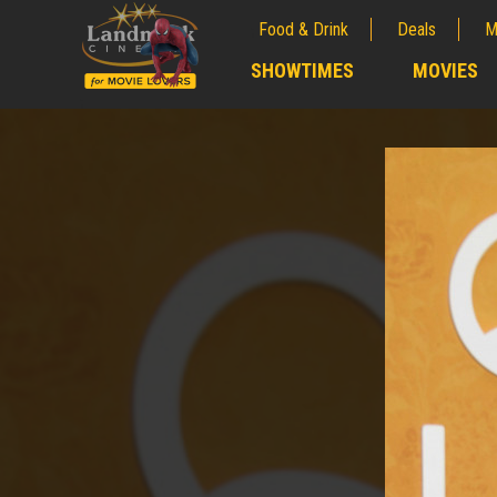
Food & Drink
Deals
M
;
SHOWTIMES
MOVIES
;