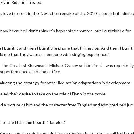
 Flynn Rider in Tangled.
s love interest in the live-action remake of the 2010 cartoon but admitt
s now because I don’t think it’s happening anymore, but I auditioned for
I burnt it and then I burnt the phone that I filmed on. And then I burnt
 told me that they wanted someone with singing experience."
h The Greatest Showman’s Michael Gracey set to direct - was reportedly
oor performance at the box office.
luating the strategy for other live-action adaptations in development.
aled their desire to take on the role of Flynn in the movie.
d a picture of him and the character from Tangled and admitted he'd jum
to the little chin beard! #Tangled."
nimated movie - said he would love to reprise the role but admitted he m