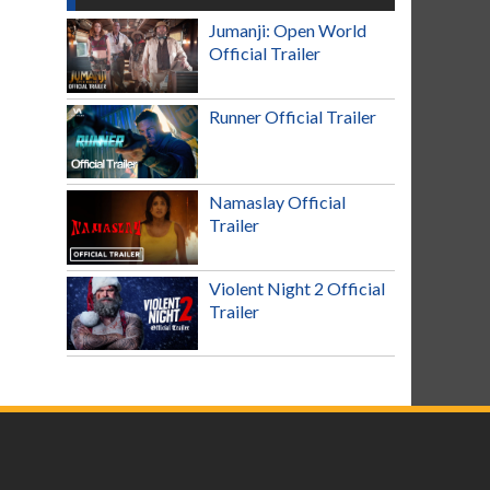
Jumanji: Open World
Official Trailer
Runner Official Trailer
Namaslay Official
Trailer
Violent Night 2 Official
Trailer