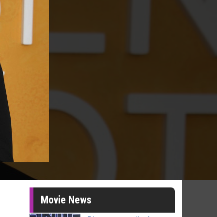
Movie News