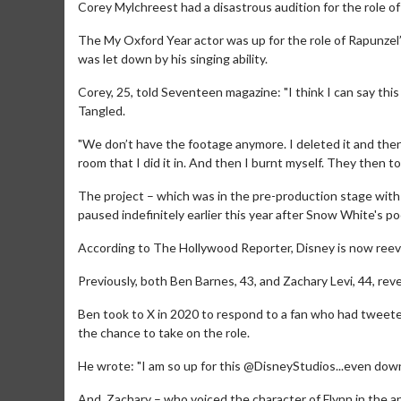
Corey Mylchreest had a disastrous audition for the role of
The My Oxford Year actor was up for the role of Rapunzel’
was let down by his singing ability.
Corey, 25, told Seventeen magazine: "I think I can say thi
Tangled.
"We don’t have the footage anymore. I deleted it and then 
room that I did it in. And then I burnt myself. They then
The project – which was in the pre-production stage wit
paused indefinitely earlier this year after Snow White's p
According to The Hollywood Reporter, Disney is now reeva
Previously, both Ben Barnes, 43, and Zachary Levi, 44, reve
Ben took to X in 2020 to respond to a fan who had tweete
the chance to take on the role.
He wrote: "I am so up for this @DisneyStudios...even down 
And, Zachary – who voiced the character of Flynn in the a