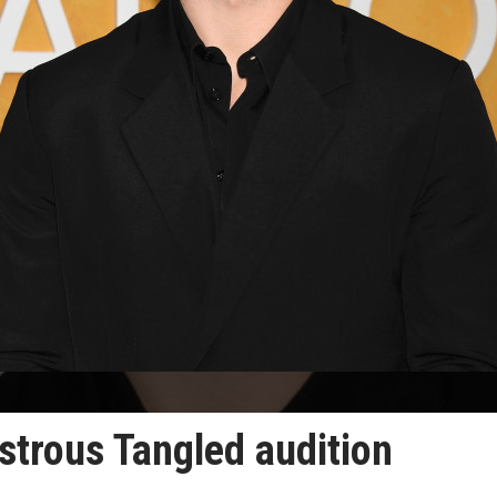
strous Tangled audition