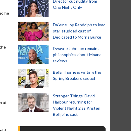
Director cut nudity from
One Night Only
ed he
Da’Vine Joy Randolph to lead
star-studded cast of
Dedicated to Morris Burke
 the
Dwayne Johnson remains
philosophical about Moana
reviews
Bella Thorne is writing the
Spring Breakers sequel
Stranger Things' David
Harbour returning for
p at
Violent Night 2 as Kristen
Bell joins cast
ight