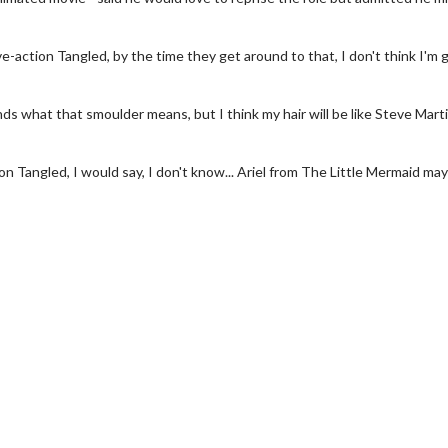
ive-action Tangled, by the time they get around to that, I don't think I'm
ands what that smoulder means, but I think my hair will be like Steve Mart
tion Tangled, I would say, I don't know... Ariel from The Little Mermaid may
wosome - Wednesday
Kid's Day - Sunday
are made for Movie
Defeat boring Sundays
Click For Details
Click For Details