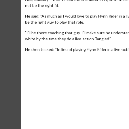
not be the right fit.
He said: "As much as I would love to play Flynn Rider in a l
be the right guy to play that role.
"I'll be there coaching that guy, I'll make sure he underst
white by the time they do a live-action Tangled.”
He then teased: "In lieu of playing Flynn Rider in a live-ac
Movie Merch
Movie T
Collect 'em all!
Wednesdays 
Twosomes!
Click For Details