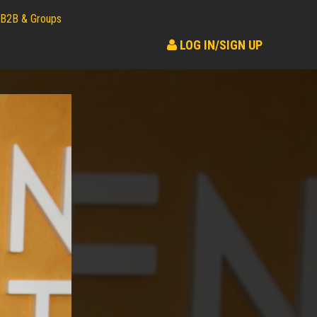
B2B & Groups
LOG IN/SIGN UP