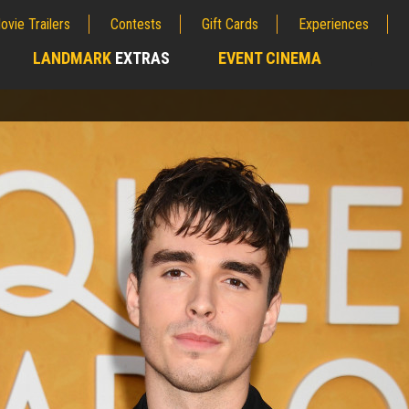
ovie Trailers
Contests
Gift Cards
Experiences
LANDMARK
EXTRAS
EVENT CINEMA
;