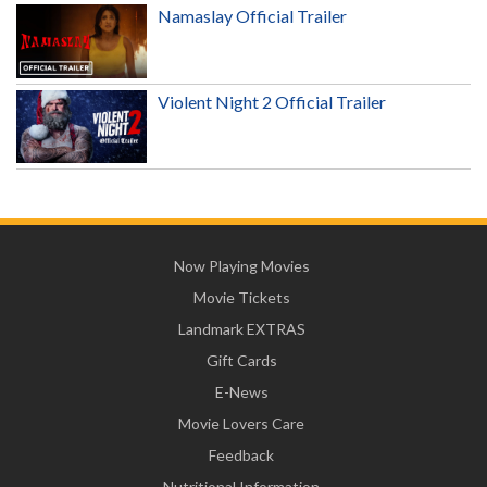
Namaslay Official Trailer
Violent Night 2 Official Trailer
Now Playing Movies
Movie Tickets
Landmark EXTRAS
Gift Cards
E-News
Movie Lovers Care
Feedback
Nutritional Information