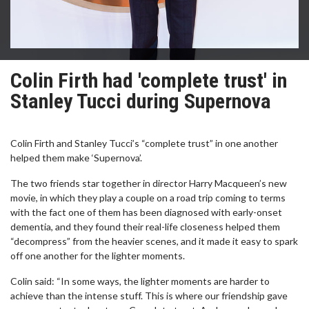
Colin Firth had 'complete trust' in
Stanley Tucci during Supernova
Colin Firth and Stanley Tucci’s “complete trust” in one another
helped them make ‘Supernova’.
The two friends star together in director Harry Macqueen’s new
movie, in which they play a couple on a road trip coming to terms
with the fact one of them has been diagnosed with early-onset
dementia, and they found their real-life closeness helped them
“decompress” from the heavier scenes, and it made it easy to spark
off one another for the lighter moments.
Colin said: “In some ways, the lighter moments are harder to
achieve than the intense stuff. This is where our friendship gave