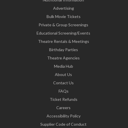
Advertising
Bulk Movie Tickets
Private & Group Screenings
Educational Screening/Events
Theatre Rentals & Meetings
Birthday Parties
Theatre Agencies
Media Hub
About Us
Contact Us
FAQs
Ticket Refunds
Careers
Accessibility Policy
Supplier Code of Conduct