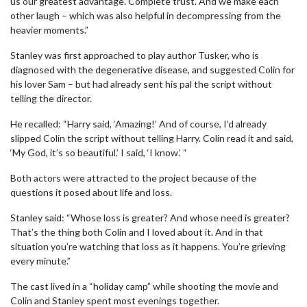
us our greatest advantage. Complete trust. And we make each
other laugh – which was also helpful in decompressing from the
heavier moments.”
Stanley was first approached to play author Tusker, who is
diagnosed with the degenerative disease, and suggested Colin for
his lover Sam – but had already sent his pal the script without
telling the director.
He recalled: “Harry said, ‘Amazing!’ And of course, I’d already
slipped Colin the script without telling Harry. Colin read it and said,
‘My God, it’s so beautiful.’ I said, ‘I know.’ “
Both actors were attracted to the project because of the
questions it posed about life and loss.
Stanley said: “Whose loss is greater? And whose need is greater?
That’s the thing both Colin and I loved about it. And in that
situation you’re watching that loss as it happens. You’re grieving
every minute.”
The cast lived in a “holiday camp” while shooting the movie and
Colin and Stanley spent most evenings together.