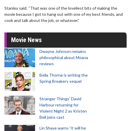
Stanley said: “That was one of the loveliest bits of making the
movie because I got to hang out with one of my best friends, and
cook and talk about the job, or whatever.”
Movie News
Dwayne Johnson remains
philosophical about Moana
reviews
Bella Thorne is writing the
Spring Breakers sequel
Stranger Things' David
Harbour returning for
Violent Night 2 as Kristen
Bell joins cast
Lin Shaye warns 'It will be