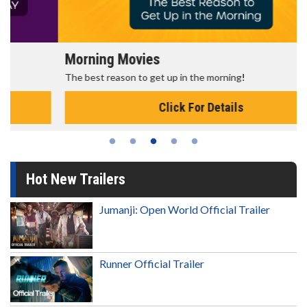
Morning Movies
The best reason to get up in the morning!
Click For Details
Hot New Trailers
Jumanji: Open World Official Trailer
Runner Official Trailer