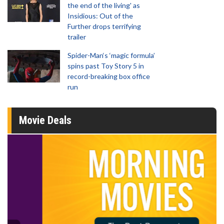
the end of the living' as
Insidious: Out of the
Further drops terrifying
trailer
Spider-Man‘s ‘magic formula’
spins past Toy Story 5 in
record-breaking box office
run
Movie Deals