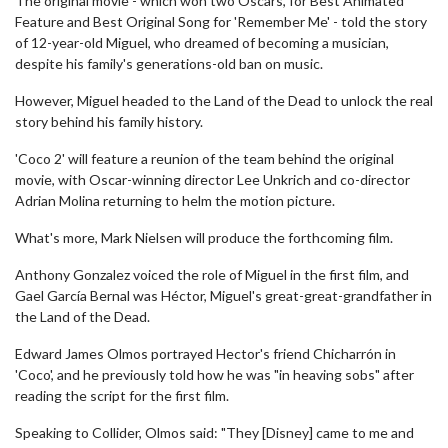
The original movie - which won two Oscars, for Best Animated
Feature and Best Original Song for 'Remember Me' - told the story
of 12-year-old Miguel, who dreamed of becoming a musician,
despite his family's generations-old ban on music.
However, Miguel headed to the Land of the Dead to unlock the real
story behind his family history.
'Coco 2' will feature a reunion of the team behind the original
movie, with Oscar-winning director Lee Unkrich and co-director
Adrian Molina returning to helm the motion picture.
What's more, Mark Nielsen will produce the forthcoming film.
Anthony Gonzalez voiced the role of Miguel in the first film, and
Gael García Bernal was Héctor, Miguel's great-great-grandfather in
the Land of the Dead.
Edward James Olmos portrayed Hector's friend Chicharrón in
'Coco', and he previously told how he was "in heaving sobs" after
reading the script for the first film.
Speaking to Collider, Olmos said: "They [Disney] came to me and