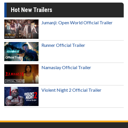
Hot New Trailers
Jumanji: Open World Official Trailer
Runner Official Trailer
Namaslay Official Trailer
Violent Night 2 Official Trailer