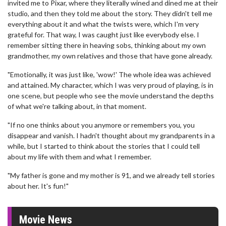
invited me to Pixar, where they literally wined and dined me at their
studio, and then they told me about the story. They didn't tell me
everything about it and what the twists were, which I'm very
grateful for. That way, I was caught just like everybody else. I
remember sitting there in heaving sobs, thinking about my own
grandmother, my own relatives and those that have gone already.
"Emotionally, it was just like, 'wow!' The whole idea was achieved
and attained. My character, which I was very proud of playing, is in
one scene, but people who see the movie understand the depths
of what we're talking about, in that moment.
"If no one thinks about you anymore or remembers you, you
disappear and vanish. I hadn't thought about my grandparents in a
while, but I started to think about the stories that I could tell
about my life with them and what I remember.
"My father is gone and my mother is 91, and we already tell stories
about her. It's fun!"
Movie News