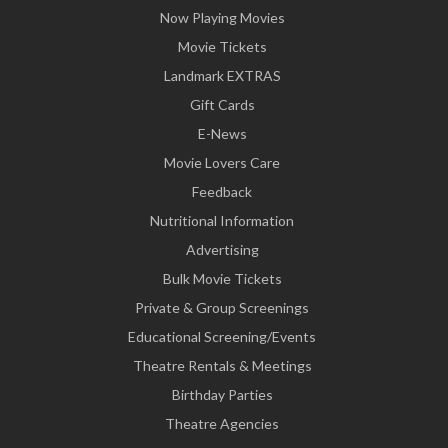
Now Playing Movies
Movie Tickets
Landmark EXTRAS
Gift Cards
E-News
Movie Lovers Care
Feedback
Nutritional Information
Advertising
Bulk Movie Tickets
Private & Group Screenings
Educational Screening/Events
Theatre Rentals & Meetings
Birthday Parties
Theatre Agencies