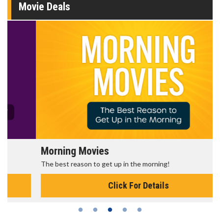
Movie Deals
Morning Movies
The best reason to get up in the morning!
Click For Details