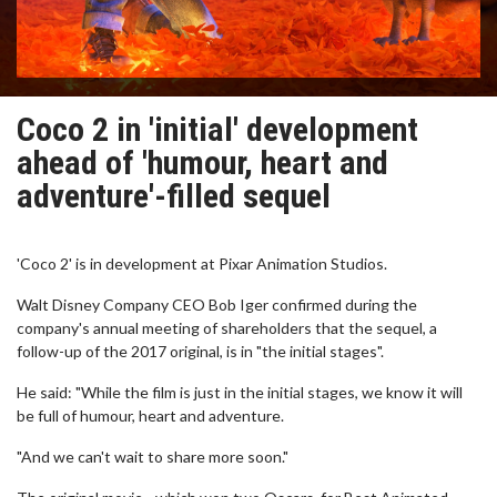
Coco 2 in 'initial' development
ahead of 'humour, heart and
adventure'-filled sequel
'Coco 2' is in development at Pixar Animation Studios.
Walt Disney Company CEO Bob Iger confirmed during the
company's annual meeting of shareholders that the sequel, a
follow-up of the 2017 original, is in "the initial stages".
He said: "While the film is just in the initial stages, we know it will
be full of humour, heart and adventure.
"And we can't wait to share more soon."