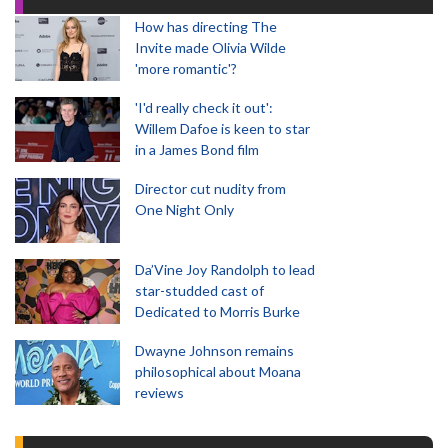
How has directing The
Invite made Olivia Wilde
'more romantic'?
'I'd really check it out':
Willem Dafoe is keen to star
in a James Bond film
Director cut nudity from
One Night Only
Da’Vine Joy Randolph to lead
star-studded cast of
Dedicated to Morris Burke
Dwayne Johnson remains
philosophical about Moana
reviews