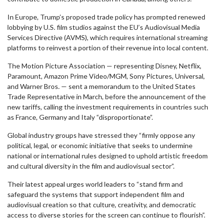
In Europe, Trump’s proposed trade policy has prompted renewed
lobbying by U.S. film studios against the EU’s Audiovisual Media
Services Directive (AVMS), which requires international streaming
platforms to reinvest a portion of their revenue into local content.
The Motion Picture Association — representing Disney, Netflix,
Paramount, Amazon Prime Video/MGM, Sony Pictures, Universal,
and Warner Bros. — sent a memorandum to the United States
Trade Representative in March, before the announcement of the
new tariffs, calling the investment requirements in countries such
as France, Germany and Italy “disproportionate”.
Global industry groups have stressed they “firmly oppose any
political, legal, or economic initiative that seeks to undermine
national or international rules designed to uphold artistic freedom
and cultural diversity in the film and audiovisual sector”.
Their latest appeal urges world leaders to “stand firm and
safeguard the systems that support independent film and
audiovisual creation so that culture, creativity, and democratic
access to diverse stories for the screen can continue to flourish”.