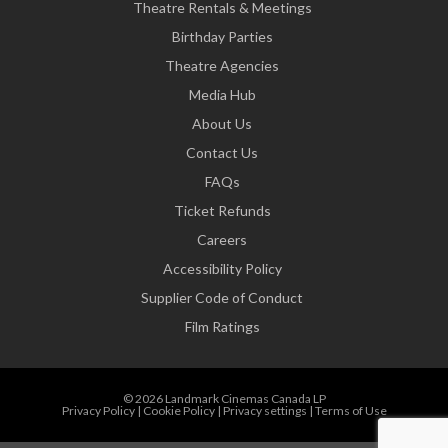
Theatre Rentals & Meetings
Birthday Parties
Theatre Agencies
Media Hub
About Us
Contact Us
FAQs
Ticket Refunds
Careers
Accessibility Policy
Supplier Code of Conduct
Film Ratings
© 2026 Landmark Cinemas Canada LP
Privacy Policy
|
Cookie Policy
|
Privacy settings
|
Terms of Use