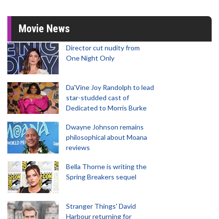
Movie News
Director cut nudity from
One Night Only
Da’Vine Joy Randolph to lead
star-studded cast of
Dedicated to Morris Burke
Dwayne Johnson remains
philosophical about Moana
reviews
Bella Thorne is writing the
Spring Breakers sequel
Stranger Things' David
Harbour returning for