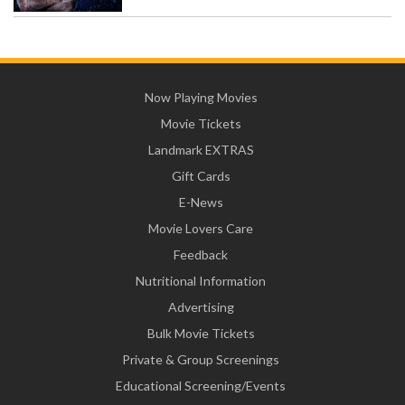
Now Playing Movies
Movie Tickets
Landmark EXTRAS
Gift Cards
E-News
Movie Lovers Care
Feedback
Nutritional Information
Advertising
Bulk Movie Tickets
Private & Group Screenings
Educational Screening/Events