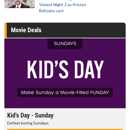
Violent Night 2 as Kristen
Bell joins cast
Movie Deals
Kid's Day - Sunday
Defeat boring Sundays