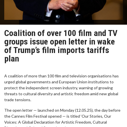
Coalition of over 100 film and TV
groups issue open letter in wake
of Trump’s film imports tariffs
plan
A coalition of more than 100 film and television organisations has
urged global governments and European Union institutions to
protect the independent screen industry, warning of growing
threats to cultural diversity and artistic freedom amid new global
trade tensions.
The open letter — launched on Monday (12.05.25), the day before
the Cannes Film Festival opened — is titled ‘Our Stories, Our
Voices: A Global Declaration for Artistic Freedom, Cultural