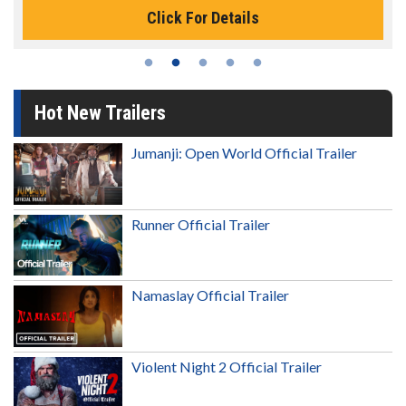
Click For Details
Hot New Trailers
Jumanji: Open World Official Trailer
Runner Official Trailer
Namaslay Official Trailer
Violent Night 2 Official Trailer