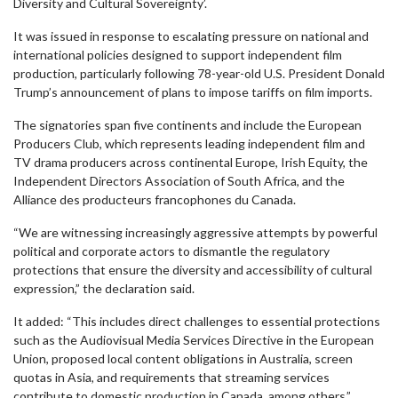
Diversity and Cultural Sovereignty’.
It was issued in response to escalating pressure on national and
international policies designed to support independent film
production, particularly following 78-year-old U.S. President Donald
Trump’s announcement of plans to impose tariffs on film imports.
The signatories span five continents and include the European
Producers Club, which represents leading independent film and
TV drama producers across continental Europe, Irish Equity, the
Independent Directors Association of South Africa, and the
Alliance des producteurs francophones du Canada.
“We are witnessing increasingly aggressive attempts by powerful
political and corporate actors to dismantle the regulatory
protections that ensure the diversity and accessibility of cultural
expression,” the declaration said.
It added: “This includes direct challenges to essential protections
such as the Audiovisual Media Services Directive in the European
Union, proposed local content obligations in Australia, screen
quotas in Asia, and requirements that streaming services
contribute to domestic production in Canada, among others.”