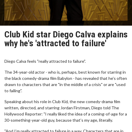
Club Kid star Diego Calva explains
why he's 'attracted to failure'
Diego Calva feels "really attracted to failure".
The 34-year-old actor - who is, perhaps, best known for starring in
the black comedy-drama film Babylon - has revealed that he's often
drawn to characters that are "in the middle of a crisis" or are "used
to failing".
Speaking about his role in Club Kid, the new comedy-drama film
written, directed, and starring Jordan Firstman, Diego told The
Hollywood Reporter: "I really liked the idea of a coming-of-age for a
30-something-year-old guy, because that’s my age, literally.
"And I’m really attracted to failure in a way. Characters that are in