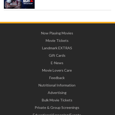
Now Playing Movies
Movie Tickets
Landmark EXTRAS
Gift Cards
E-News
Movie Lovers Care
Feedback
Nutritional Information
Advertising
Bulk Movie Tickets
Private & Group Screenings
Educational Screening/Events