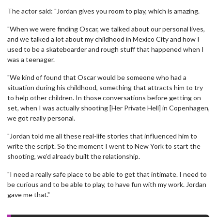
The actor said: "Jordan gives you room to play, which is amazing.
"When we were finding Oscar, we talked about our personal lives,
and we talked a lot about my childhood in Mexico City and how I
used to be a skateboarder and rough stuff that happened when I
was a teenager.
"We kind of found that Oscar would be someone who had a
situation during his childhood, something that attracts him to try
to help other children. In those conversations before getting on
set, when I was actually shooting [Her Private Hell] in Copenhagen,
we got really personal.
"Jordan told me all these real-life stories that influenced him to
write the script. So the moment I went to New York to start the
shooting, we’d already built the relationship.
"I need a really safe place to be able to get that intimate. I need to
be curious and to be able to play, to have fun with my work. Jordan
gave me that."