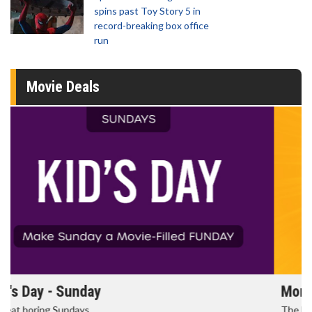
spins past Toy Story 5 in
record-breaking box office
run
Movie Deals
Morning Movies
The best reason to get up in the morning!