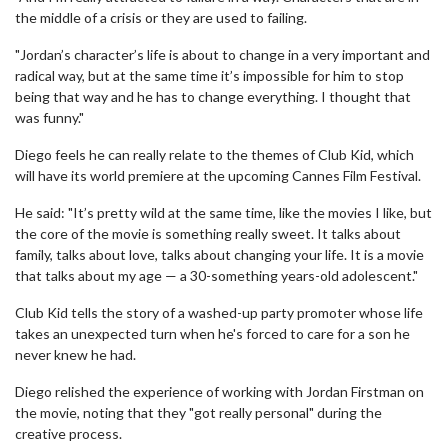
the middle of a crisis or they are used to failing.
"Jordan’s character’s life is about to change in a very important and
radical way, but at the same time it’s impossible for him to stop
being that way and he has to change everything. I thought that
was funny."
Diego feels he can really relate to the themes of Club Kid, which
will have its world premiere at the upcoming Cannes Film Festival.
He said: "It’s pretty wild at the same time, like the movies I like, but
the core of the movie is something really sweet. It talks about
family, talks about love, talks about changing your life. It is a movie
that talks about my age — a 30-something years-old adolescent."
Club Kid tells the story of a washed-up party promoter whose life
takes an unexpected turn when he's forced to care for a son he
never knew he had.
Diego relished the experience of working with Jordan Firstman on
the movie, noting that they "got really personal" during the
creative process.