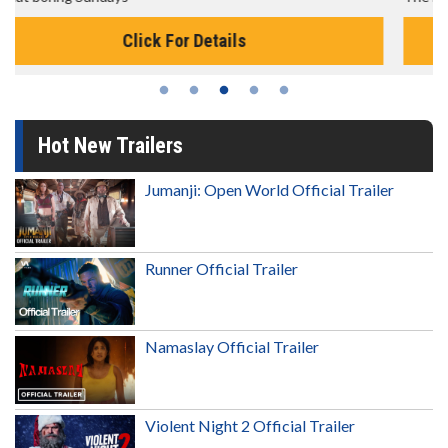
Click For Details
Hot New Trailers
Jumanji: Open World Official Trailer
Runner Official Trailer
Namaslay Official Trailer
Violent Night 2 Official Trailer