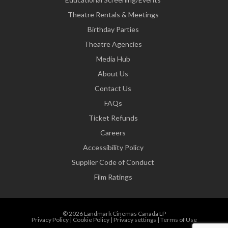
Theatre Rentals & Meetings
Birthday Parties
Theatre Agencies
Media Hub
About Us
Contact Us
FAQs
Ticket Refunds
Careers
Accessibility Policy
Supplier Code of Conduct
Film Ratings
© 2026 Landmark Cinemas Canada LP
Privacy Policy
|
Cookie Policy
|
Privacy settings
|
Terms of Use