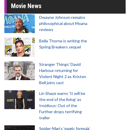
Movie News
Dwayne Johnson remains
philosophical about Moana
reviews
Bella Thorne is writing the
Spring Breakers sequel
Stranger Things' David
Harbour returning for
Violent Night 2 as Kristen
Bell joins cast
Lin Shaye warns 'It will be
the end of the living' as
Insidious: Out of the
Further drops terrifying
trailer
Spider-Man‘s ‘magic formula’