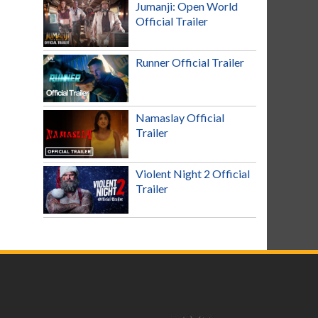
Jumanji: Open World
Official Trailer
Runner Official Trailer
Namaslay Official
Trailer
Violent Night 2 Official
Trailer