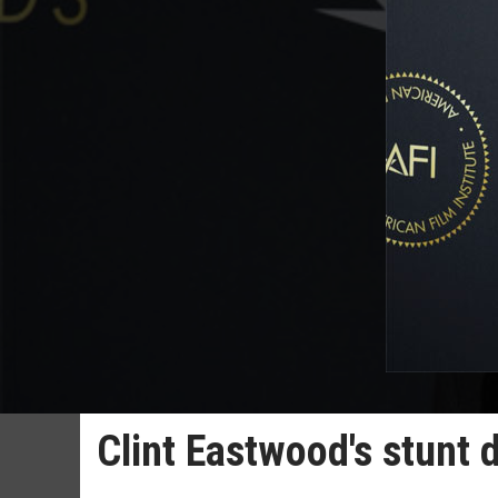
Clint Eastwood's stunt 