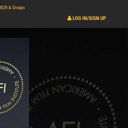
B2B & Groups
LOG IN/SIGN UP