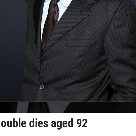
double dies aged 92