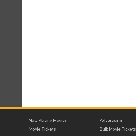
Now Playing Movies
Advertising
Movie Tickets
Bulk Movie Tickets