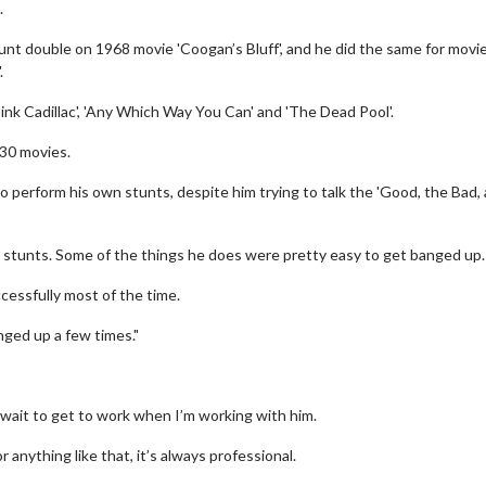
.
unt double on 1968 movie 'Coogan’s Bluff', and he did the same for movi
.
ink Cadillac', 'Any Which Way You Can' and 'The Dead Pool'.
30 movies.
perform his own stunts, despite him trying to talk the 'Good, the Bad,
wn stunts. Some of the things he does were pretty easy to get banged up.
ccessfully most of the time.
nged up a few times."
t wait to get to work when I’m working with him.
 anything like that, it’s always professional.