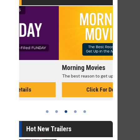
Morning Movies
Senior's
The best reason to get up in the morning!
Get more of
Monday for 
Click For Details
Hot New Trailers