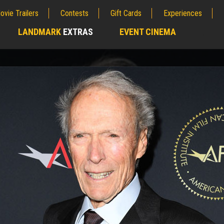
ovie Trailers
Contests
Gift Cards
Experiences
LANDMARK
EXTRAS
EVENT CINEMA
;