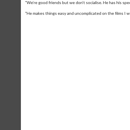
"We’re good friends but we don’t socialise. He has his speci
"He makes things easy and uncomplicated on the films I wo
Movie Merch
Movie T
Collect 'em all!
Wednesdays 
Twosomes!
Click For Details