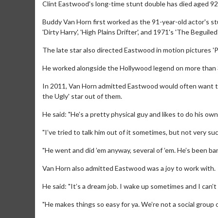
Clint Eastwood's long-time stunt double has died aged 92
Buddy Van Horn first worked as the 91-year-old actor's st
'Dirty Harry', 'High Plains Drifter', and 1971's 'The Beguiled'
The late star also directed Eastwood in motion pictures 'P
He worked alongside the Hollywood legend on more than 
In 2011, Van Horn admitted Eastwood would often want to 
the Ugly' star out of them.
He said: "He’s a pretty physical guy and likes to do his o
"I’ve tried to talk him out of it sometimes, but not very su
"He went and did ’em anyway, several of ’em. He’s been ba
Van Horn also admitted Eastwood was a joy to work with.
He said: "It’s a dream job. I wake up sometimes and I can’
"He makes things so easy for ya. We’re not a social group or