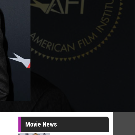
Movie News