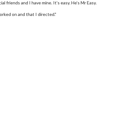
al friends and I have mine. It’s easy. He’s Mr Easy.
rked on and that I directed."
wosome - Wednesday
Kid's Day - Sunday
are made for Movie
Defeat boring Sundays
Click For Details
Click For Details