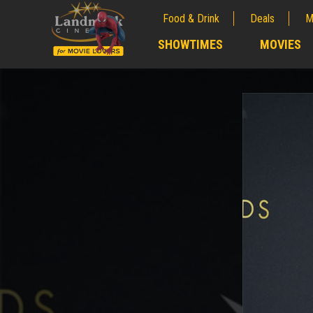
Food & Drink
Deals
M
;
SHOWTIMES
MOVIES
;