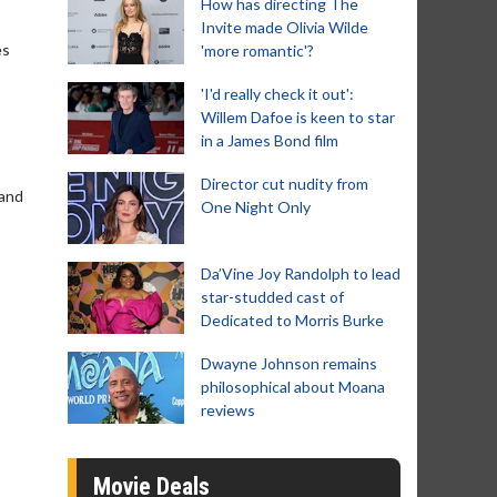
How has directing The
Invite made Olivia Wilde
es
'more romantic'?
'I'd really check it out':
Willem Dafoe is keen to star
in a James Bond film
Director cut nudity from
 and
One Night Only
Da’Vine Joy Randolph to lead
star-studded cast of
Dedicated to Morris Burke
Dwayne Johnson remains
philosophical about Moana
reviews
Movie Deals