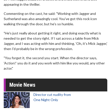
appearing in the thriller.
Commenting on the cast, he said: "Working with Jagger and
Sutherland was also amazingly cool. You've got this rock icon
walking through the door, but he's so humble.
"He's just really about getting it right, and doing exactly what is
needed to get the story right. If I sat across a table from Mick
Jagger, and I was acting with him and thinking, 'Oh, it's Mick Jagger,'
then I'd probably be in the wrong profession.
"You forget it, the second you start. When the director says,
'Action!' you do it and you work with him like you would, any other
actor."
Movie News
Director cut nudity from
One Night Only