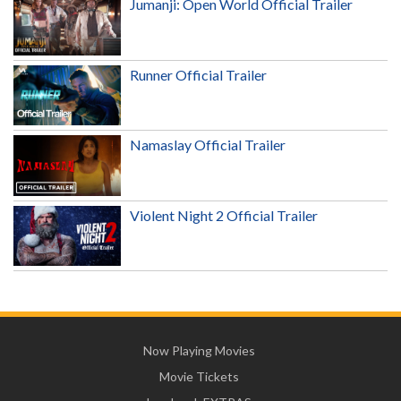
Jumanji: Open World Official Trailer
Runner Official Trailer
Namaslay Official Trailer
Violent Night 2 Official Trailer
Now Playing Movies
Movie Tickets