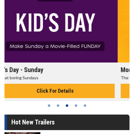
Morning Movies
The best reason to get up in the morning!
Click For Details
Hot New Trailers