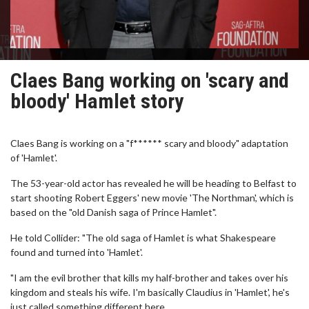
Claes Bang working on 'scary and
bloody' Hamlet story
Claes Bang is working on a "f****** scary and bloody" adaptation
of 'Hamlet'.
The 53-year-old actor has revealed he will be heading to Belfast to
start shooting Robert Eggers' new movie 'The Northman', which is
based on the "old Danish saga of Prince Hamlet".
He told Collider: "The old saga of Hamlet is what Shakespeare
found and turned into 'Hamlet'.
"I am the evil brother that kills my half-brother and takes over his
kingdom and steals his wife. I'm basically Claudius in 'Hamlet', he's
just called something different here.