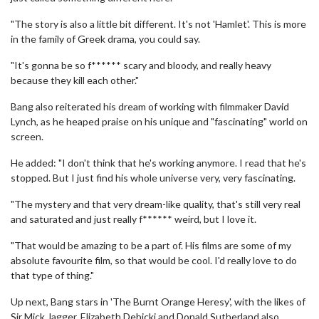
"The story is also a little bit different. It's not 'Hamlet'. This is more
in the family of Greek drama, you could say.
"It's gonna be so f****** scary and bloody, and really heavy
because they kill each other."
Bang also reiterated his dream of working with filmmaker David
Lynch, as he heaped praise on his unique and "fascinating" world on
screen.
He added: "I don't think that he's working anymore. I read that he's
stopped. But I just find his whole universe very, very fascinating.
"The mystery and that very dream-like quality, that's still very real
and saturated and just really f****** weird, but I love it.
"That would be amazing to be a part of. His films are some of my
absolute favourite film, so that would be cool. I'd really love to do
that type of thing."
Up next, Bang stars in 'The Burnt Orange Heresy', with the likes of
Sir Mick Jagger, Elizabeth Debicki and Donald Sutherland also