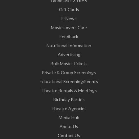
Landmark EXTRAS
Gift Cards
E-News
Movie Lovers Care
Feedback
Nutritional Information
Advertising
Bulk Movie Tickets
Private & Group Screenings
Educational Screening/Events
Theatre Rentals & Meetings
Birthday Parties
Theatre Agencies
Media Hub
About Us
Contact Us