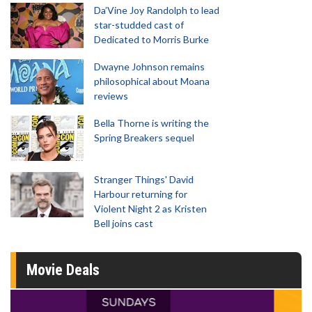
Da’Vine Joy Randolph to lead
star-studded cast of
Dedicated to Morris Burke
Dwayne Johnson remains
philosophical about Moana
reviews
Bella Thorne is writing the
Spring Breakers sequel
Stranger Things' David
Harbour returning for
Violent Night 2 as Kristen
Bell joins cast
Movie Deals