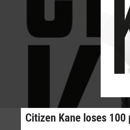
Citizen Kane loses 100 