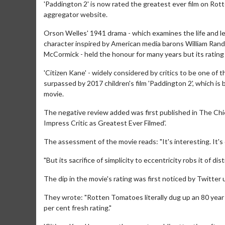
'Paddington 2' is now rated the greatest ever film on Rott
aggregator website.
Orson Welles' 1941 drama - which examines the life and le
character inspired by American media barons William Rand
McCormick - held the honour for many years but its rating
'Citizen Kane' - widely considered by critics to be one of
surpassed by 2017 children's film 'Paddington 2', which is
movie.
The negative review added was first published in The Chi
Impress Critic as Greatest Ever Filmed'.
The assessment of the movie reads: "It's interesting. It's
"But its sacrifice of simplicity to eccentricity robs it of d
The dip in the movie's rating was first noticed by Twitter 
They wrote: "Rotten Tomatoes literally dug up an 80 year 
per cent fresh rating."