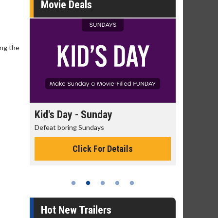
Movie Deals
ing the
day
Kid's Day - Sunday
Morning
Defeat boring Sundays
The best rea
Click For Details
Hot New Trailers