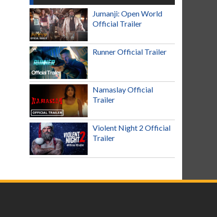
Jumanji: Open World
Official Trailer
Runner Official Trailer
Namaslay Official
Trailer
Violent Night 2 Official
Trailer