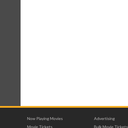
Now Playing Movies
Advertising
Movie Tickets
Bulk Movie Tickets