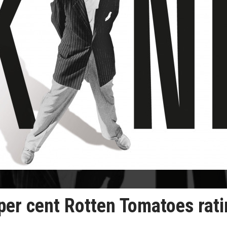
per cent Rotten Tomatoes rat