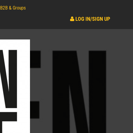
B2B & Groups
LOG IN/SIGN UP