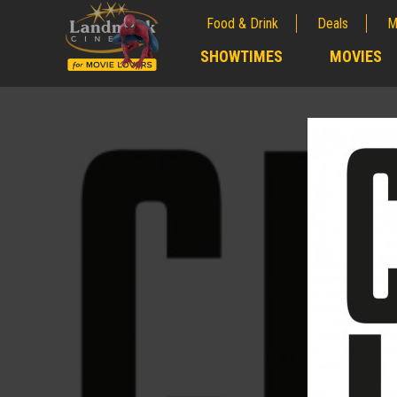
Food & Drink
Deals
M
;
SHOWTIMES
MOVIES
;