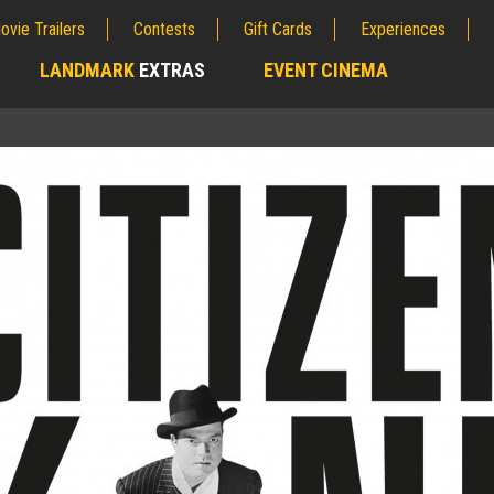
ovie Trailers
Contests
Gift Cards
Experiences
LANDMARK
EXTRAS
EVENT CINEMA
;