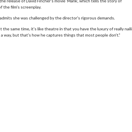
the release of David Fincher's movie 'Mank', which tells the story of
 the film's screenplay.
 admits she was challenged by the director's rigorous demands.
 the same time, it's like theatre in that you have the luxury of really nail
n a way, but that's how he captures things that most people don't."
erch
Movie Twosome - Wednes
l!
Wednesdays are made for Movie
Twosomes!
Click For Details
Click For Details