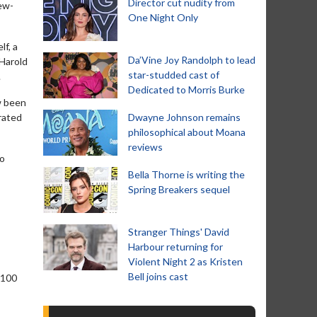
Director cut nudity from
iew-
One Night Only
f, a
Da’Vine Joy Randolph to lead
 Harold
star-studded cast of
.
Dedicated to Morris Burke
ow been
 rated
Dwayne Johnson remains
philosophical about Moana
reviews
to
Bella Thorne is writing the
Spring Breakers sequel
Stranger Things' David
Harbour returning for
Violent Night 2 as Kristen
Bell joins cast
 100