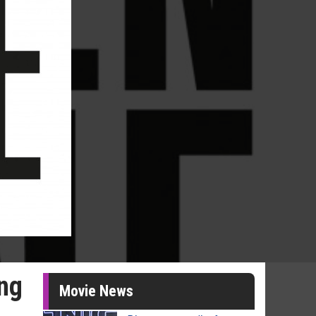
ing
Movie News