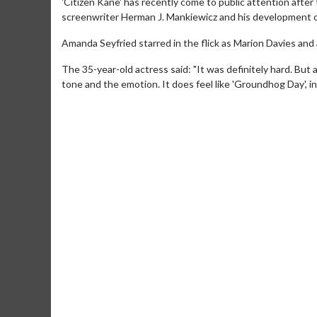
'Citizen Kane' has recently come to public attention after 
screenwriter Herman J. Mankiewicz and his development of
Amanda Seyfried starred in the flick as Marion Davies and
The 35-year-old actress said: "It was definitely hard. But at
tone and the emotion. It does feel like 'Groundhog Day', i
Movie M
Collect 'em al