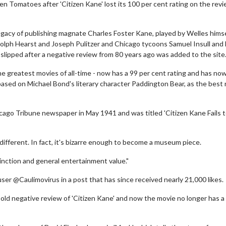
en Tomatoes after 'Citizen Kane' lost its 100 per cent rating on the rev
gacy of publishing magnate Charles Foster Kane, played by Welles himsel
olph Hearst and Joseph Pulitzer and Chicago tycoons Samuel Insull and
 slipped after a negative review from 80 years ago was added to the site
 the greatest movies of all-time - now has a 99 per cent rating and has n
 based on Michael Bond's literary character Paddington Bear, as the best
cago Tribune newspaper in May 1941 and was titled 'Citizen Kane Fails 
 different. In fact, it's bizarre enough to become a museum piece.
istinction and general entertainment value."
user @Caulimovirus in a post that has since received nearly 21,000 likes.
old negative review of 'Citizen Kane' and now the movie no longer has a