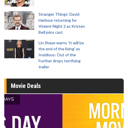
Stranger Things' David
Harbour returning for
Violent Night 2 as Kristen
Bell joins cast
Lin Shaye warns 'It will be
the end of the living' as
Insidious: Out of the
Further drops terrifying
trailer
Movie Deals