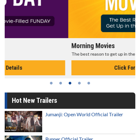
Morning Movies
The best reason to get up in the morning!
Click For Details
Hot New Trailers
Jumanji: Open World Official Trailer
Runner Official Trailer