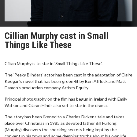
Cillian Murphy cast in Small
Things Like These
Cillian Murphy is to star in 'Small Things Like These'.
The 'Peaky Blinders' actor has been cast in the adaptation of Claire
Keegan's novel that has been green-lit by Ben Affleck and Matt
Damon's production company Artists Equity.
Principal photography on the film has begun in Ireland with Emily
Watson and Ciaran Hinds also set to star in the drama.
The story has been likened to a Charles Dickens tale and takes
place over Christmas in 1985 as devoted father Bill Furlong
(Murphy) discovers the shocking secrets being kept by the
convent in his town and some damning truths about his own life