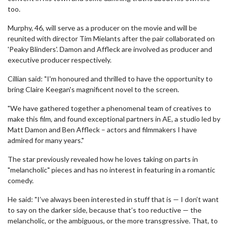
too.
Murphy, 46, will serve as a producer on the movie and will be
reunited with director Tim Mielants after the pair collaborated on
'Peaky Blinders'. Damon and Affleck are involved as producer and
executive producer respectively.
Cillian said: "I'm honoured and thrilled to have the opportunity to
bring Claire Keegan's magnificent novel to the screen.
"We have gathered together a phenomenal team of creatives to
make this film, and found exceptional partners in AE, a studio led by
Matt Damon and Ben Affleck – actors and filmmakers I have
admired for many years."
The star previously revealed how he loves taking on parts in
"melancholic" pieces and has no interest in featuring in a romantic
comedy.
He said: "I’ve always been interested in stuff that is — I don’t want
to say on the darker side, because that’s too reductive — the
melancholic, or the ambiguous, or the more transgressive. That, to