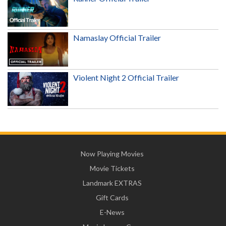
Namaslay Official Trailer
Violent Night 2 Official Trailer
Now Playing Movies
Movie Tickets
Landmark EXTRAS
Gift Cards
E-News