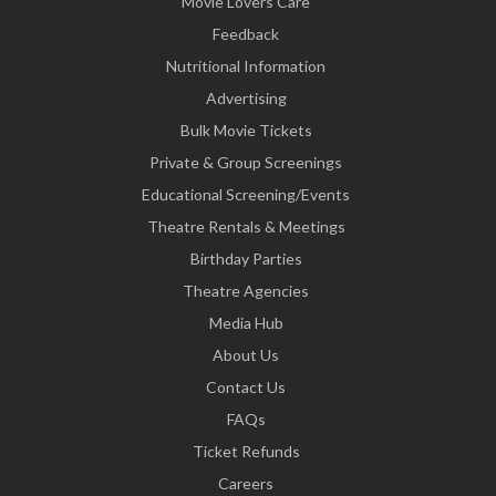
Movie Lovers Care
Feedback
Nutritional Information
Advertising
Bulk Movie Tickets
Private & Group Screenings
Educational Screening/Events
Theatre Rentals & Meetings
Birthday Parties
Theatre Agencies
Media Hub
About Us
Contact Us
FAQs
Ticket Refunds
Careers