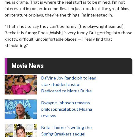
me, is drama. That is where the real stuff is to be mined. I’m not
interested in romantic comedies. I’m just not. In all the great films
or literature or plays, they’re the things I’m interested in.
"That’s not to say they can’t be funny: [the playwright Samuel]
Beckett is funny; Enda [Walsh] is very funny. But getting into those
knotty, difficult, uncomfortable places — I really find that
stimulating."
Movie News
Da’Vine Joy Randolph to lead
star-studded cast of
Dedicated to Morris Burke
Dwayne Johnson remains
philosophical about Moana
reviews
Bella Thorne is writing the
Spring Breakers sequel