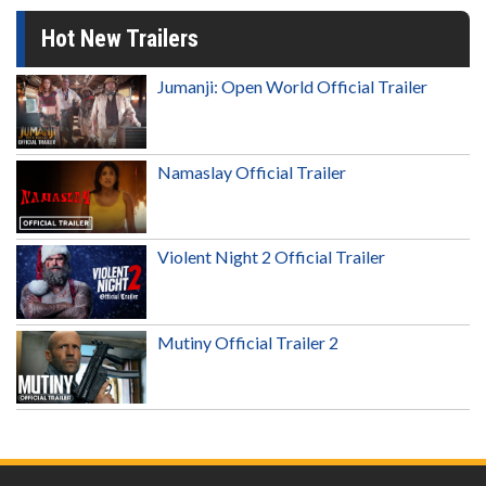
Hot New Trailers
Jumanji: Open World Official Trailer
Namaslay Official Trailer
Violent Night 2 Official Trailer
Mutiny Official Trailer 2