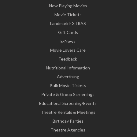
Now Playing Movies
Movie Tickets
Landmark EXTRAS
Gift Cards
E-News
Movie Lovers Care
Feedback
Nutritional Information
Advertising
Bulk Movie Tickets
Private & Group Screenings
Educational Screening/Events
Theatre Rentals & Meetings
Birthday Parties
Theatre Agencies