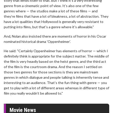
story that lends itself to that. But I think it’s a very interesting
genre from a cinematic point of view. It’s also one of the few
genres where — the studios make a lot of these films — and
they’re films that have a lot of bleakness, a lot of abstraction. They
have a lot qualities that Hollywood is generally very resistant to
putting into films, but that’s a genre where it’s allowable."
And, Nolan also insisted there are moments of horror in his Oscar
nominated historical drama 'Oppenheimer'.
He said: "Certainly Oppenheimer has elements of horror — which I
definitely think is appropriate for the subject matter. The middle of
the film is very heavily based on the heist genre, and the third act
of the film is the courtroom drama. And the reason I settled on
those two genres for those sections is they are mainstream
genres in which dialogue and people talking is inherently tense and
interesting to an audience. That’s the fun thing with genre — you
get to play with a lot of different areas whereas in different type of
film you really wouldn’t be allowed to."
Movie News