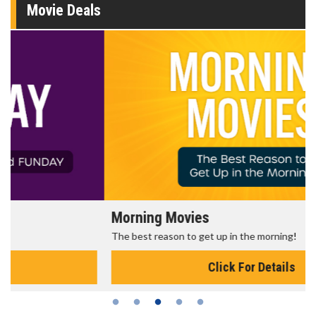
Movie Deals
Morning Movies
The best reason to get up in the morning!
Click For Details