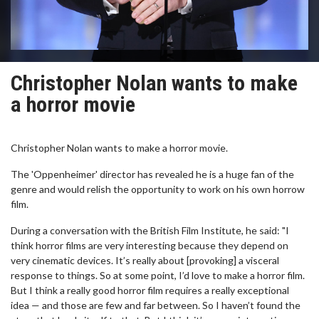
Christopher Nolan wants to make
a horror movie
Christopher Nolan wants to make a horror movie.
The 'Oppenheimer' director has revealed he is a huge fan of the
genre and would relish the opportunity to work on his own horrow
film.
During a conversation with the British Film Institute, he said: "I
think horror films are very interesting because they depend on
very cinematic devices. It’s really about [provoking] a visceral
response to things. So at some point, I’d love to make a horror film.
But I think a really good horror film requires a really exceptional
idea — and those are few and far between. So I haven’t found the