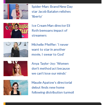
Spider-Man: Brand New Day
star Jacob Batalon relishes
'liberty'
Ice Cream Man director Eli
Roth bemoans impact of
streamers
Michelle Pfeiffer: 'I never
want to star in another
movie, I swear to God'
Anya Taylor-Joy: 'Women
don't method act because
we can't lose our minds'
Maude Apatow’s directorial
debut finds new home
following distribution turmoil