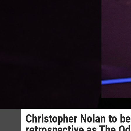
Christopher Nolan to b
retrospective as The Od