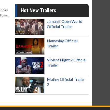
Hot New Trailers
 today
diums.
Jumanji: Open World
Official Trailer
Namaslay Official
Trailer
Violent Night 2 Official
Trailer
Mutiny Official Trailer
2