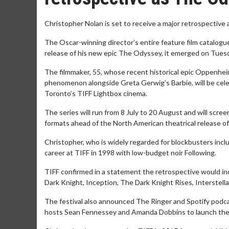
Christopher Nolan is set to receive a major retrospective 
The Oscar-winning director’s entire feature film catalogue
release of his new epic The Odyssey, it emerged on Tuesd
The filmmaker, 55, whose recent historical epic Oppenhe
phenomenon alongside Greta Gerwig’s Barbie, will be cel
Toronto’s TIFF Lightbox cinema.
The series will run from 8 July to 20 August and will scre
formats ahead of the North American theatrical release o
Christopher, who is widely regarded for blockbusters includ
career at TIFF in 1998 with low-budget noir Following.
TIFF confirmed in a statement the retrospective would i
Dark Knight, Inception, The Dark Knight Rises, Interstell
The festival also announced The Ringer and Spotify podca
hosts Sean Fennessey and Amanda Dobbins to launch the