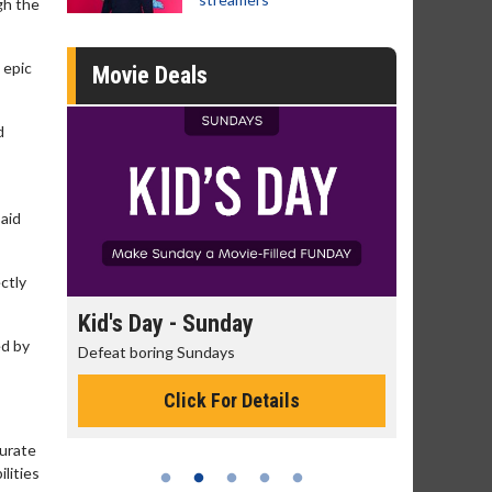
gh the
 epic
Movie Deals
d
said
ctly
day
Kid's Day - Sunday
Morning
ed by
Defeat boring Sundays
The best rea
Click For Details
curate
lities