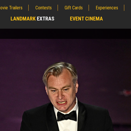
ovie Trailers
Contests
Gift Cards
Experiences
LANDMARK
EXTRAS
EVENT CINEMA
;