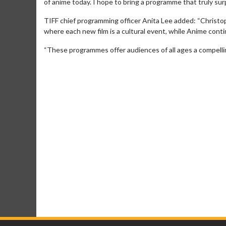
of anime today. I hope to bring a programme that truly sur
TIFF chief programming officer Anita Lee added: “Christop
where each new film is a cultural event, while Anime cont
“These programmes offer audiences of all ages a compelling 