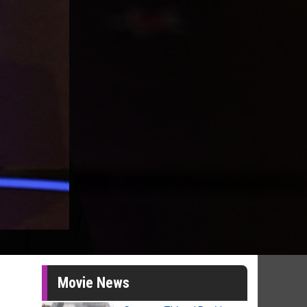
Movie News