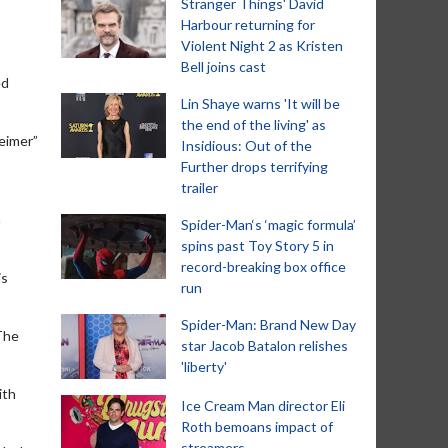
Stranger Things' David
Harbour returning for
Violent Night 2 as Kristen
Bell joins cast
ed
Lin Shaye warns 'It will be
the end of the living' as
eimer”
Insidious: Out of the
Further drops terrifying
trailer
m
Spider-Man‘s ‘magic formula’
spins past Toy Story 5 in
record-breaking box office
is
run
Spider-Man: Brand New Day
The
star Jacob Batalon relishes
'liberty'
ith
Ice Cream Man director Eli
Roth bemoans impact of
streamers