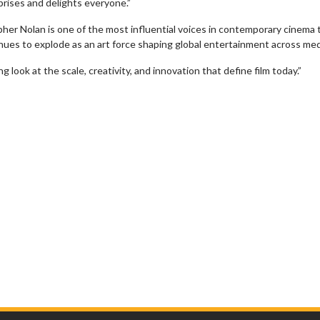
prises and delights everyone.”
her Nolan is one of the most influential voices in contemporary cinema
inues to explode as an art force shaping global entertainment across me
look at the scale, creativity, and innovation that define film today.”