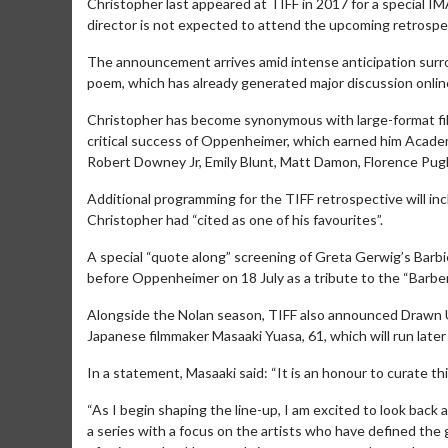
Christopher last appeared at TIFF in 2017 for a special 
director is not expected to attend the upcoming retrospec
The announcement arrives amid intense anticipation surr
poem, which has already generated major discussion online 
Christopher has become synonymous with large-format fil
critical success of Oppenheimer, which earned him Academ
Robert Downey Jr, Emily Blunt, Matt Damon, Florence Pu
Additional programming for the TIFF retrospective will inc
Christopher had “cited as one of his favourites”.
A special “quote along” screening of Greta Gerwig’s Barbie
before Oppenheimer on 18 July as a tribute to the “Barb
Movie M
Alongside the Nolan season, TIFF also announced Drawn U
Collect 'em al
Japanese filmmaker Masaaki Yuasa, 61, which will run later 
In a statement, Masaaki said: “It is an honour to curate thi
“As I begin shaping the line-up, I am excited to look bac
a series with a focus on the artists who have defined the 