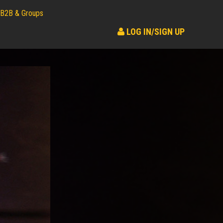
B2B & Groups
LOG IN/SIGN UP