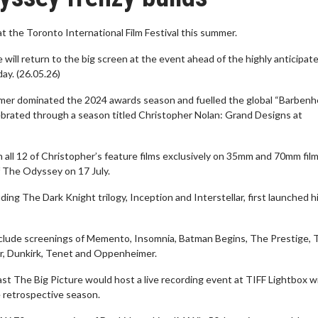
at the Toronto International Film Festival this summer.
 will return to the big screen at the event ahead of the highly anticipat
ay. (26.05.26)
imer dominated the 2024 awards season and fuelled the global “Barbenh
ebrated through a season titled Christopher Nolan: Grand Designs at
en all 12 of Christopher’s feature films exclusively on 35mm and 70mm fil
f The Odyssey on 17 July.
ing The Dark Knight trilogy, Inception and Interstellar, first launched h
nclude screenings of Memento, Insomnia, Batman Begins, The Prestige, 
ar, Dunkirk, Tenet and Oppenheimer.
st The Big Picture would host a live recording event at TIFF Lightbox w
 retrospective season.