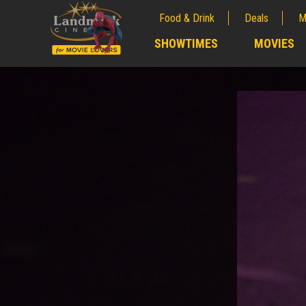
Food & Drink
Deals
M
;
SHOWTIMES
MOVIES
;