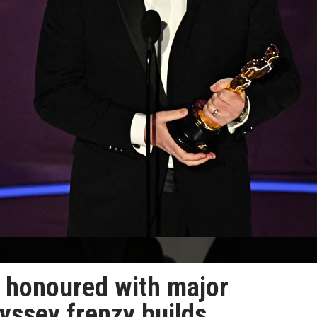
e honoured with major
yssey frenzy builds