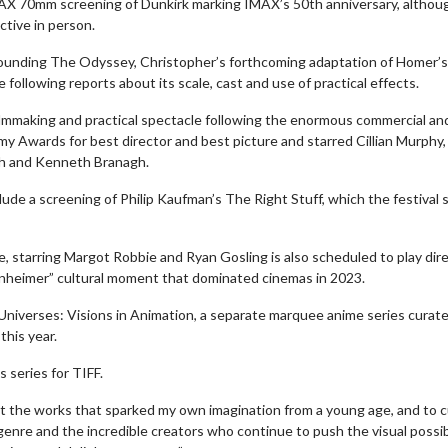
IMAX 70mm screening of Dunkirk marking IMAX’s 50th anniversary, althou
tive in person.
ounding The Odyssey, Christopher’s forthcoming adaptation of Homer’s
following reports about its scale, cast and use of practical effects.
mmaking and practical spectacle following the enormous commercial an
y Awards for best director and best picture and starred Cillian Murphy,
gh and Kenneth Branagh.
lude a screening of Philip Kaufman’s The Right Stuff, which the festival 
, starring Margot Robbie and Ryan Gosling is also scheduled to play dire
enheimer” cultural moment that dominated cinemas in 2023.
erch
Movie Twosome - Wednes
niverses: Visions in Animation, a separate marquee anime series curat
l!
Wednesdays are made for Movie
this year.
Twosomes!
Click For Details
s series for TIFF.
Click For Details
k at the works that sparked my own imagination from a young age, and to 
genre and the incredible creators who continue to push the visual possibi