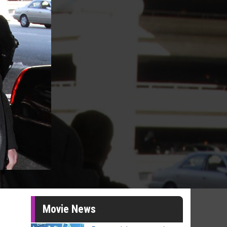
Movie News