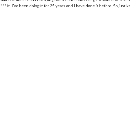
** it. I’ve been doing it for 25 years and I have done it before. So just 
wosome - Wednesday
Kid's Day - Sunday
are made for Movie
Defeat boring Sundays
Click For Details
Click For Details