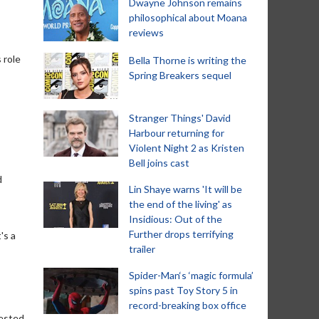
Dwayne Johnson remains
philosophical about Moana
reviews
 role
Bella Thorne is writing the
Spring Breakers sequel
Stranger Things' David
Harbour returning for
Violent Night 2 as Kristen
Bell joins cast
d
Lin Shaye warns 'It will be
the end of the living' as
Insidious: Out of the
Further drops terrifying
's a
trailer
Spider-Man‘s ‘magic formula’
spins past Toy Story 5 in
record-breaking box office
rested.