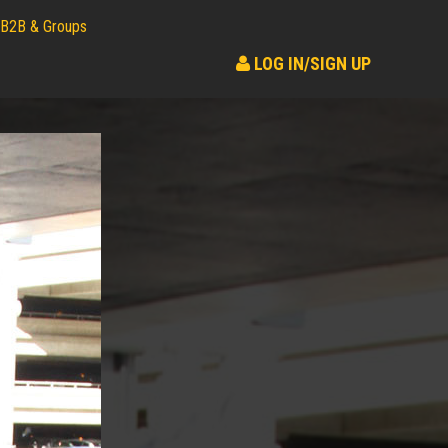
B2B & Groups
LOG IN/SIGN UP