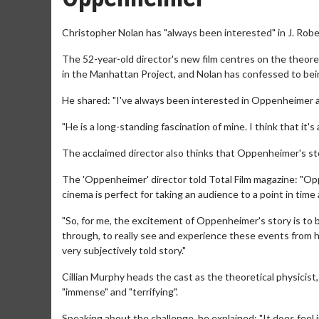
Christopher Nolan has "always been interested" in J. Ro
The 52-year-old director's new film centres on the theoreti
in the Manhattan Project, and Nolan has confessed to bei
He shared: "I've always been interested in Oppenheimer as 
"He is a long-standing fascination of mine. I think that it'
The acclaimed director also thinks that Oppenheimer's sto
The 'Oppenheimer' director told Total Film magazine: "O
cinema is perfect for taking an audience to a point in tim
"So, for me, the excitement of Oppenheimer's story is to b
through, to really see and experience these events from his
very subjectively told story."
Cillian Murphy heads the cast as the theoretical physicist
"immense" and "terrifying".
Speaking about the challenge, he explained: "It does feel im