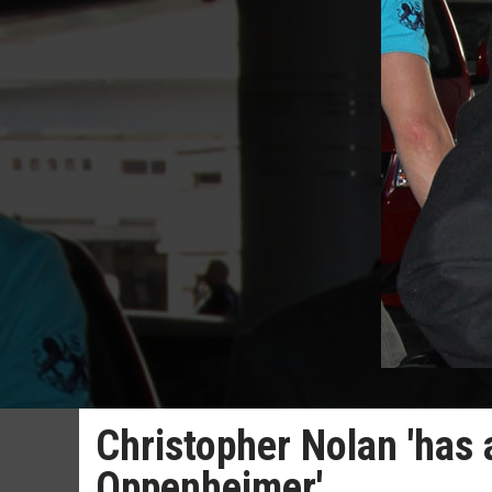
Christopher Nolan 'has
Oppenheimer'