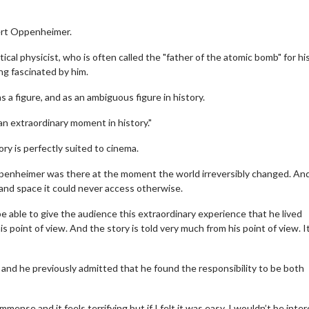
bert Oppenheimer.
cal physicist, who is often called the "father of the atomic bomb" for his
ng fascinated by him.
a figure, and as an ambiguous figure in history.
s an extraordinary moment in history."
ry is perfectly suited to cinema.
ppenheimer was there at the moment the world irreversibly changed. An
e and space it could never access otherwise.
e able to give the audience this extraordinary experience that he lived
 point of view. And the story is told very much from his point of view. It
, and he previously admitted that he found the responsibility to be both
mense and it feels terrifying but if I felt it was easy, I wouldn’t be inte