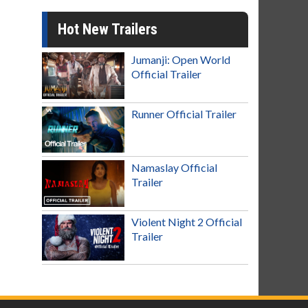
Hot New Trailers
Jumanji: Open World
Official Trailer
Runner Official Trailer
Namaslay Official
Trailer
Violent Night 2 Official
Trailer