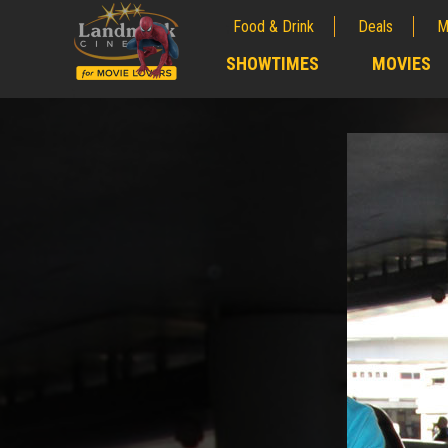
Food & Drink
Deals
M
;
SHOWTIMES
MOVIES
;