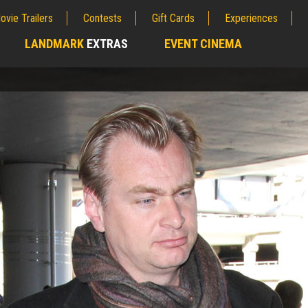
ovie Trailers
Contests
Gift Cards
Experiences
LANDMARK
EXTRAS
EVENT CINEMA
;