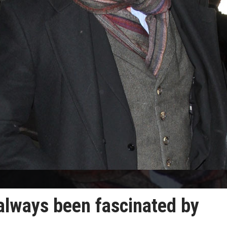
 always been fascinated by