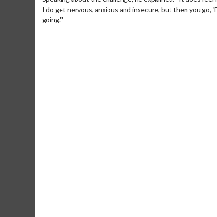
I do get nervous, anxious and insecure, but then you go, ‘F*
going.'"
Movie Merch
Movie T
Collect 'em all!
Wednesdays 
Twosomes!
Click For Details