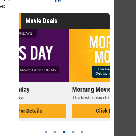
run
keep
Movie Deals
Morning Movies
Senior's
The best reason to get up in the morning!
Get more of
Monday for 
Click For Details