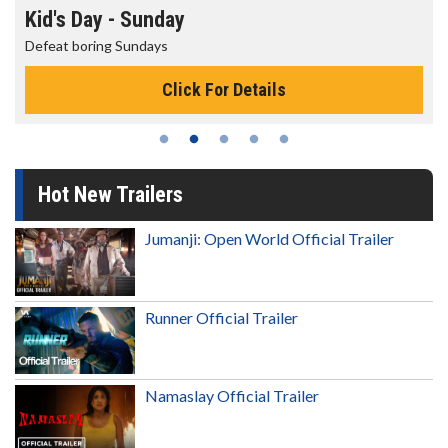
Morning Movies
The best reason to get up in the morning!
s
Click For Details
Hot New Trailers
Jumanji: Open World Official Trailer
Runner Official Trailer
Namaslay Official Trailer