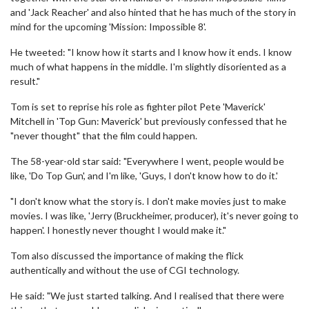
and 'Jack Reacher' and also hinted that he has much of the story in
mind for the upcoming 'Mission: Impossible 8'.
He tweeted: "I know how it starts and I know how it ends. I know
much of what happens in the middle. I'm slightly disoriented as a
result."
Tom is set to reprise his role as fighter pilot Pete 'Maverick'
Mitchell in 'Top Gun: Maverick' but previously confessed that he
"never thought" that the film could happen.
The 58-year-old star said: "Everywhere I went, people would be
like, 'Do Top Gun', and I'm like, 'Guys, I don't know how to do it.'
"I don't know what the story is. I don't make movies just to make
movies. I was like, 'Jerry (Bruckheimer, producer), it's never going to
happen'. I honestly never thought I would make it."
Tom also discussed the importance of making the flick
authentically and without the use of CGI technology.
He said: "We just started talking. And I realised that there were