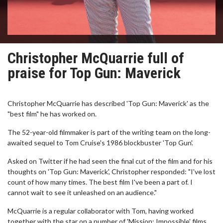
Christopher McQuarrie full of
praise for Top Gun: Maverick
Christopher McQuarrie has described 'Top Gun: Maverick' as the
"best film" he has worked on.
The 52-year-old filmmaker is part of the writing team on the long-
awaited sequel to Tom Cruise's 1986 blockbuster 'Top Gun'.
Asked on Twitter if he had seen the final cut of the film and for his
thoughts on 'Top Gun: Maverick', Christopher responded: "I've lost
count of how many times. The best film I've been a part of. I
cannot wait to see it unleashed on an audience."
McQuarrie is a regular collaborator with Tom, having worked
together with the star on a number of 'Mission: Impossible' films