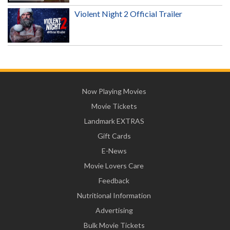
Violent Night 2 Official Trailer
Now Playing Movies
Movie Tickets
Landmark EXTRAS
Gift Cards
E-News
Movie Lovers Care
Feedback
Nutritional Information
Advertising
Bulk Movie Tickets