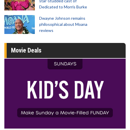
star-studded cast of
Dedicated to Morris Burke
Dwayne Johnson remains
philosophical about Moana
reviews
Movie Deals