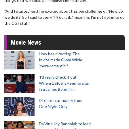
things that we could accomplish cinematically.
"And I started getting excited about this big challenge of, 'How do
we do it?' So I said to Jerry, 'I'll do it if...' meaning, I'm not going to do
the CGI stuff."
Movie News
How has directing The
Invite made Olivia Wilde
'more romantic'?
'I'd really check it out':
Willem Dafoe is keen to star
in a James Bond film
Director cut nudity from
One Night Only
Da’Vine Joy Randolph to lead