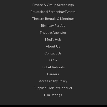
Private & Group Screenings
Educational Screening/Events
Theatre Rentals & Meetings
Birthday Parties
Theatre Agencies
Media Hub
About Us
Contact Us
FAQs
Ticket Refunds
Careers
Accessibility Policy
Supplier Code of Conduct
Film Ratings