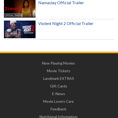
Namaslay Official Trailer
Violent Night 2 Official Trailer
Now Playing Movies
Movie Tickets
Landmark EXTRAS
Gift Cards
E-News
Movie Lovers Care
Feedback
Nutritional Information