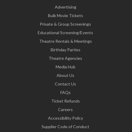
Advertising
Bulk Movie Tickets
Private & Group Screenings
Educational Screening/Events
Theatre Rentals & Meetings
Birthday Parties
Theatre Agencies
Media Hub
About Us
Contact Us
FAQs
Ticket Refunds
Careers
Accessibility Policy
Supplier Code of Conduct