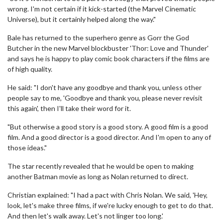
wrong. I'm not certain if it kick-started (the Marvel Cinematic
Universe), but it certainly helped along the way."
Bale has returned to the superhero genre as Gorr the God
Butcher in the new Marvel blockbuster 'Thor: Love and Thunder'
and says he is happy to play comic book characters if the films are
of high quality.
He said: "I don't have any goodbye and thank you, unless other
people say to me, 'Goodbye and thank you, please never revisit
this again', then I'll take their word for it.
"But otherwise a good story is a good story. A good film is a good
film. And a good director is a good director. And I'm open to any of
those ideas."
The star recently revealed that he would be open to making
another Batman movie as long as Nolan returned to direct.
Christian explained: "I had a pact with Chris Nolan. We said, 'Hey,
look, let's make three films, if we're lucky enough to get to do that.
And then let's walk away. Let's not linger too long.'