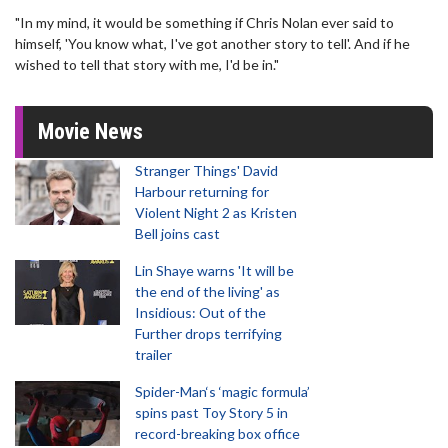
"In my mind, it would be something if Chris Nolan ever said to
himself, 'You know what, I've got another story to tell'. And if he
wished to tell that story with me, I'd be in."
Movie News
Stranger Things' David
Harbour returning for
Violent Night 2 as Kristen
Bell joins cast
Lin Shaye warns 'It will be
the end of the living' as
Insidious: Out of the
Further drops terrifying
trailer
Spider-Man‘s ‘magic formula’
spins past Toy Story 5 in
record-breaking box office