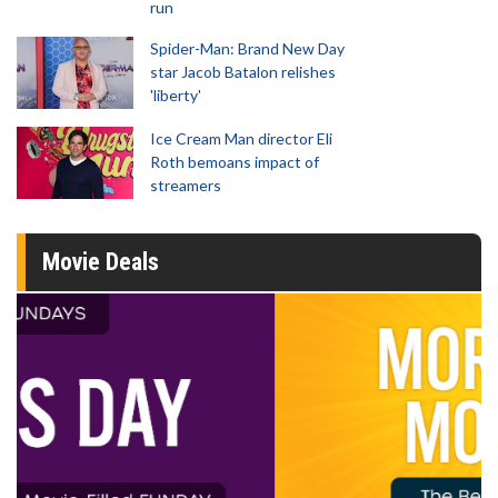
run
Spider-Man: Brand New Day
star Jacob Batalon relishes
'liberty'
Ice Cream Man director Eli
Roth bemoans impact of
streamers
Movie Deals