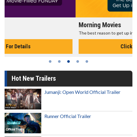
Morning Movies
The best reason to get up in the morning!
Click For Details
Hot New Trailers
Jumanji: Open World Official Trailer
Runner Official Trailer