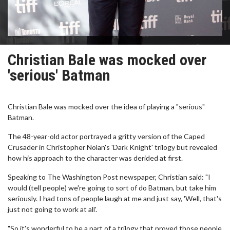
Christian Bale was mocked over
'serious' Batman
Christian Bale was mocked over the idea of playing a "serious"
Batman.
The 48-year-old actor portrayed a gritty version of the Caped
Crusader in Christopher Nolan's 'Dark Knight' trilogy but revealed
how his approach to the character was derided at first.
Speaking to The Washington Post newspaper, Christian said: "I
would (tell people) we're going to sort of do Batman, but take him
seriously. I had tons of people laugh at me and just say, 'Well, that's
just not going to work at all'.
"So it's wonderful to be a part of a trilogy that proved those people