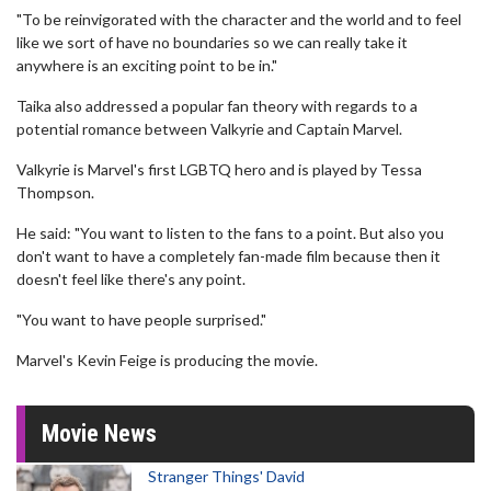
"To be reinvigorated with the character and the world and to feel
like we sort of have no boundaries so we can really take it
anywhere is an exciting point to be in."
Taika also addressed a popular fan theory with regards to a
potential romance between Valkyrie and Captain Marvel.
Valkyrie is Marvel's first LGBTQ hero and is played by Tessa
Thompson.
He said: "You want to listen to the fans to a point. But also you
don't want to have a completely fan-made film because then it
doesn't feel like there's any point.
"You want to have people surprised."
Marvel's Kevin Feige is producing the movie.
Movie News
Stranger Things' David