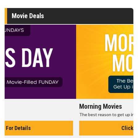
Movie Deals
Morning Movies
The best reason to get up in the morning!
Click For Details