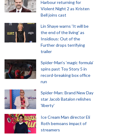
Harbour returning for
Violent Night 2 as Kristen
Bell joins cast
Lin Shaye warns 'It will be
the end of the living' as
Insidious: Out of the
Further drops terrifying
trailer
Spider-Man‘s ‘magic formula’
spins past Toy Story 5 in
record-breaking box office
run
Spider-Man: Brand New Day
star Jacob Batalon relishes
'liberty'
Ice Cream Man director Eli
Roth bemoans impact of
streamers