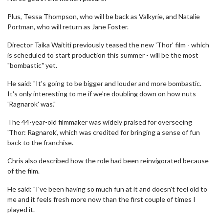
Plus, Tessa Thompson, who will be back as Valkyrie, and Natalie
Portman, who will return as Jane Foster.
Director Taika Waititi previously teased the new 'Thor' film - which
is scheduled to start production this summer - will be the most
"bombastic" yet.
He said: "It's going to be bigger and louder and more bombastic.
It's only interesting to me if we're doubling down on how nuts
'Ragnarok' was."
The 44-year-old filmmaker was widely praised for overseeing
'Thor: Ragnarok', which was credited for bringing a sense of fun
back to the franchise.
Chris also described how the role had been reinvigorated because
of the film.
He said: "I've been having so much fun at it and doesn't feel old to
me and it feels fresh more now than the first couple of times I
played it.