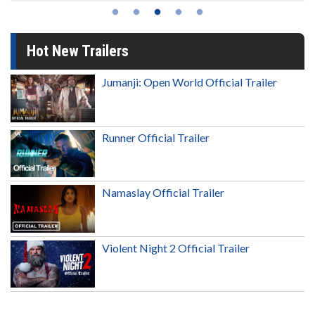
Hot New Trailers
Jumanji: Open World Official Trailer
Runner Official Trailer
Namaslay Official Trailer
Violent Night 2 Official Trailer