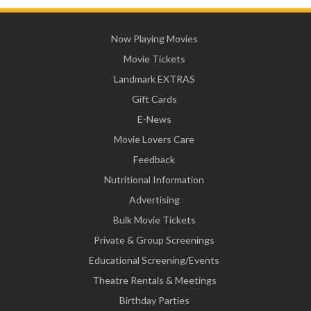
Now Playing Movies
Movie Tickets
Landmark EXTRAS
Gift Cards
E-News
Movie Lovers Care
Feedback
Nutritional Information
Advertising
Bulk Movie Tickets
Private & Group Screenings
Educational Screening/Events
Theatre Rentals & Meetings
Birthday Parties