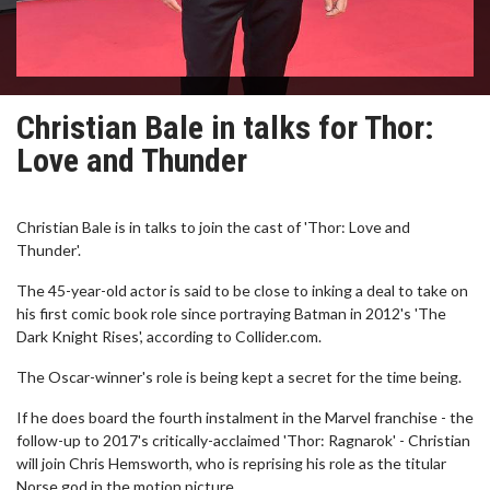
Christian Bale in talks for Thor:
Love and Thunder
Christian Bale is in talks to join the cast of 'Thor: Love and
Thunder'.
The 45-year-old actor is said to be close to inking a deal to take on
his first comic book role since portraying Batman in 2012's 'The
Dark Knight Rises', according to Collider.com.
The Oscar-winner's role is being kept a secret for the time being.
If he does board the fourth instalment in the Marvel franchise - the
follow-up to 2017's critically-acclaimed 'Thor: Ragnarok' - Christian
will join Chris Hemsworth, who is reprising his role as the titular
Norse god in the motion picture.