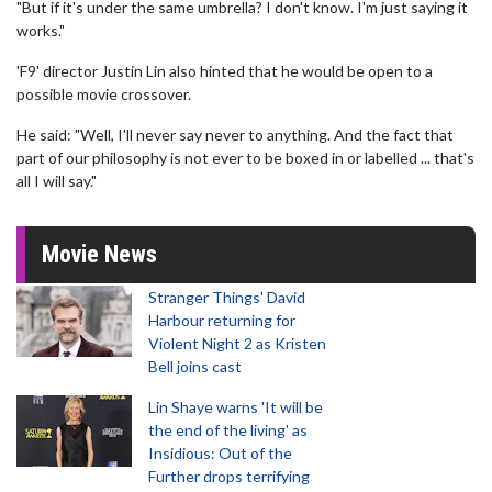
"But if it's under the same umbrella? I don't know. I'm just saying it
works."
'F9' director Justin Lin also hinted that he would be open to a
possible movie crossover.
He said: "Well, I'll never say never to anything. And the fact that
part of our philosophy is not ever to be boxed in or labelled ... that's
all I will say."
Movie News
Stranger Things' David
Harbour returning for
Violent Night 2 as Kristen
Bell joins cast
Lin Shaye warns 'It will be
the end of the living' as
Insidious: Out of the
Further drops terrifying