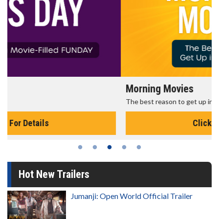
Morning Movies
The best reason to get up in the morning!
Click For Details
Hot New Trailers
Jumanji: Open World Official Trailer