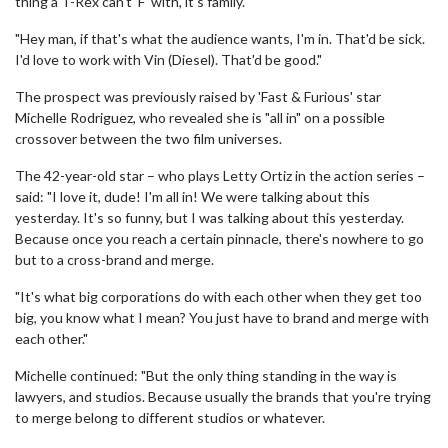
thing a T-Rex can't 'F' with, it's family.
"Hey man, if that's what the audience wants, I'm in. That'd be sick.
I'd love to work with Vin (Diesel). That'd be good."
The prospect was previously raised by 'Fast & Furious' star
Michelle Rodriguez, who revealed she is "all in" on a possible
crossover between the two film universes.
The 42-year-old star – who plays Letty Ortiz in the action series –
said: "I love it, dude! I'm all in! We were talking about this
yesterday. It's so funny, but I was talking about this yesterday.
Because once you reach a certain pinnacle, there's nowhere to go
but to a cross-brand and merge.
"It's what big corporations do with each other when they get too
big, you know what I mean? You just have to brand and merge with
each other."
Michelle continued: "But the only thing standing in the way is
lawyers, and studios. Because usually the brands that you're trying
to merge belong to different studios or whatever.