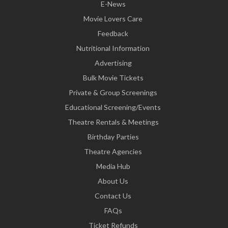
E-News
Movie Lovers Care
Feedback
Nutritional Information
Advertising
Bulk Movie Tickets
Private & Group Screenings
Educational Screening/Events
Theatre Rentals & Meetings
Birthday Parties
Theatre Agencies
Media Hub
About Us
Contact Us
FAQs
Ticket Refunds