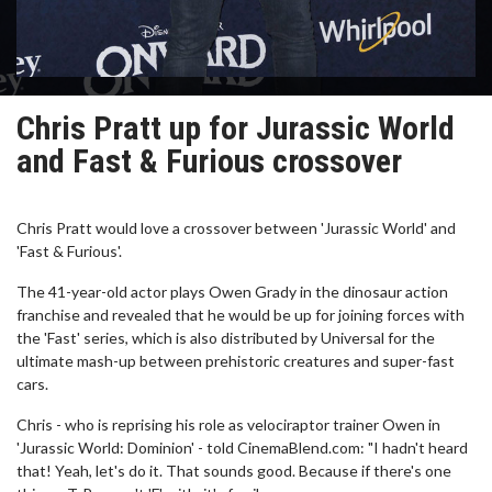
Chris Pratt up for Jurassic World
and Fast & Furious crossover
Chris Pratt would love a crossover between 'Jurassic World' and
'Fast & Furious'.
The 41-year-old actor plays Owen Grady in the dinosaur action
franchise and revealed that he would be up for joining forces with
the 'Fast' series, which is also distributed by Universal for the
ultimate mash-up between prehistoric creatures and super-fast
cars.
Chris - who is reprising his role as velociraptor trainer Owen in
'Jurassic World: Dominion' - told CinemaBlend.com: "I hadn't heard
that! Yeah, let's do it. That sounds good. Because if there's one