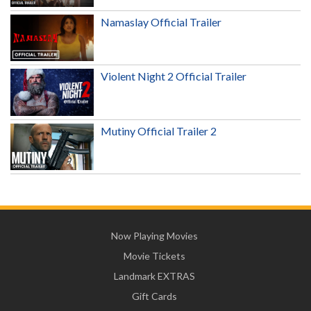
Namaslay Official Trailer
Violent Night 2 Official Trailer
Mutiny Official Trailer 2
Now Playing Movies
Movie Tickets
Landmark EXTRAS
Gift Cards