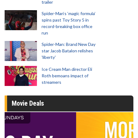
trailer
Spider-Man‘s ‘magic formula’
spins past Toy Story 5 in
record-breaking box office
run
Spider-Man: Brand New Day
star Jacob Batalon relishes
'liberty'
Ice Cream Man director Eli
Roth bemoans impact of
streamers
Movie Deals