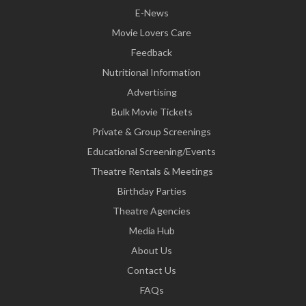
E-News
Movie Lovers Care
Feedback
Nutritional Information
Advertising
Bulk Movie Tickets
Private & Group Screenings
Educational Screening/Events
Theatre Rentals & Meetings
Birthday Parties
Theatre Agencies
Media Hub
About Us
Contact Us
FAQs