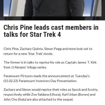
Chris Pine leads cast members in
talks for Star Trek 4
Chris Pine, Zachary Quinto, Simon Pegg and more look set to
return for a new 'Star Trek' movie.
The former is in talks to reprise his role as Captain James T. Kirk
from JJ Abrams' trilogy series.
Paramount Pictures made the announcement at Tuesday's
(15.02.22) Paramount Investors Day Presentation.
Zachary and Simon would reprise their roles as Spock and Scotty,
respectively, while Zoe Saldana (Uhura), Karl Urban (Bones) and
John Cho (Sulu) are also attached to the sequel.