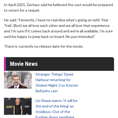
In April 2021, Zachary said he believed the cast would be prepared
to return for a sequel.
He said: "Honestly, I have no real idea what's going on with 'Star
Trek'. (But) we all love each other and we all love that experience
and I'm sure if it comes back around and we're all available, I'm sure
we'd be happy to jump back on board. No pun intended."
There is currently no release date for the movie.
Movie News
Stranger Things' David
Harbour returning for
Violent Night 2 as Kristen
Bell joins cast
Lin Shaye warns 'It will be
the end of the living' as
Insidious: Out of the
Further drops terrifying