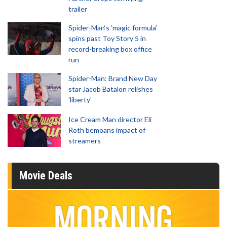
trailer
Spider-Man‘s ‘magic formula’
spins past Toy Story 5 in
record-breaking box office
run
Spider-Man: Brand New Day
star Jacob Batalon relishes
'liberty'
Ice Cream Man director Eli
Roth bemoans impact of
streamers
Movie Deals