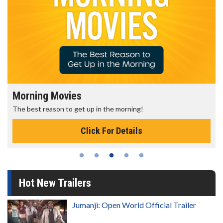
Morning Movies
The best reason to get up in the morning!
Click For Details
Hot New Trailers
Jumanji: Open World Official Trailer