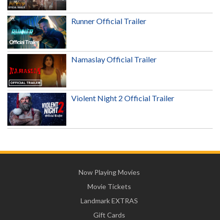
Runner Official Trailer
Namaslay Official Trailer
Violent Night 2 Official Trailer
Now Playing Movies
Movie Tickets
Landmark EXTRAS
Gift Cards