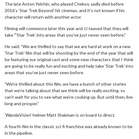
The late Anton Yelchin, who played Chekov, sadly died before
2016's 'Star Trek Beyond' hit cinemas, and it's not known if his
character will return with another actor.
Filming will commence later this year and JJ teased that they will
take "'Star Trek' into areas that you’ve just never seen before."
He said: "We are thrilled to say that we are hard at work on a new
'Star Trek' film that will be shooting by the end of the year that will
be featuring our original cast and some new characters that I think
are going to be really fun and exciting and help take 'Star Trek' into
areas that you’ve just never seen before.
"We’re thrilled about this film, we have a bunch of other stories
that we’re talking about that we think will be really exciting, so
can’t wait for you to see what we’re cooking up. But until then, live
long and prosper."
'WandaVision' helmer Matt Shakman is on board to direct.
A fourth film in the classic sci-fi franchise was already known to be
in the pipeline.