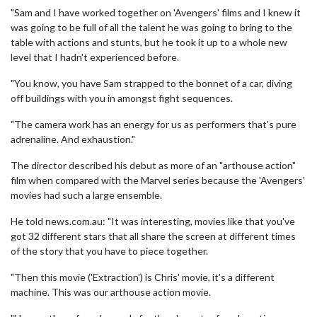
"Sam and I have worked together on 'Avengers' films and I knew it
was going to be full of all the talent he was going to bring to the
table with actions and stunts, but he took it up to a whole new
level that I hadn't experienced before.
"You know, you have Sam strapped to the bonnet of a car, diving
off buildings with you in amongst fight sequences.
"The camera work has an energy for us as performers that's pure
adrenaline. And exhaustion."
The director described his debut as more of an "arthouse action"
film when compared with the Marvel series because the 'Avengers'
movies had such a large ensemble.
He told news.com.au: "It was interesting, movies like that you've
got 32 different stars that all share the screen at different times
of the story that you have to piece together.
"Then this movie ('Extraction') is Chris' movie, it's a different
machine. This was our arthouse action movie.