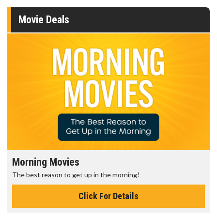
Movie Deals
Morning Movies
The best reason to get up in the morning!
Click For Details