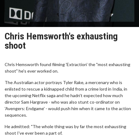
Chris Hemsworth's exhausting
shoot
Chris Hemsworth found filming 'Extraction' the "most exhausting
shoot" he's ever worked on.
The Australian actor portrays Tyler Rake, a mercenary who is
enlisted to rescue a kidnapped child from a crime lord in India, in
the upcoming Netflix saga and he hadn't expected how much
director Sam Hargrave - who was also stunt co-ordinator on
'Avengers: Endgame' - would push him when it came to the action
sequences.
He admitted: "The whole thing was by far the most exhausting
shoot I've ever been a part of.