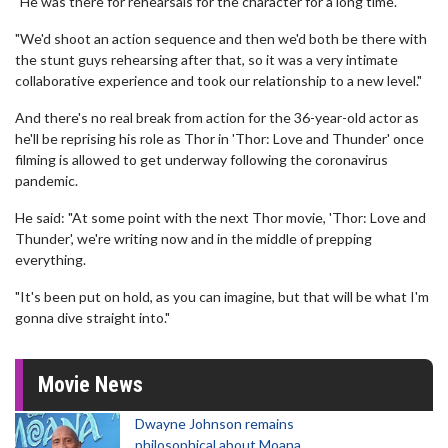
"He was there for rehearsals for the character for a long time.
"We'd shoot an action sequence and then we'd both be there with
the stunt guys rehearsing after that, so it was a very intimate
collaborative experience and took our relationship to a new level."
And there's no real break from action for the 36-year-old actor as
he'll be reprising his role as Thor in 'Thor: Love and Thunder' once
filming is allowed to get underway following the coronavirus
pandemic.
He said: "At some point with the next Thor movie, 'Thor: Love and
Thunder', we're writing now and in the middle of prepping
everything.
"It's been put on hold, as you can imagine, but that will be what I'm
gonna dive straight into."
Movie News
Dwayne Johnson remains
philosophical about Moana