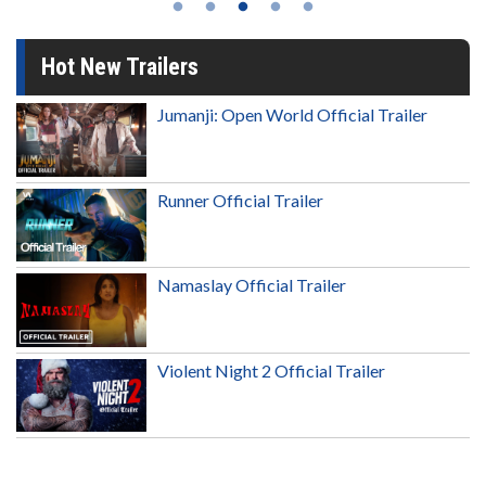
Hot New Trailers
Jumanji: Open World Official Trailer
Runner Official Trailer
Namaslay Official Trailer
Violent Night 2 Official Trailer