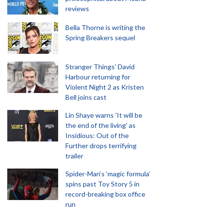
reviews
Bella Thorne is writing the
Spring Breakers sequel
Stranger Things' David
Harbour returning for
Violent Night 2 as Kristen
Bell joins cast
Lin Shaye warns 'It will be
the end of the living' as
Insidious: Out of the
Further drops terrifying
trailer
Spider-Man‘s ‘magic formula’
spins past Toy Story 5 in
record-breaking box office
run