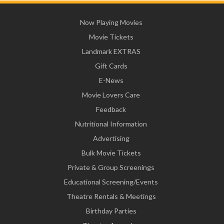
Now Playing Movies
Movie Tickets
Landmark EXTRAS
Gift Cards
E-News
Movie Lovers Care
Feedback
Nutritional Information
Advertising
Bulk Movie Tickets
Private & Group Screenings
Educational Screening/Events
Theatre Rentals & Meetings
Birthday Parties