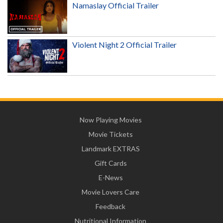
Namaslay Official Trailer
Violent Night 2 Official Trailer
Now Playing Movies
Movie Tickets
Landmark EXTRAS
Gift Cards
E-News
Movie Lovers Care
Feedback
Nutritional Information