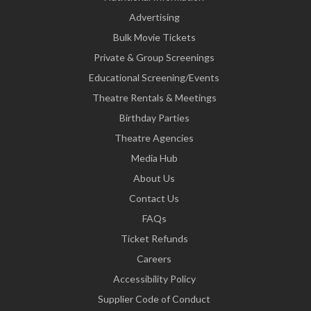
Advertising
Bulk Movie Tickets
Private & Group Screenings
Educational Screening/Events
Theatre Rentals & Meetings
Birthday Parties
Theatre Agencies
Media Hub
About Us
Contact Us
FAQs
Ticket Refunds
Careers
Accessibility Policy
Supplier Code of Conduct