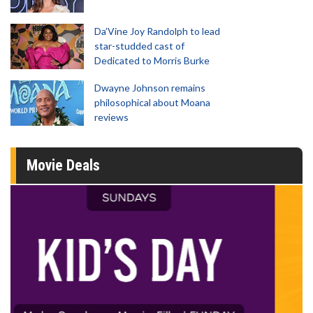
Da’Vine Joy Randolph to lead
star-studded cast of
Dedicated to Morris Burke
Dwayne Johnson remains
philosophical about Moana
reviews
Movie Deals