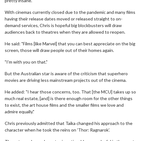
pretty insane."
With cinemas currently closed due to the pandemic and many films
having their release dates moved or released straight to on-
demand services, Chris is hopeful big blockbusters will draw
audiences back to theatres when they are allowed to reopen.
He said: "Films [like Marvel] that you can best appreciate on the big
screen, those will draw people out of their homes again.
"I'm with you on that."
But the Australian star is aware of the criticism that superhero
movies are driving less mainstream projects out of the cinema.
He added: "I hear those concerns, too. That [the MCU] takes up so
much real estate, [and] is there enough room for the other things
to exist, the art house films and the smaller films we love and
admire equally."
Chris previously admitted that Taika changed his approach to the
character when he took the reins on 'Thor: Ragnarok'.