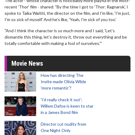
The actor - whose character is noticeably more playful in the most-
recent 'Thor' film - shared: "By the time I got to 'Thor: Ragnarok', I
spoke to Taika Waititi, the director on the film, and I'm like, 'I'm just,
I'm so sick of myself.' And he's like, 'Yeah, I'm sick of you too.'
"And I think the character is so much more and I said, 'Let's
dismantle this thing, let's destroy it, throw out everything and be
totally comfortable with making a fool of ourselves.'"
Movie News
How has directing The
Invite made Olivia Wilde
'more romantic'?
'I'd really check it out':
Willem Dafoe is keen to star
in a James Bond film
Director cut nudity from
One Night Only