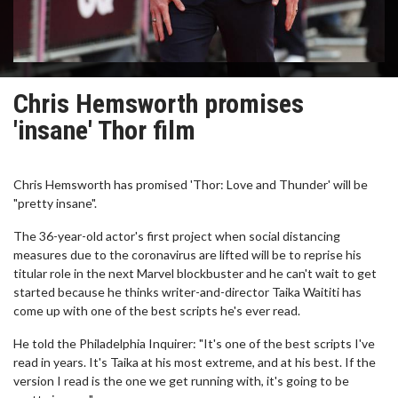
Chris Hemsworth promises
'insane' Thor film
Chris Hemsworth has promised 'Thor: Love and Thunder' will be
"pretty insane".
The 36-year-old actor's first project when social distancing
measures due to the coronavirus are lifted will be to reprise his
titular role in the next Marvel blockbuster and he can't wait to get
started because he thinks writer-and-director Taika Waititi has
come up with one of the best scripts he's ever read.
He told the Philadelphia Inquirer: "It's one of the best scripts I've
read in years. It's Taika at his most extreme, and at his best. If the
version I read is the one we get running with, it's going to be