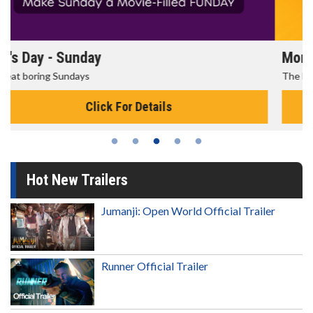
Morning Movies
The best reason to get up in the morning!
Click For Details
Hot New Trailers
Jumanji: Open World Official Trailer
Runner Official Trailer