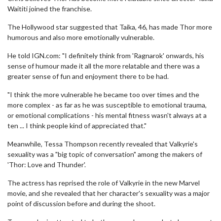
Waititi joined the franchise.
The Hollywood star suggested that Taika, 46, has made Thor more
humorous and also more emotionally vulnerable.
He told IGN.com: "I definitely think from 'Ragnarok' onwards, his
sense of humour made it all the more relatable and there was a
greater sense of fun and enjoyment there to be had.
"I think the more vulnerable he became too over times and the
more complex - as far as he was susceptible to emotional trauma,
or emotional complications - his mental fitness wasn't always at a
ten ... I think people kind of appreciated that."
Meanwhile, Tessa Thompson recently revealed that Valkyrie's
sexuality was a "big topic of conversation" among the makers of
'Thor: Love and Thunder'.
The actress has reprised the role of Valkyrie in the new Marvel
movie, and she revealed that her character's sexuality was a major
point of discussion before and during the shoot.