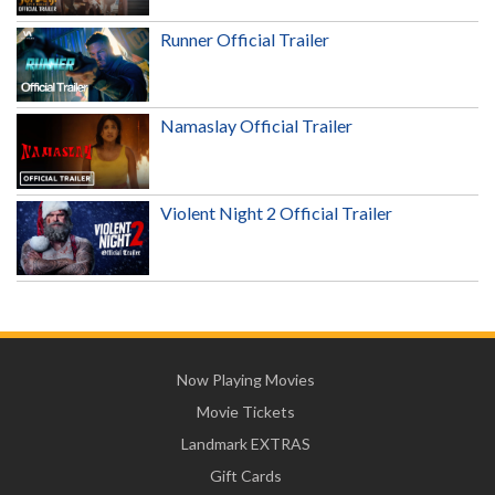
Runner Official Trailer
Namaslay Official Trailer
Violent Night 2 Official Trailer
Now Playing Movies
Movie Tickets
Landmark EXTRAS
Gift Cards