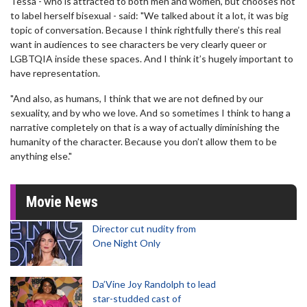
Tessa - who is attracted to both men and women, but chooses not
to label herself bisexual - said: "We talked about it a lot, it was big
topic of conversation. Because I think rightfully there’s this real
want in audiences to see characters be very clearly queer or
LGBTQIA inside these spaces. And I think it’s hugely important to
have representation.
"And also, as humans, I think that we are not defined by our
sexuality, and by who we love. And so sometimes I think to hang a
narrative completely on that is a way of actually diminishing the
humanity of the character. Because you don’t allow them to be
anything else."
Movie News
Director cut nudity from
One Night Only
Da’Vine Joy Randolph to lead
star-studded cast of