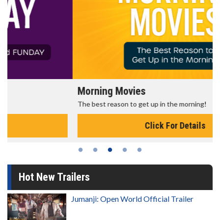
Morning Movies
The best reason to get up in the morning!
Click For Details
Hot New Trailers
Jumanji: Open World Official Trailer