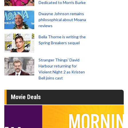
Dedicated to Morris Burke
Dwayne Johnson remains
philosophical about Moana
reviews
Bella Thorne is writing the
Spring Breakers sequel
Stranger Things' David
Harbour returning for
Violent Night 2 as Kristen
Bell joins cast
Movie Deals