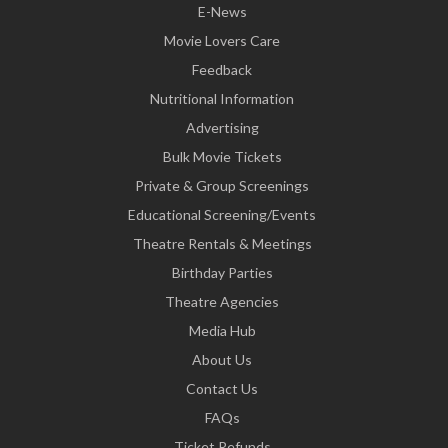
E-News
Movie Lovers Care
Feedback
Nutritional Information
Advertising
Bulk Movie Tickets
Private & Group Screenings
Educational Screening/Events
Theatre Rentals & Meetings
Birthday Parties
Theatre Agencies
Media Hub
About Us
Contact Us
FAQs
Ticket Refunds