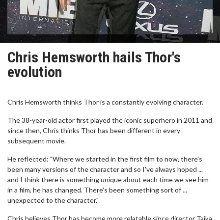
Chris Hemsworth hails Thor's
evolution
Chris Hemsworth thinks Thor is a constantly evolving character.
The 38-year-old actor first played the iconic superhero in 2011 and
since then, Chris thinks Thor has been different in every
subsequent movie.
He reflected: "Where we started in the first film to now, there's
been many versions of the character and so I've always hoped ...
and I think there is something unique about each time we see him
in a film, he has changed. There's been something sort of ...
unexpected to the character."
Chris believes Thor has become more relatable since director Taika