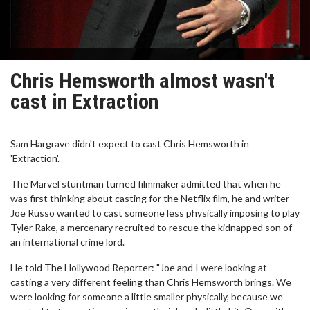
Chris Hemsworth almost wasn't
cast in Extraction
Sam Hargrave didn't expect to cast Chris Hemsworth in
'Extraction'.
The Marvel stuntman turned filmmaker admitted that when he
was first thinking about casting for the Netflix film, he and writer
Joe Russo wanted to cast someone less physically imposing to play
Tyler Rake, a mercenary recruited to rescue the kidnapped son of
an international crime lord.
He told The Hollywood Reporter: "Joe and I were looking at
casting a very different feeling than Chris Hemsworth brings. We
were looking for someone a little smaller physically, because we