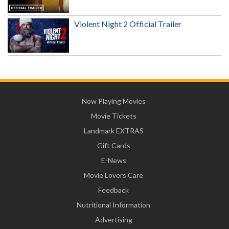
Violent Night 2 Official Trailer
Now Playing Movies
Movie Tickets
Landmark EXTRAS
Gift Cards
E-News
Movie Lovers Care
Feedback
Nutritional Information
Advertising