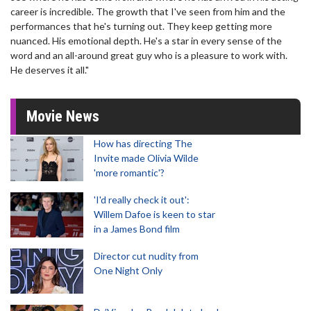
career is incredible. The growth that I've seen from him and the
performances that he's turning out. They keep getting more
nuanced. His emotional depth. He's a star in every sense of the
word and an all-around great guy who is a pleasure to work with.
He deserves it all."
Movie News
How has directing The
Invite made Olivia Wilde
'more romantic'?
'I'd really check it out':
Willem Dafoe is keen to star
in a James Bond film
Director cut nudity from
One Night Only