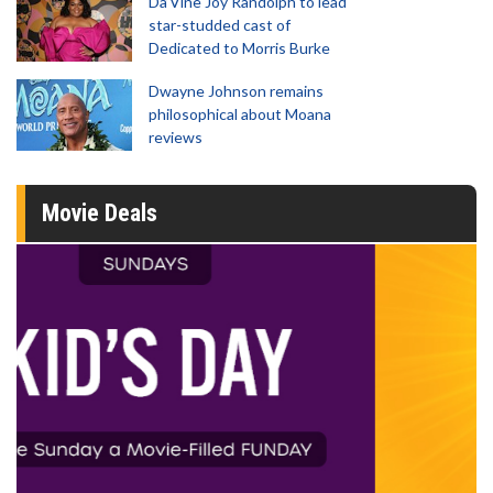
Da’Vine Joy Randolph to lead
star-studded cast of
Dedicated to Morris Burke
Dwayne Johnson remains
philosophical about Moana
reviews
Movie Deals