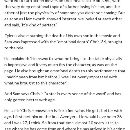
wanted to turn action movies on their head a little bit. One, with
this very deep emotional topic of a father losing his son, and the
other of just the physicality of someone you didn't see coming. But
as soon as Hemsworth showed interest, we looked at each other
and said, 'It's kind of perfect'."
Tyler is also mourning the death of his own son in the movie and
Sam was impressed with the "emotional depth" Chris, 36, brought
to the role.
He explained: "Hemsworth, what he brings to the table physically
is impressive and it very much fits the character, as was on the
page. He also brought an emotional depth to this performance that
I hadn't seen from him before. I was just overly impressed with
what he brought to this character."
And Sam says Chris is "a star in every sense of the word" and has
only gotten better with age.
He said: "Chris Hemsworth is like a fine wine. He gets better with
age. I first met him on the first Avengers. He would have been 26
and I was 27, I think. So from that time, almost 10 years later, to
see where he has come from and where he has arrived in his acting