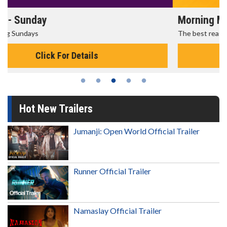
Morning Movies
The best reason to get up in the morning!
Click For Details
Hot New Trailers
Jumanji: Open World Official Trailer
Runner Official Trailer
Namaslay Official Trailer