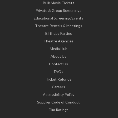
Bulk Movie Tickets
Private & Group Screenings
Educational Screening/Events
Theatre Rentals & Meetings
Birthday Parties
Theatre Agencies
Media Hub
About Us
Contact Us
FAQs
Ticket Refunds
Careers
Accessibility Policy
Supplier Code of Conduct
Film Ratings