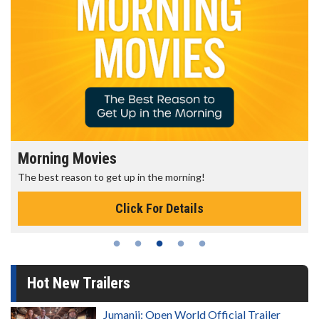
Morning Movies
The best reason to get up in the morning!
Click For Details
Hot New Trailers
Jumanji: Open World Official Trailer