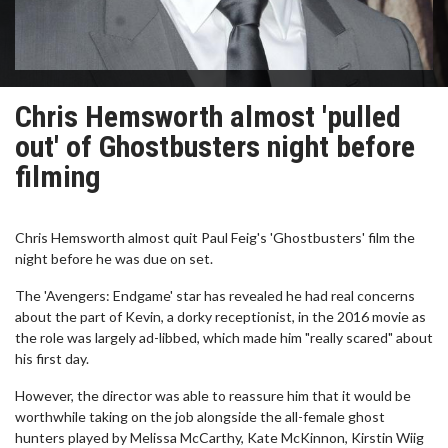
Chris Hemsworth almost 'pulled
out' of Ghostbusters night before
filming
Chris Hemsworth almost quit Paul Feig's 'Ghostbusters' film the
night before he was due on set.
The 'Avengers: Endgame' star has revealed he had real concerns
about the part of Kevin, a dorky receptionist, in the 2016 movie as
the role was largely ad-libbed, which made him "really scared" about
his first day.
However, the director was able to reassure him that it would be
worthwhile taking on the job alongside the all-female ghost
hunters played by Melissa McCarthy, Kate McKinnon, Kirstin Wiig