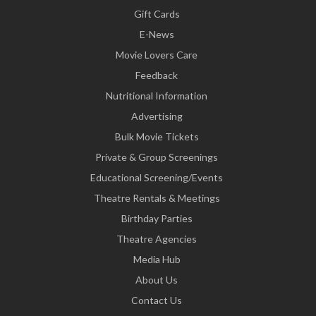
Gift Cards
E-News
Movie Lovers Care
Feedback
Nutritional Information
Advertising
Bulk Movie Tickets
Private & Group Screenings
Educational Screening/Events
Theatre Rentals & Meetings
Birthday Parties
Theatre Agencies
Media Hub
About Us
Contact Us