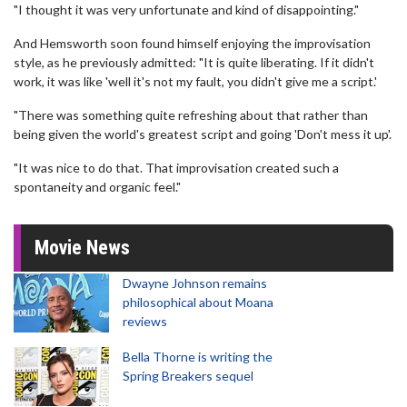
"I thought it was very unfortunate and kind of disappointing."
And Hemsworth soon found himself enjoying the improvisation
style, as he previously admitted: "It is quite liberating. If it didn't
work, it was like 'well it's not my fault, you didn't give me a script.'
"There was something quite refreshing about that rather than
being given the world's greatest script and going 'Don't mess it up'.
"It was nice to do that. That improvisation created such a
spontaneity and organic feel."
Movie News
Dwayne Johnson remains
philosophical about Moana
reviews
Bella Thorne is writing the
Spring Breakers sequel