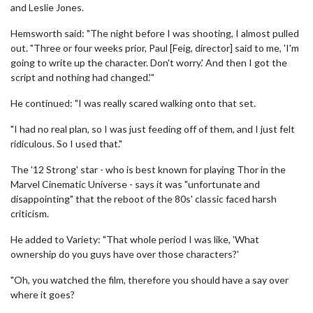
and Leslie Jones.
Hemsworth said: "The night before I was shooting, I almost pulled
out. "Three or four weeks prior, Paul [Feig, director] said to me, 'I'm
going to write up the character. Don't worry.' And then I got the
script and nothing had changed.'"
He continued: "I was really scared walking onto that set.
"I had no real plan, so I was just feeding off of them, and I just felt
ridiculous. So I used that."
The '12 Strong' star - who is best known for playing Thor in the
Marvel Cinematic Universe - says it was "unfortunate and
disappointing" that the reboot of the 80s' classic faced harsh
criticism.
He added to Variety: "That whole period I was like, 'What
ownership do you guys have over those characters?'
"Oh, you watched the film, therefore you should have a say over
where it goes?