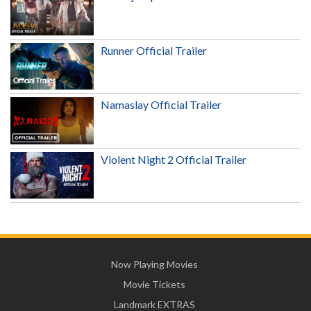
Runner Official Trailer
Namaslay Official Trailer
Violent Night 2 Official Trailer
Now Playing Movies
Movie Tickets
Landmark EXTRAS