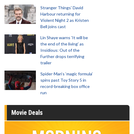
Stranger Things' David
Harbour returning for
Violent Night 2 as Kristen
Bell joins cast
Lin Shaye warns 'It will be
the end of the living' as
Insidious: Out of the
Further drops terrifying
trailer
Spider-Man‘s ‘magic formula’
spins past Toy Story 5 in
record-breaking box office
run
Movie Deals