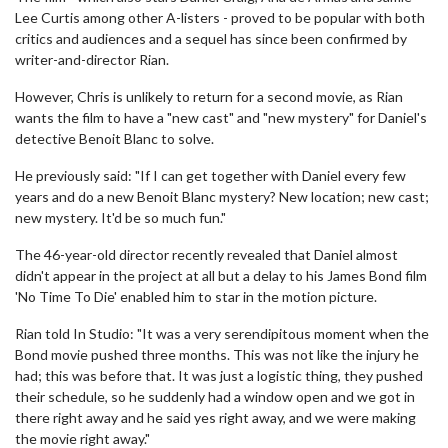
Lee Curtis among other A-listers - proved to be popular with both
critics and audiences and a sequel has since been confirmed by
writer-and-director Rian.
However, Chris is unlikely to return for a second movie, as Rian
wants the film to have a "new cast" and "new mystery" for Daniel's
detective Benoit Blanc to solve.
He previously said: "If I can get together with Daniel every few
years and do a new Benoit Blanc mystery? New location; new cast;
new mystery. It'd be so much fun."
The 46-year-old director recently revealed that Daniel almost
didn't appear in the project at all but a delay to his James Bond film
'No Time To Die' enabled him to star in the motion picture.
Rian told In Studio: "It was a very serendipitous moment when the
Bond movie pushed three months. This was not like the injury he
had; this was before that. It was just a logistic thing, they pushed
their schedule, so he suddenly had a window open and we got in
there right away and he said yes right away, and we were making
the movie right away."