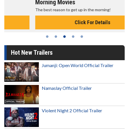
Morning Movies
The best reason to get up in the morning!
Click For Details
Hot New Trailers
Jumanji: Open World Official Trailer
Namaslay Official Trailer
Violent Night 2 Official Trailer