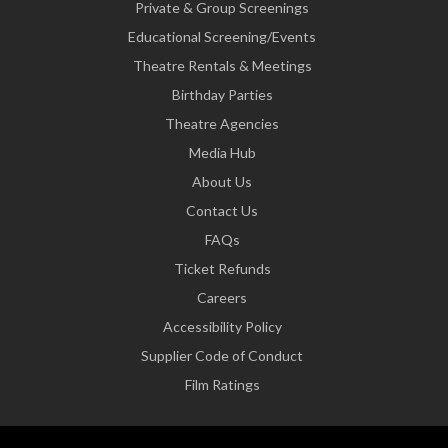
Private & Group Screenings
Educational Screening/Events
Theatre Rentals & Meetings
Birthday Parties
Theatre Agencies
Media Hub
About Us
Contact Us
FAQs
Ticket Refunds
Careers
Accessibility Policy
Supplier Code of Conduct
Film Ratings