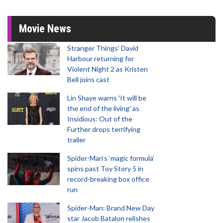
Movie News
Stranger Things' David
Harbour returning for
Violent Night 2 as Kristen
Bell joins cast
Lin Shaye warns 'It will be
the end of the living' as
Insidious: Out of the
Further drops terrifying
trailer
Spider-Man‘s ‘magic formula’
spins past Toy Story 5 in
record-breaking box office
run
Spider-Man: Brand New Day
star Jacob Batalon relishes