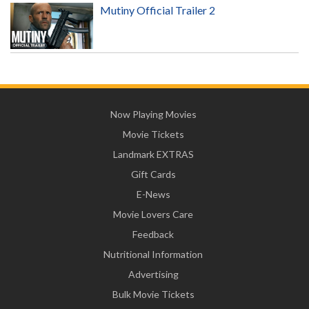
Mutiny Official Trailer 2
Now Playing Movies
Movie Tickets
Landmark EXTRAS
Gift Cards
E-News
Movie Lovers Care
Feedback
Nutritional Information
Advertising
Bulk Movie Tickets