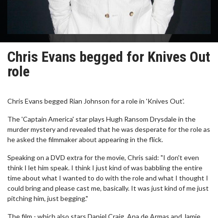
Chris Evans begged for Knives Out
role
Chris Evans begged Rian Johnson for a role in 'Knives Out'.
The 'Captain America' star plays Hugh Ransom Drysdale in the
murder mystery and revealed that he was desperate for the role as
he asked the filmmaker about appearing in the flick.
Speaking on a DVD extra for the movie, Chris said: "I don't even
think I let him speak. I think I just kind of was babbling the entire
time about what I wanted to do with the role and what I thought I
could bring and please cast me, basically. It was just kind of me just
pitching him, just begging."
The film - which also stars Daniel Craig, Ana de Armas and Jamie