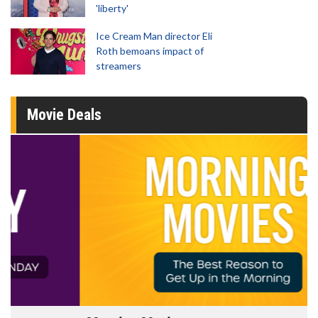
'liberty'
Ice Cream Man director Eli
Roth bemoans impact of
streamers
Movie Deals