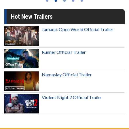
Hot New Trailers
Jumanji: Open World Official Trailer
Runner Official Trailer
Namaslay Official Trailer
Violent Night 2 Official Trailer