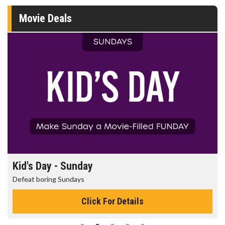
Movie Deals
Kid's Day - Sunday
Defeat boring Sundays
Click For Details