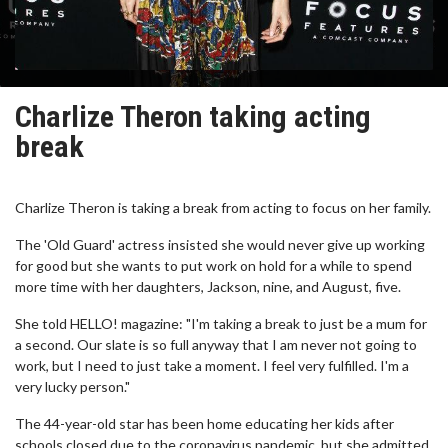
Charlize Theron taking acting
break
Charlize Theron is taking a break from acting to focus on her family.
The 'Old Guard' actress insisted she would never give up working
for good but she wants to put work on hold for a while to spend
more time with her daughters, Jackson, nine, and August, five.
She told HELLO! magazine: "I'm taking a break to just be a mum for
a second. Our slate is so full anyway that I am never not going to
work, but I need to just take a moment. I feel very fulfilled. I'm a
very lucky person."
The 44-year-old star has been home educating her kids after
schools closed due to the coronavirus pandemic, but she admitted