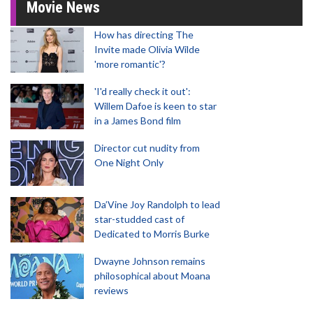
Movie News
How has directing The
Invite made Olivia Wilde
'more romantic'?
'I'd really check it out':
Willem Dafoe is keen to star
in a James Bond film
Director cut nudity from
One Night Only
Da’Vine Joy Randolph to lead
star-studded cast of
Dedicated to Morris Burke
Dwayne Johnson remains
philosophical about Moana
reviews