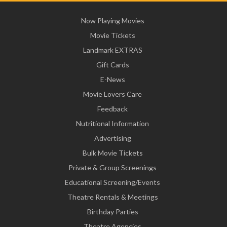
Now Playing Movies
Movie Tickets
Landmark EXTRAS
Gift Cards
E-News
Movie Lovers Care
Feedback
Nutritional Information
Advertising
Bulk Movie Tickets
Private & Group Screenings
Educational Screening/Events
Theatre Rentals & Meetings
Birthday Parties
Theatre Agencies