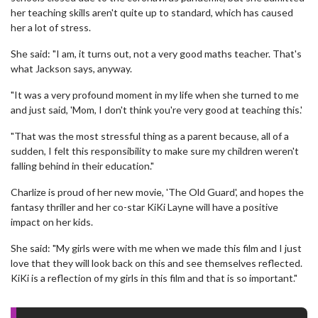
her teaching skills aren't quite up to standard, which has caused
her a lot of stress.
She said: "I am, it turns out, not a very good maths teacher. That's
what Jackson says, anyway.
"It was a very profound moment in my life when she turned to me
and just said, 'Mom, I don't think you're very good at teaching this.'
"That was the most stressful thing as a parent because, all of a
sudden, I felt this responsibility to make sure my children weren't
falling behind in their education."
Charlize is proud of her new movie, 'The Old Guard', and hopes the
fantasy thriller and her co-star KiKi Layne will have a positive
impact on her kids.
She said: "My girls were with me when we made this film and I just
love that they will look back on this and see themselves reflected.
KiKi is a reflection of my girls in this film and that is so important."