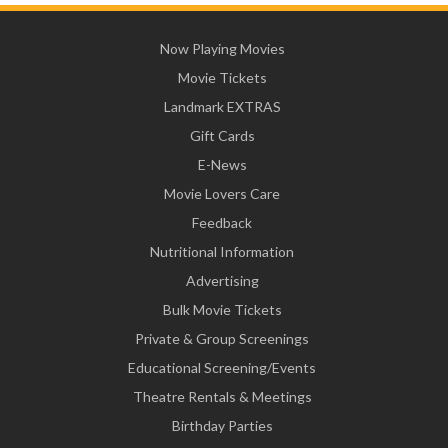
Now Playing Movies
Movie Tickets
Landmark EXTRAS
Gift Cards
E-News
Movie Lovers Care
Feedback
Nutritional Information
Advertising
Bulk Movie Tickets
Private & Group Screenings
Educational Screening/Events
Theatre Rentals & Meetings
Birthday Parties