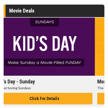
Movie Deals
Morning Movies
The best reason to get up in the morning!
Click For Details