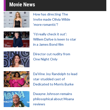
Movie News
How has directing The
Invite made Olivia Wilde
'more romantic'?
'I'd really check it out':
Willem Dafoe is keen to star
in a James Bond film
Director cut nudity from
One Night Only
Da’Vine Joy Randolph to lead
star-studded cast of
Dedicated to Morris Burke
Dwayne Johnson remains
philosophical about Moana
reviews