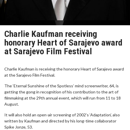
Charlie Kaufman receiving
honorary Heart of Sarajevo award
at Sarajevo Film Festival
Charlie Kaufman is receiving the honorary Heart of Sarajevo award
at the Sarajevo Film Festival.
The ‘Eternal Sunshine of the Spotless’ mind screenwriter, 64, is
getting the gong in recognition of his contribution to the art of
filmmaking at the 29th annual event, which will run from 11 to 18
August.
It will also hold an open-air screening of 2002’s ‘Adaptation’, also
written by Kaufman and directed by his long-time collaborator
Spike Jonze, 53.