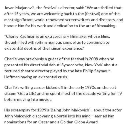
Jovan Marjanović, the festival’s director, said: “We are thrilled that,
after 15 years, we are welcoming back to the (festival) one of the
most significant, world-renowned screenwriters and directors, and
honour him for his work and dedication to the art of filmmaking.
“Charlie Kaufman is an extraordinary filmmaker whose films,
though filled with biting humour, compel us to contemplate
existential depths of the human experience.”
Charlie was previously a guest of the festival in 2008 when he
presented his directorial debut ‘Synecdoche, New York’ about a
tortured theatre director played by the late Phillip Seymour-
Hoffman having an existential crisis.
Charlie’s writing career kicked off in the early 1990s on the cult
sitcom ‘Get a Life’, and he spent most of the decade writing for TV
before moving into movies.
His screenplay for 1999’s ‘Being John Malkovich’ – about the actor
John Malcovich discovering a portal into his mind – earned him
nominations for an Oscar and a Golden Globe Award.