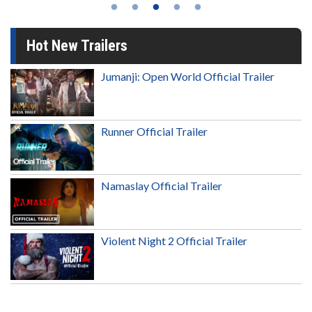
Hot New Trailers
Jumanji: Open World Official Trailer
Runner Official Trailer
Namaslay Official Trailer
Violent Night 2 Official Trailer