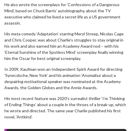
He also wrote the screenplays for ‘Confessions of a Dangerous
Mind’, based on Chuck Barris’ autobiography, about the TV
executive who claimed he lived a secret life as a US government
assassin.
His meta comedy ‘Adaptation’ starring Meryl Streep, Nicolas Cage
and Chris Cooper, was about Charlie’s struggles to stay original in
his work and also earned him an Academy Award nod – with his
‘Eternal Sunshine of the Spotless Mind’ screenplay finally winning
him the Oscar for best original screenplay.
In 2009, Kaufman won an Independent Spirit Award for directing
‘Synecdoche, New York’ and his animation ‘Anomalisa’ about a
despairing motivational speaker was nominated at the Academy
Awards, the Golden Globes and the Annie Awards.
His most recent feature was 2020’s surrealist thriller ‘I’m Thinking
of Ending Things’ about a couple in the throes of a break-up, which
he wrote and directed. The same year Charlie published his first
novel, ‘Antkind’.