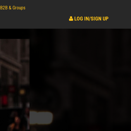
B2B & Groups
LOG IN/SIGN UP