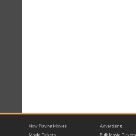
Now Playing Movies
Advertising
Movie Tickets
Bulk Movie Tickets