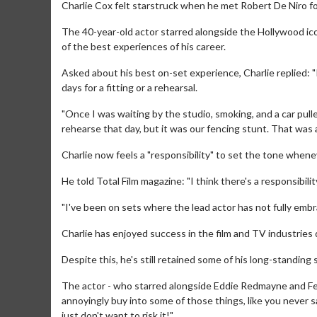
Charlie Cox felt starstruck when he met Robert De Niro for
The 40-year-old actor starred alongside the Hollywood icon 
of the best experiences of his career.
Asked about his best on-set experience, Charlie replied: "
days for a fitting or a rehearsal.
"Once I was waiting by the studio, smoking, and a car pul
rehearse that day, but it was our fencing stunt. That was a 
Charlie now feels a "responsibility" to set the tone wheneve
He told Total Film magazine: "I think there's a responsibilit
"I've been on sets where the lead actor has not fully embra
Charlie has enjoyed success in the film and TV industries d
Despite this, he's still retained some of his long-standing 
The actor - who starred alongside Eddie Redmayne and Feli
annoyingly buy into some of those things, like you never say
just don't want to risk it!"