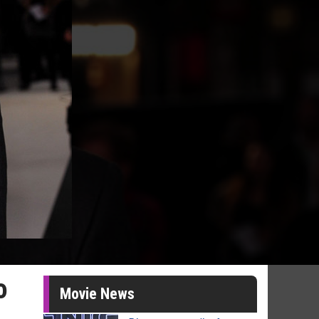
o
Movie News