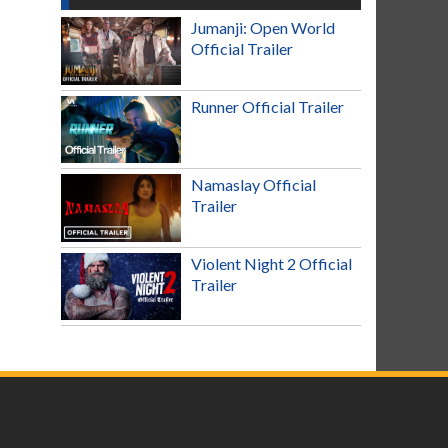
Jumanji: Open World
Official Trailer
Runner Official Trailer
Namaslay Official
Trailer
Violent Night 2 Official
Trailer