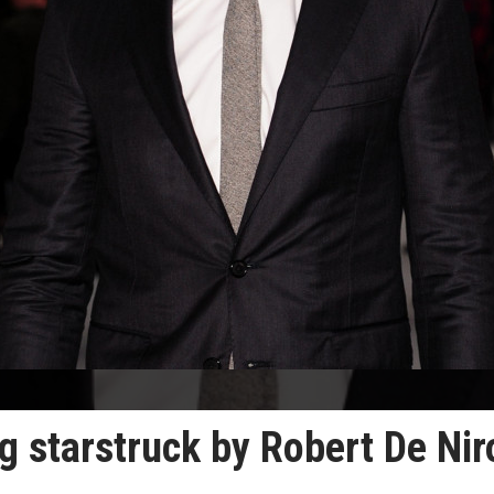
ng starstruck by Robert De Nir