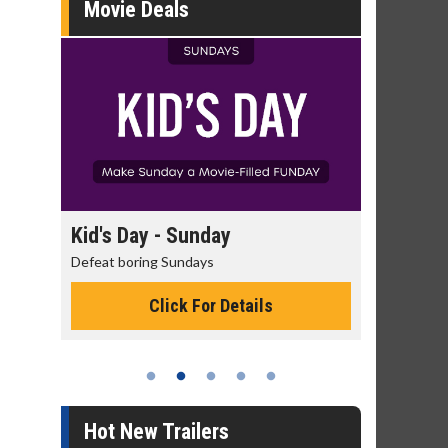
Movie Deals
day
Kid's Day - Sunday
Morning
Defeat boring Sundays
The best rea
Click For Details
Hot New Trailers