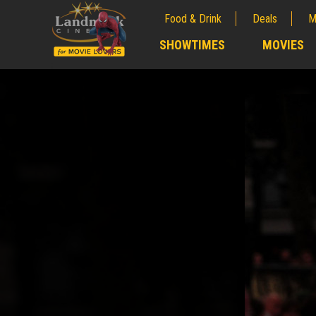
Food & Drink
Deals
M
;
SHOWTIMES
MOVIES
;