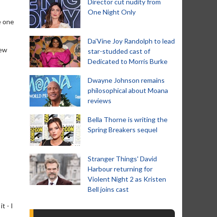
Director cut nudity from
One Night Only
e one
Da’Vine Joy Randolph to lead
few
star-studded cast of
Dedicated to Morris Burke
Dwayne Johnson remains
philosophical about Moana
reviews
Bella Thorne is writing the
Spring Breakers sequel
Stranger Things' David
Harbour returning for
Violent Night 2 as Kristen
Bell joins cast
t - I