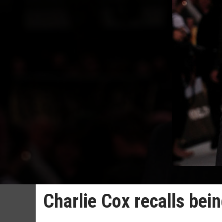
Charlie Cox recalls bei