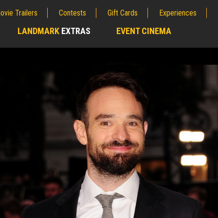
ovie Trailers
Contests
Gift Cards
Experiences
LANDMARK
EXTRAS
EVENT CINEMA
;