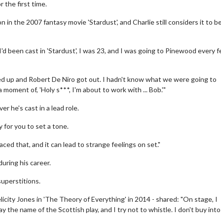
 the first time.
in the 2007 fantasy movie 'Stardust', and Charlie still considers it to b
I'd been cast in 'Stardust', I was 23, and I was going to Pinewood every 
led up and Robert De Niro got out. I hadn't know what we were going to
moment of, 'Holy s***, I'm about to work with ... Bob.'"
r he's cast in a lead role.
y for you to set a tone.
ced that, and it can lead to strange feelings on set."
uring his career.
superstitions.
city Jones in 'The Theory of Everything' in 2014 - shared: "On stage, I
 the name of the Scottish play, and I try not to whistle. I don't buy into i