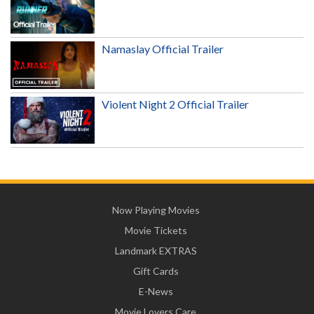
Namaslay Official Trailer
Violent Night 2 Official Trailer
Now Playing Movies
Movie Tickets
Landmark EXTRAS
Gift Cards
E-News
Movie Lovers Care