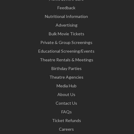
Feedback
Nutritional Information
Advertising
Bulk Movie Tickets
Private & Group Screenings
Educational Screening/Events
Theatre Rentals & Meetings
Birthday Parties
Theatre Agencies
Media Hub
About Us
Contact Us
FAQs
Ticket Refunds
Careers