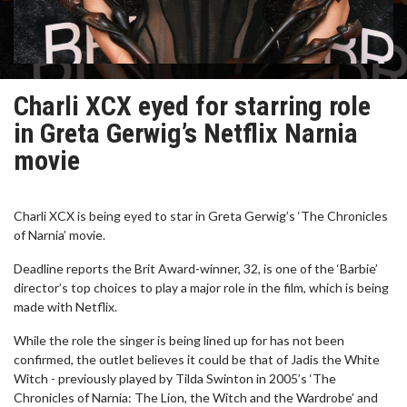
Charli XCX eyed for starring role
in Greta Gerwig’s Netflix Narnia
movie
Charli XCX is being eyed to star in Greta Gerwig’s ‘The Chronicles
of Narnia’ movie.
Deadline reports the Brit Award-winner, 32, is one of the ‘Barbie’
director’s top choices to play a major role in the film, which is being
made with Netflix.
While the role the singer is being lined up for has not been
confirmed, the outlet believes it could be that of Jadis the White
Witch - previously played by Tilda Swinton in 2005’s ‘The
Chronicles of Narnia: The Lion, the Witch and the Wardrobe’ and