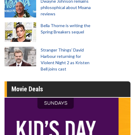
Dwayne Johnson remains
philosophical about Moana
reviews
Bella Thorne is writing the
Spring Breakers sequel
Stranger Things' David
Harbour returning for
Violent Night 2 as Kristen
Bell joins cast
Movie Deals