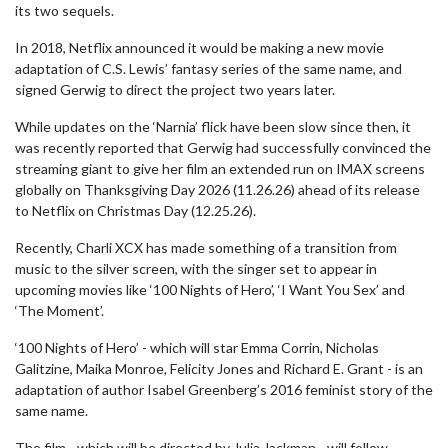
its two sequels.
In 2018, Netflix announced it would be making a new movie
adaptation of C.S. Lewis’ fantasy series of the same name, and
signed Gerwig to direct the project two years later.
While updates on the ‘Narnia’ flick have been slow since then, it
was recently reported that Gerwig had successfully convinced the
streaming giant to give her film an extended run on IMAX screens
globally on Thanksgiving Day 2026 (11.26.26) ahead of its release
to Netflix on Christmas Day (12.25.26).
Recently, Charli XCX has made something of a transition from
music to the silver screen, with the singer set to appear in
upcoming movies like ‘100 Nights of Hero’, ‘I Want You Sex’ and
‘The Moment’.
‘100 Nights of Hero’ - which will star Emma Corrin, Nicholas
Galitzine, Maika Monroe, Felicity Jones and Richard E. Grant - is an
adaptation of author Isabel Greenberg’s 2016 feminist story of the
same name.
The film - which will be directed by Julia Jackman - will follow