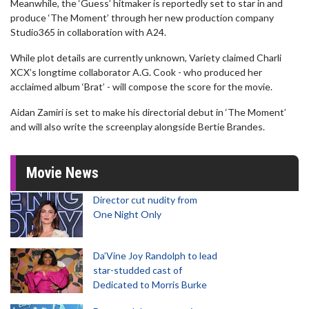
Meanwhile, the ‘Guess’ hitmaker is reportedly set to star in and
produce ‘The Moment’ through her new production company
Studio365 in collaboration with A24.
While plot details are currently unknown, Variety claimed Charli
XCX’s longtime collaborator A.G. Cook - who produced her
acclaimed album ‘Brat’ - will compose the score for the movie.
Aidan Zamiri is set to make his directorial debut in ‘The Moment’
and will also write the screenplay alongside Bertie Brandes.
Movie News
Director cut nudity from
One Night Only
Da’Vine Joy Randolph to lead
star-studded cast of
Dedicated to Morris Burke