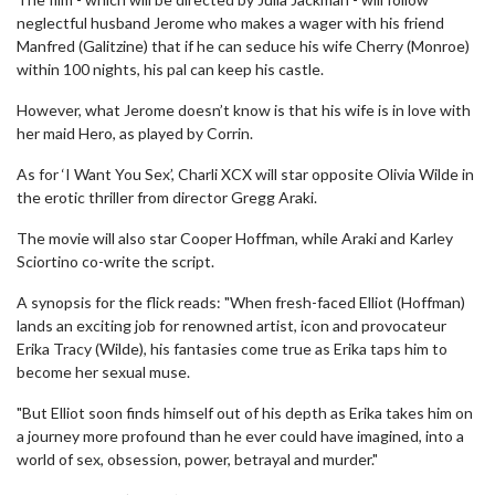
neglectful husband Jerome who makes a wager with his friend
Manfred (Galitzine) that if he can seduce his wife Cherry (Monroe)
within 100 nights, his pal can keep his castle.
However, what Jerome doesn’t know is that his wife is in love with
her maid Hero, as played by Corrin.
As for ‘I Want You Sex’, Charli XCX will star opposite Olivia Wilde in
the erotic thriller from director Gregg Araki.
The movie will also star Cooper Hoffman, while Araki and Karley
Sciortino co-write the script.
A synopsis for the flick reads: "When fresh-faced Elliot (Hoffman)
lands an exciting job for renowned artist, icon and provocateur
Erika Tracy (Wilde), his fantasies come true as Erika taps him to
become her sexual muse.
"But Elliot soon finds himself out of his depth as Erika takes him on
a journey more profound than he ever could have imagined, into a
world of sex, obsession, power, betrayal and murder."