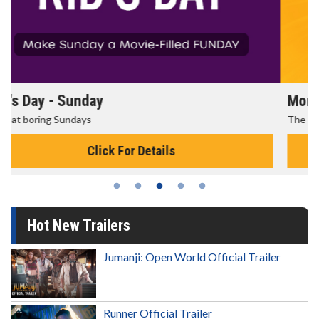
Morning Movies
The best reason to get up in the morning!
Click For Details
Hot New Trailers
Jumanji: Open World Official Trailer
Runner Official Trailer