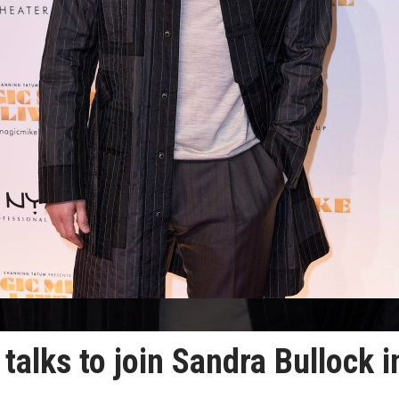
talks to join Sandra Bullock i