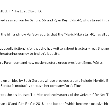
llock in 'The Lost City of D'.
d as a reunion for Sandra, 56, and Ryan Reynolds, 46, who starred in t
he film and now Variety reports that the 'Magic Mike' star, 40, has all b
posedly fictional city that she had written about is actually real. She an
hreatening journey to find this lost city.
elopers Paramount and new motion picture group president Emma Watts.
ed on an idea by Seth Gordon, whose previous credits include 'Horrible B
le Sandra is producing through her company Fortis Films.
ect the big-budget 'He-Man and the Masters of the Universe' for Netfli
cean's 8' and 'Bird Box' in 2018 – the latter of which became a massive hit