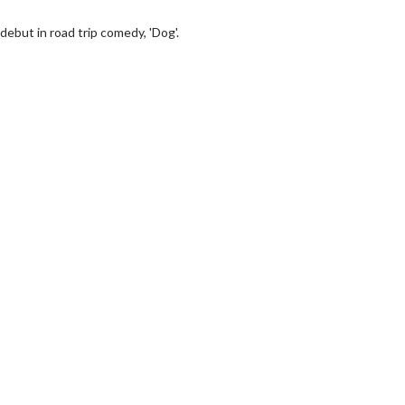
debut in road trip comedy, 'Dog'.
erch
Movie Twosome - Wednes
l!
Wednesdays are made for Movie
Twosomes!
Click For Details
Click For Details