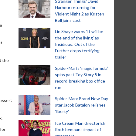
Stranger Things' David
Harbour returning for
Violent Night 2 as Kristen
Bell joins cast
he
Lin Shaye warns 'It will be
the end of the living' as
ut
Insidious: Out of the
Further drops terrifying
trailer
d the
Spider-Man‘s ‘magic formula’
spins past Toy Story 5 in
record-breaking box office
run
Spider-Man: Brand New Day
osses'.
star Jacob Batalon relishes
'liberty'
x.
Ice Cream Man director Eli
 for
Roth bemoans impact of
streamers