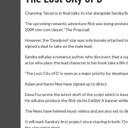
Channing Tatum is in final talks to star alongside Sandra Bu
The upcoming romantic adventure flick was being envisione
2009 rom-com classic 'The Proposal'.
However, the 'Deadpool' star was only loosely attached to t
signed a deal to take on the male lead.
Sandra will play a romance author, who discovers that a sup
actor who plays the lead character in her book take a life-t
'The Lost City of D' is seen as a major priority for dev
Adam and Aaron Nee have signed up to direct.
Dana Fox wrote the latest draft of the script which is bas
He will also produce the flick via his Exhibit A banner whi
The Nees have helmed music videos and are also set to dir
It will mark Sandra's first project since starring in both 'O
the streaming giant.