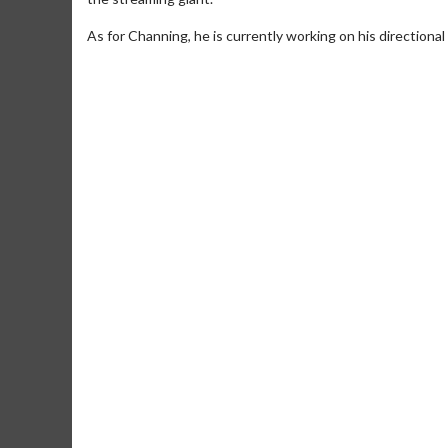
As for Channing, he is currently working on his directional 
Movie M
Collect 'em al