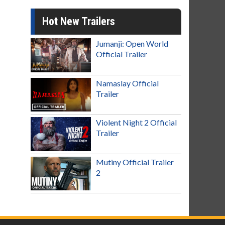
Hot New Trailers
Jumanji: Open World
Official Trailer
Namaslay Official
Trailer
Violent Night 2 Official
Trailer
Mutiny Official Trailer
2