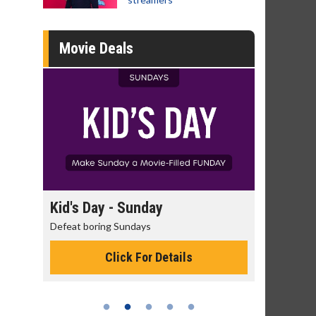
Movie Deals
day
Kid's Day - Sunday
Morning
Defeat boring Sundays
The best rea
Click For Details