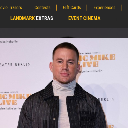
ovie Trailers
Contests
Gift Cards
Experiences
LANDMARK
EXTRAS
EVENT CINEMA
;