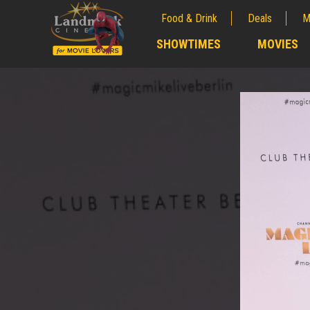
Food & Drink
Deals
M
;
SHOWTIMES
MOVIES
;