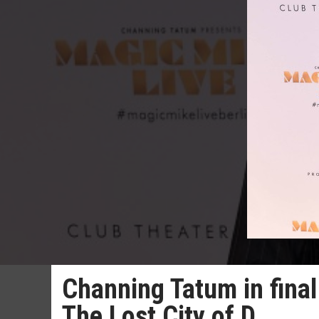
Channing Tatum in final 
The Lost City of D