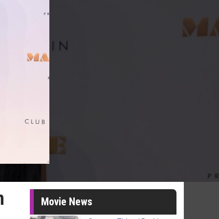
n
Movie News