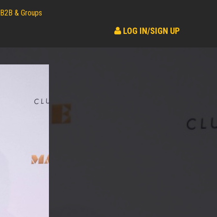
B2B & Groups
LOG IN/SIGN UP