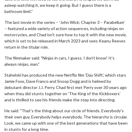
asleep watching it, we keep it going. But I guess there is a
bathroom limit."
The last movie in the series – 'John Wick: Chapter 3 – Parabellum'
– featured a wide variety of action sequences, including ninjas on
motorcycles, and Chad isn't sure how to top it with the new movie,
which is set to be released in March 2023 and sees Keanu Reeves
return in the titular role.
The filmmaker said: "Ninjas in cars, I guess. I don't know! It's
always ninjas, man."
Stahelski has produced the new Netflix film 'Day Shift', which stars
Jamie Foxx, Dave Franco and Snoop Dogg and is helmed by
debutant director J.J. Perry. Chad first met Perry over 30 years ago
when they did stunts together on 'The King of the Kickboxers'
and is thrilled to see his friends make the step into directing.
He said: "That's the thing about our circle of friends. Everybody's
their own guy. Everybody helps everybody. The hierarchy is circular.
Look, we came up with one of the best generations that have been
in stunts for a long time.