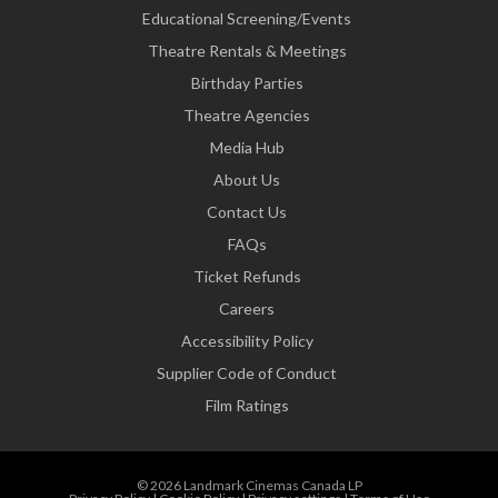
Educational Screening/Events
Theatre Rentals & Meetings
Birthday Parties
Theatre Agencies
Media Hub
About Us
Contact Us
FAQs
Ticket Refunds
Careers
Accessibility Policy
Supplier Code of Conduct
Film Ratings
© 2026 Landmark Cinemas Canada LP