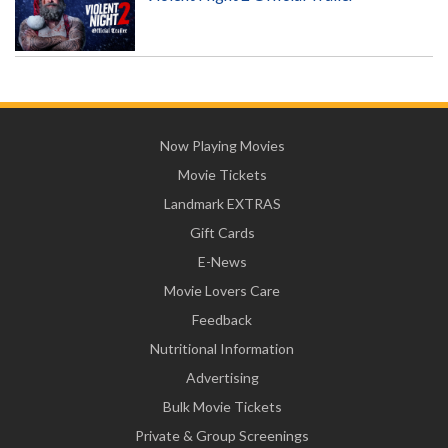
Now Playing Movies
Movie Tickets
Landmark EXTRAS
Gift Cards
E-News
Movie Lovers Care
Feedback
Nutritional Information
Advertising
Bulk Movie Tickets
Private & Group Screenings