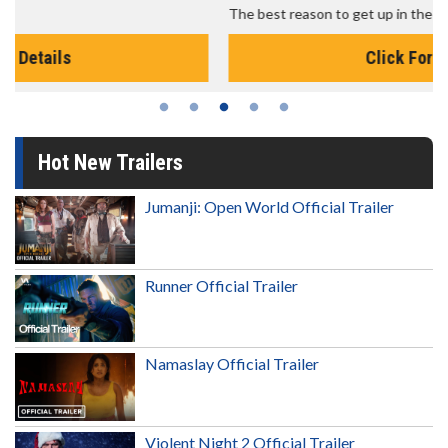
The best reason to get up in the morning!
Click For Details
Hot New Trailers
Jumanji: Open World Official Trailer
Runner Official Trailer
Namaslay Official Trailer
Violent Night 2 Official Trailer