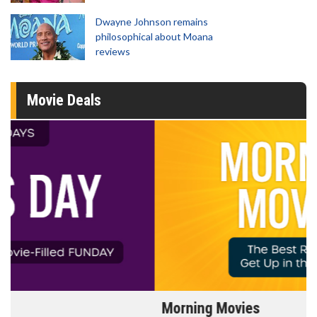
Dwayne Johnson remains
philosophical about Moana
reviews
Movie Deals
Morning Movies