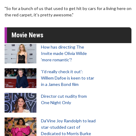
"So for a bunch of us that used to get hit by cars for a living here on
the red carpet, it's pretty awesome."
Movie News
How has directing The
Invite made Olivia Wilde
'more romantic'?
'I'd really check it out':
Willem Dafoe is keen to star
in a James Bond film
Director cut nudity from
One Night Only
Da’Vine Joy Randolph to lead
star-studded cast of
Dedicated to Morris Burke