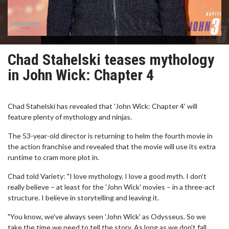
Chad Stahelski teases mythology
in John Wick: Chapter 4
Chad Stahelski has revealed that 'John Wick: Chapter 4' will
feature plenty of mythology and ninjas.
The 53-year-old director is returning to helm the fourth movie in
the action franchise and revealed that the movie will use its extra
runtime to cram more plot in.
Chad told Variety: "I love mythology. I love a good myth. I don't
really believe – at least for the 'John Wick' movies – in a three-act
structure. I believe in storytelling and leaving it.
"You know, we've always seen 'John Wick' as Odysseus. So we
take the time we need to tell the story. As long as we don't fall