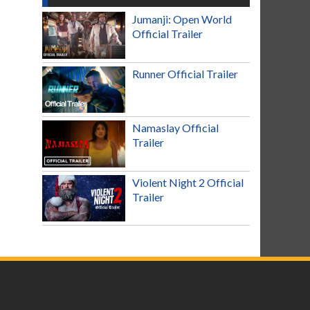
Jumanji: Open World
Official Trailer
Runner Official Trailer
Namaslay Official
Trailer
Violent Night 2 Official
Trailer