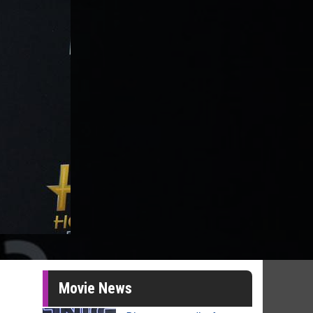
Movie News