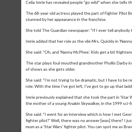
Celia Imrie has revealed people "go wild" when she tells th
The 68-year-old actress played the part of Fighter Pilot B
stunned by her appearance in the franchise.
She told The Guardian newspaper: "If I ever tell anybody tha
Imrie added that her role as the vile Mrs. Quickly in 'Nan
She said: "Oh, and 'Nanny McPhee.' Kids get a bit frightene
The star plays foul-mouthed grandmother Phyllis Darby in
of shows as she gets older.
She said: "I'm not trying to be dramatic, but I have to be 
role. With the time I've got left, I've got to go up that lad
Imrie previously explained that she took the part in 'Star 
the mother of a young Anakin Skywalker, in the 1999 sci-fi
She said: "I went for an interview which is how I met Geor
fighter pilot?' Well, there was no answer [was] there? I jus
mum as a 'Star Wars' fighter pilot. You can spot me as Bravo