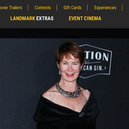
ovie Trailers
Contests
Gift Cards
Experiences
LANDMARK
EXTRAS
EVENT CINEMA
;