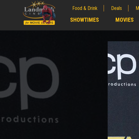
Food & Drink
Deals
M
;
SHOWTIMES
MOVIES
;