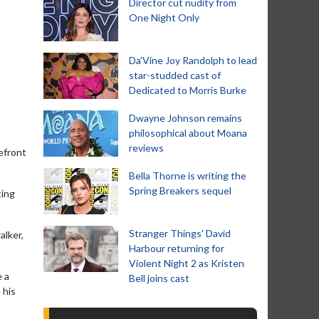
Director cut nudity from
One Night Only
Da’Vine Joy Randolph to lead
star-studded cast of
Dedicated to Morris Burke
Dwayne Johnson remains
philosophical about Moana
reviews
efront
Bella Thorne is writing the
Spring Breakers sequel
ting
Stranger Things' David
alker,
Harbour returning for
Violent Night 2 as Kristen
e a
Bell joins cast
 his