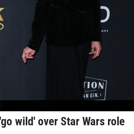
'go wild' over Star Wars role