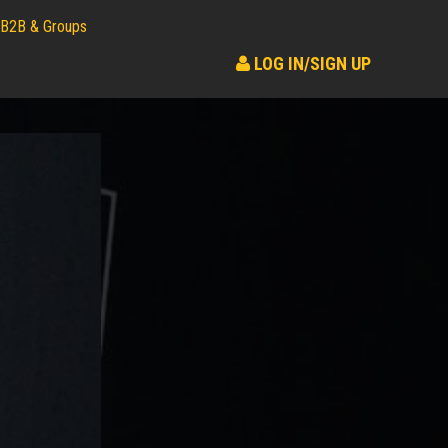
B2B & Groups
LOG IN/SIGN UP