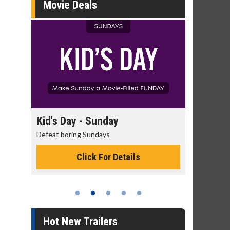
Movie Deals
day
Kid's Day - Sunday
Morning
Defeat boring Sundays
The best rea
Click For Details
Hot New Trailers