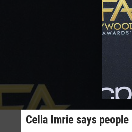
Celia Imrie says people 