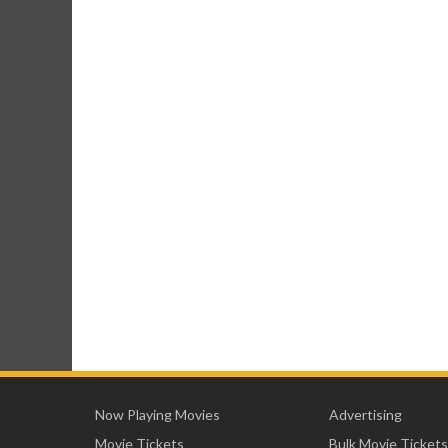
Now Playing Movies
Advertising
Movie Tickets
Bulk Movie Tickets