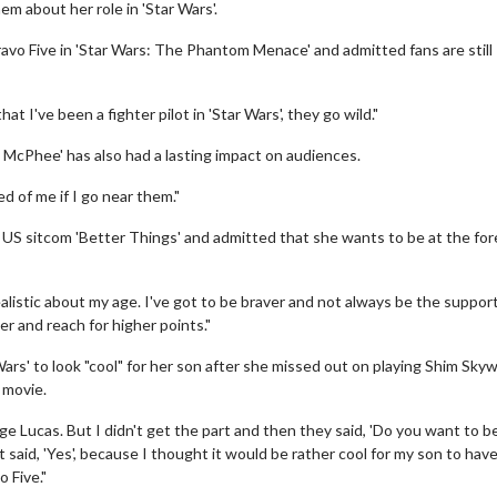
em about her role in 'Star Wars'.
ravo Five in 'Star Wars: The Phantom Menace' and admitted fans are still
t I've been a fighter pilot in 'Star Wars', they go wild."
ny McPhee' has also had a lasting impact on audiences.
d of me if I go near them."
 US sitcom 'Better Things' and admitted that she wants to be at the for
realistic about my age. I've got to be braver and not always be the suppor
der and reach for higher points."
Wars' to look "cool" for her son after she missed out on playing Shim Skyw
 movie.
ge Lucas. But I didn't get the part and then they said, 'Do you want to b
t said, 'Yes', because I thought it would be rather cool for my son to have
 Five."