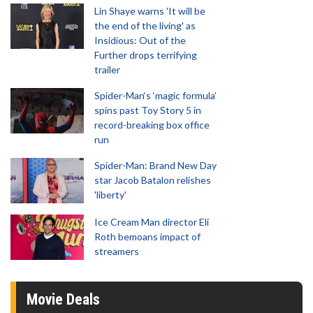
Lin Shaye warns 'It will be
the end of the living' as
Insidious: Out of the
Further drops terrifying
trailer
Spider-Man‘s ‘magic formula’
spins past Toy Story 5 in
record-breaking box office
run
Spider-Man: Brand New Day
star Jacob Batalon relishes
'liberty'
Ice Cream Man director Eli
Roth bemoans impact of
streamers
Movie Deals