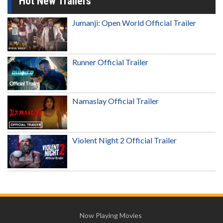
Hot New Trailers
Jumanji: Open World Official Trailer
Runner Official Trailer
Namaslay Official Trailer
Violent Night 2 Official Trailer
Now Playing Movies