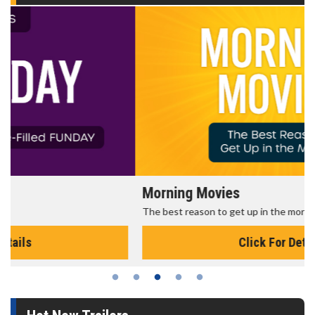
Morning Movies
The best reason to get up in the morning!
Click For Details