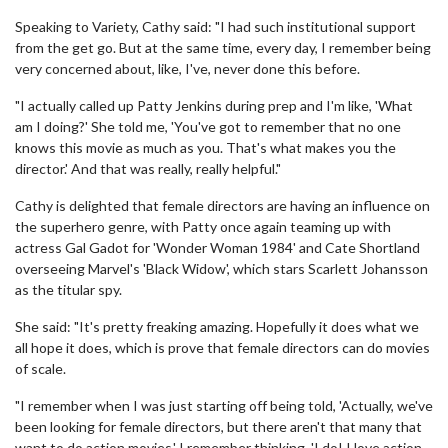
Speaking to Variety, Cathy said: "I had such institutional support
from the get go. But at the same time, every day, I remember being
very concerned about, like, I've, never done this before.
"I actually called up Patty Jenkins during prep and I'm like, 'What
am I doing?' She told me, 'You've got to remember that no one
knows this movie as much as you. That's what makes you the
director.' And that was really, really helpful."
Cathy is delighted that female directors are having an influence on
the superhero genre, with Patty once again teaming up with
actress Gal Gadot for 'Wonder Woman 1984' and Cate Shortland
overseeing Marvel's 'Black Widow', which stars Scarlett Johansson
as the titular spy.
She said: "It's pretty freaking amazing. Hopefully it does what we
all hope it does, which is prove that female directors can do movies
of scale.
"I remember when I was just starting off being told, 'Actually, we've
been looking for female directors, but there aren't that many that
want to do action movies.' I remember thinking, 'I do! I love action