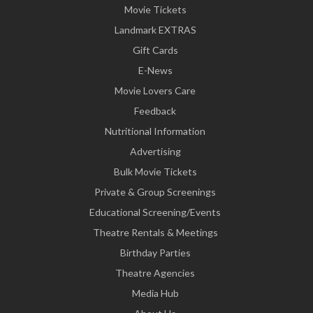
Movie Tickets
Landmark EXTRAS
Gift Cards
E-News
Movie Lovers Care
Feedback
Nutritional Information
Advertising
Bulk Movie Tickets
Private & Group Screenings
Educational Screening/Events
Theatre Rentals & Meetings
Birthday Parties
Theatre Agencies
Media Hub