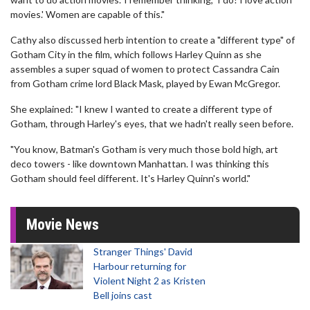
movies.' Women are capable of this."
Cathy also discussed herb intention to create a "different type" of
Gotham City in the film, which follows Harley Quinn as she
assembles a super squad of women to protect Cassandra Cain
from Gotham crime lord Black Mask, played by Ewan McGregor.
She explained: "I knew I wanted to create a different type of
Gotham, through Harley's eyes, that we hadn't really seen before.
"You know, Batman's Gotham is very much those bold high, art
deco towers - like downtown Manhattan. I was thinking this
Gotham should feel different. It's Harley Quinn's world."
Movie News
Stranger Things' David
Harbour returning for
Violent Night 2 as Kristen
Bell joins cast