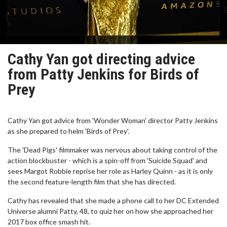
Cathy Yan got directing advice
from Patty Jenkins for Birds of
Prey
Cathy Yan got advice from 'Wonder Woman' director Patty Jenkins
as she prepared to helm 'Birds of Prey'.
The 'Dead Pigs' filmmaker was nervous about taking control of the
action blockbuster - which is a spin-off from 'Suicide Squad' and
sees Margot Robbie reprise her role as Harley Quinn - as it is only
the second feature-length film that she has directed.
Cathy has revealed that she made a phone call to her DC Extended
Universe alumni Patty, 48, to quiz her on how she approached her
2017 box office smash hit.