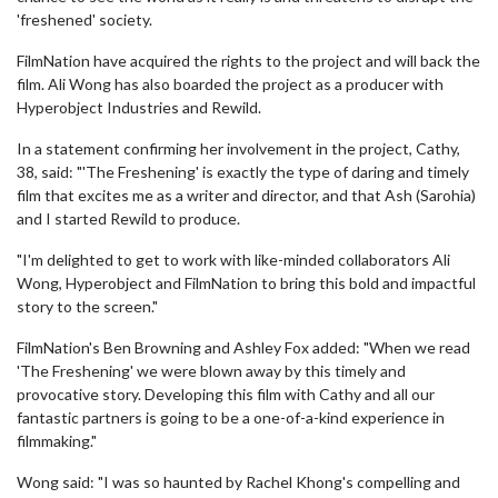
'freshened' society.
FilmNation have acquired the rights to the project and will back the
film. Ali Wong has also boarded the project as a producer with
Hyperobject Industries and Rewild.
In a statement confirming her involvement in the project, Cathy,
38, said: "'The Freshening' is exactly the type of daring and timely
film that excites me as a writer and director, and that Ash (Sarohia)
and I started Rewild to produce.
"I'm delighted to get to work with like-minded collaborators Ali
Wong, Hyperobject and FilmNation to bring this bold and impactful
story to the screen."
FilmNation's Ben Browning and Ashley Fox added: "When we read
'The Freshening' we were blown away by this timely and
provocative story. Developing this film with Cathy and all our
fantastic partners is going to be a one-of-a-kind experience in
filmmaking."
Wong said: "I was so haunted by Rachel Khong's compelling and