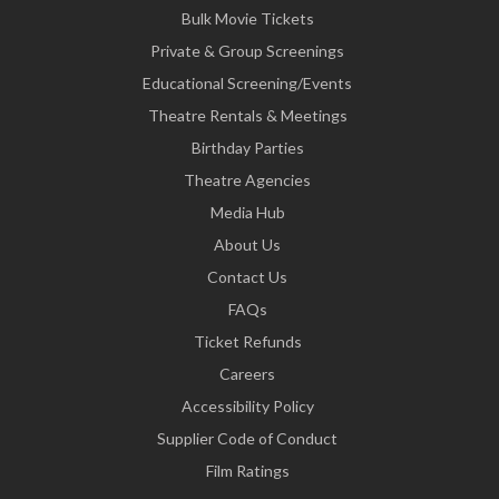
Bulk Movie Tickets
Private & Group Screenings
Educational Screening/Events
Theatre Rentals & Meetings
Birthday Parties
Theatre Agencies
Media Hub
About Us
Contact Us
FAQs
Ticket Refunds
Careers
Accessibility Policy
Supplier Code of Conduct
Film Ratings