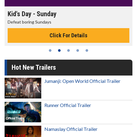
Kid's Day - Sunday
Defeat boring Sundays
Click For Details
Hot New Trailers
Jumanji: Open World Official Trailer
Runner Official Trailer
Namaslay Official Trailer