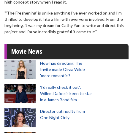
high concept story when I read it.
"'The Freshening' is unlike anything I've ever worked on and I'm
thrilled to develop it into a film with everyone involved. From the
beginning, it was my dream for Cathy Yan to write and direct this
project and I'm so incredibly grateful it came true."
Movie News
How has directing The
Invite made Olivia Wilde
'more romantic'?
'I'd really check it out':
Willem Dafoe is keen to star
in a James Bond film
Director cut nudity from
One Night Only