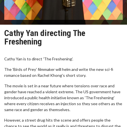
Cathy Yan directing The
Freshening
Cathy Yan is to direct 'The Freshening'.
The 'Birds of Prey' filmmaker will helm and write the new sci-fi
romance based on Rachel Khong's short story.
The movie is set in a near future where tensions over race and
gender have reached a violent extreme. The US government have
introduced a public health initiative known as 'The Freshening'
where every citizen receives an injection so they see others as the
same race and gender as themselves.
However, a street drug hits the scene and offers people the
chance to see the world as it really is and threatens to disrupt the