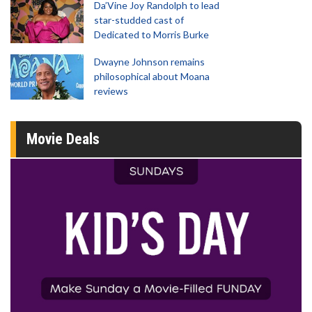
Da’Vine Joy Randolph to lead
star-studded cast of
Dedicated to Morris Burke
Dwayne Johnson remains
philosophical about Moana
reviews
Movie Deals