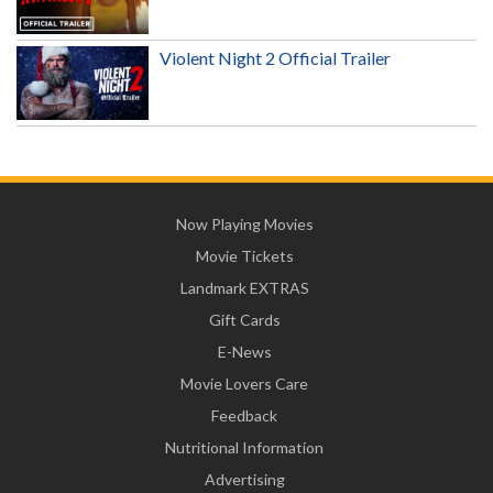
Violent Night 2 Official Trailer
Now Playing Movies
Movie Tickets
Landmark EXTRAS
Gift Cards
E-News
Movie Lovers Care
Feedback
Nutritional Information
Advertising