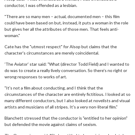
conductor, I was offended as a lesbian.
"There are so many men – actual, documented men – this film
could have been based on but, instead, it puts a woman in the role
but gives her all the attributes of those men. That feels anti-
woman."
Cate has the "utmost respect" for Alsop but claims that the
character's circumstances are merely coincidental.
'The Aviator' star said: "What (director Todd Field) and I wanted to
do was to create a really lively conversation. So there's no right or
wrong responses to works of art.
"It's not a film about conducting, and I think that the
circumstances of the character are entirely fictitious. I looked at so
many different conductors, but I also looked at novelists and visual
artists and musicians of all stripes. It's a very non-literal film."
Blanchett stressed that the conductor is "entitled to her opinion"
but defended the movie against claims of sexism.