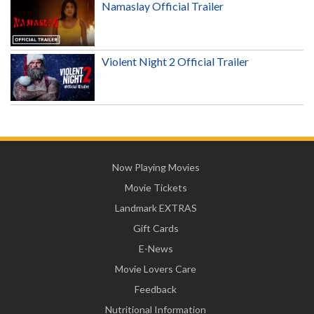
Namaslay Official Trailer
Violent Night 2 Official Trailer
Now Playing Movies
Movie Tickets
Landmark EXTRAS
Gift Cards
E-News
Movie Lovers Care
Feedback
Nutritional Information