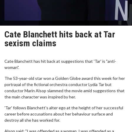
Cate Blanchett hits back at Tar
sexism claims
Cate Blanchett has hit back at suggestions that 'Tar' is "anti-
woman".
The 53-year-old star won a Golden Globe award this week for her
portrayal of the fictional orchestra conductor Lydia Tar but
conductor Marin Alsop slammed the movie amid suggestions that
the main character was inspired by her.
'Tar' follows Blanchett's alter ego at the height of her successful
career before accusations about her behaviour surface and
destroy all she has worked for.
Alsop said: "I was offended as a woman, I was offended as a