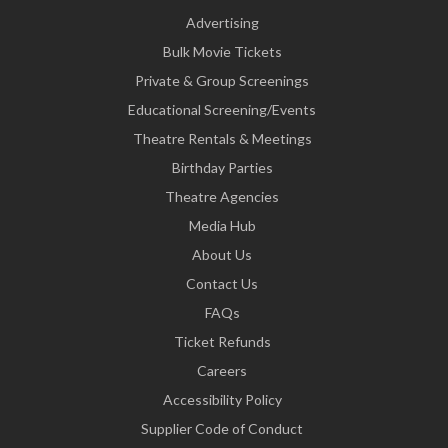
Advertising
Bulk Movie Tickets
Private & Group Screenings
Educational Screening/Events
Theatre Rentals & Meetings
Birthday Parties
Theatre Agencies
Media Hub
About Us
Contact Us
FAQs
Ticket Refunds
Careers
Accessibility Policy
Supplier Code of Conduct