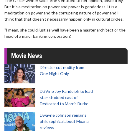
The Oscar-winner said: "She's entitled to her opinion, absolutely.
But it's a meditation on power and power is genderless. It is a
meditation on power and the corrupting nature of power and I
think that that doesn't necessarily happen only in cultural circles.
"I mean, she could just as well have been a master architect or the
head of a major banking corporation."
Movie News
Director cut nudity from
One Night Only
Da’Vine Joy Randolph to lead
star-studded cast of
Dedicated to Morris Burke
Dwayne Johnson remains
philosophical about Moana
reviews