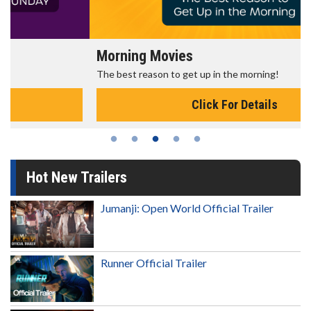
Morning Movies
The best reason to get up in the morning!
Click For Details
Hot New Trailers
Jumanji: Open World Official Trailer
Runner Official Trailer