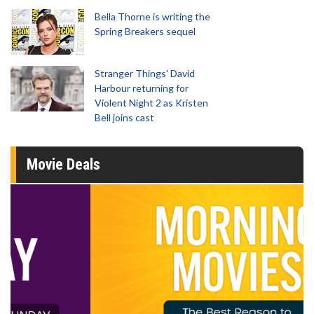
Bella Thorne is writing the
Spring Breakers sequel
Stranger Things' David
Harbour returning for
Violent Night 2 as Kristen
Bell joins cast
Movie Deals