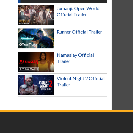
Jumanji: Open World
Official Trailer
Runner Official Trailer
Namaslay Official
Trailer
Violent Night 2 Official
Trailer