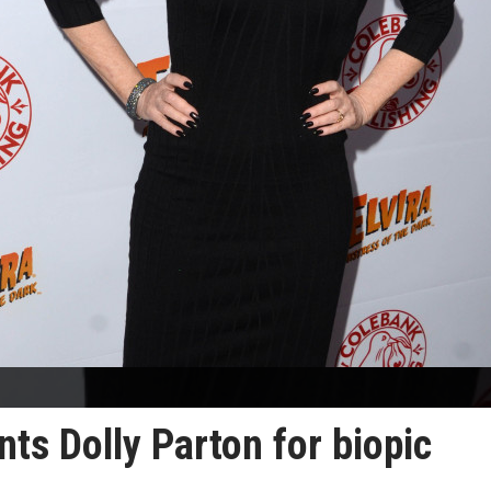
ts Dolly Parton for biopic