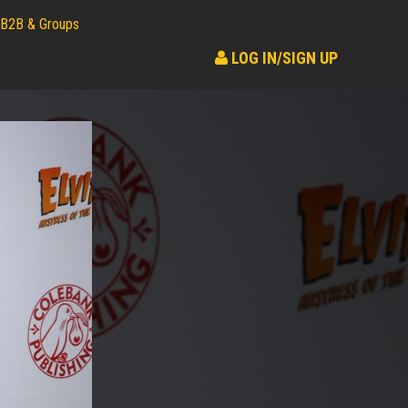
B2B & Groups
LOG IN/SIGN UP