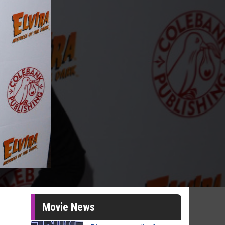
Movie News