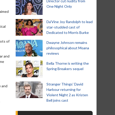
Director cut nudity from
One Night Only
laimed
Da’Vine Joy Randolph to lead
ical
star-studded cast of
Dedicated to Morris Burke
ots of
Dwayne Johnson remains
philosophical about Moana
reviews
ar and
ome
Bella Thorne is writing the
Spring Breakers sequel
Stranger Things' David
e and
Harbour returning for
Violent Night 2 as Kristen
Bell joins cast
.