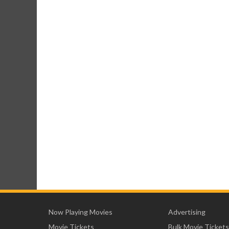
Now Playing Movies
Advertising
Movie Tickets
Bulk Movie Tickets