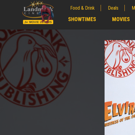
Food & Drink
Deals
M
;
SHOWTIMES
MOVIES
;