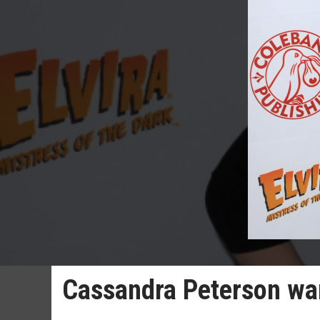
Cassandra Peterson wan