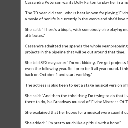
Cassandra Peterson wants Dolly Parton to play her in a mo
The 70-year-old star - who is best known for playing ‘Elvi
a movie of her life is currently in the works and she'd love 
She said: “There’s a biopic, with somebody else playing me.
attributes.”
Cassandra admitted she spends the whole year preparing fo
projects in the pipeline that will be out around that time.
She told SFX magazine: “I’m not kidding, I’ve got projects
even the following year. So I prep for it all year round. I
back on October 1 and start working.”
The actress is also keen to get a stage musical version of
She said: “And then the third thing I’m trying to do that I
there to do, is a Broadway musical of ‘Elvira: Mistress Of 
She explained that her hopes for a musical were caught up 
She added: “I’m pretty much like a pitbull with a bone.”