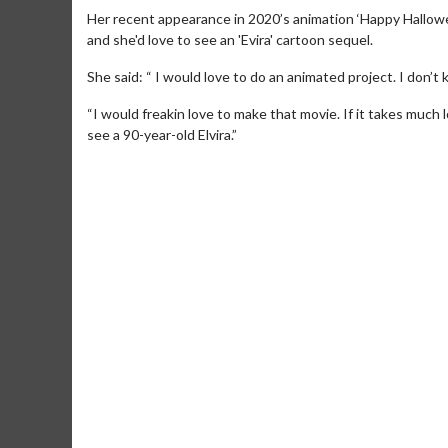
Her recent appearance in 2020’s animation ‘Happy Hallowe
and she'd love to see an 'Evira' cartoon sequel.
She said: “ I would love to do an animated project. I don’t 
“I would freakin love to make that movie. If it takes much 
see a 90-year-old Elvira.”
Movie M
Collect 'em al