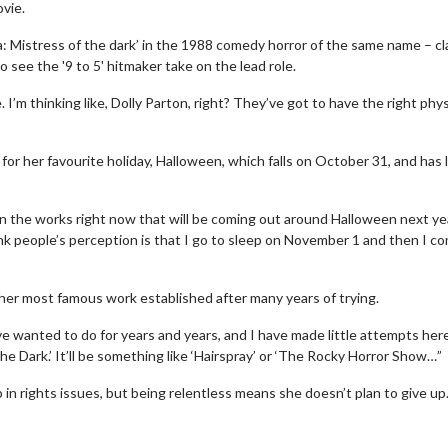
vie.
ra: Mistress of the dark’ in the 1988 comedy horror of the same name – c
to see the '9 to 5' hitmaker take on the lead role.
 I’m thinking like, Dolly Parton, right? They’ve got to have the right phys
r her favourite holiday, Halloween, which falls on October 31, and has l
 in the works right now that will be coming out around Halloween next ye
 think people’s perception is that I go to sleep on November 1 and then I c
 her most famous work established after many years of trying.
’ve wanted to do for years and years, and I have made little attempts her
The Dark.’ It’ll be something like ‘Hairspray’ or ‘The Rocky Horror Show…”
in rights issues, but being relentless means she doesn’t plan to give up