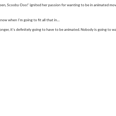
en, Scooby-Doo!’ ignited her passion for wanting to be in animated mov
know when I’m going to fit all that in…
longer, it’s definitely going to have to be animated. Nobody is going to w
erch
Movie Twosome - Wednes
l!
Wednesdays are made for Movie
Twosomes!
Click For Details
Click For Details