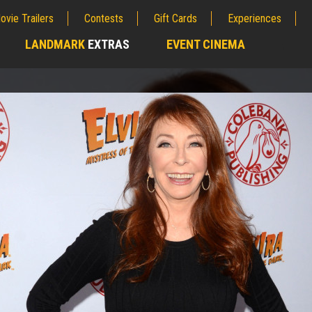
ovie Trailers
Contests
Gift Cards
Experiences
LANDMARK
EXTRAS
EVENT CINEMA
;