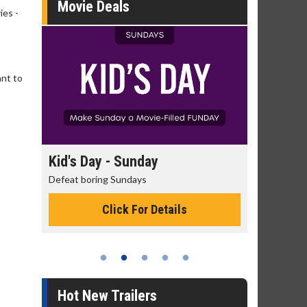
Movie Deals
ies -
ant to
day
Kid's Day - Sunday
Morning
Defeat boring Sundays
The best rea
Click For Details
Hot New Trailers