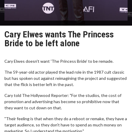
Cary Elwes wants The Princess
Bride to be left alone
Cary Elwes doesn't want 'The Princess Bride' to be remade.
The 59-year-old actor played the lead role in the 1987 cult classic
but has spoken out against reimagining the project and suggested
that the flick is better left in the past.
Cary told The Hollywood Reporter: "For the studios, the cost of
promotion and advertising has become so prohibitive now that
they want to cut down on that.
"Their feeling is that when they do a reboot or remake, they have a
target audience, so they don't have to spend as much money on
marketing. So I understand the motivation."