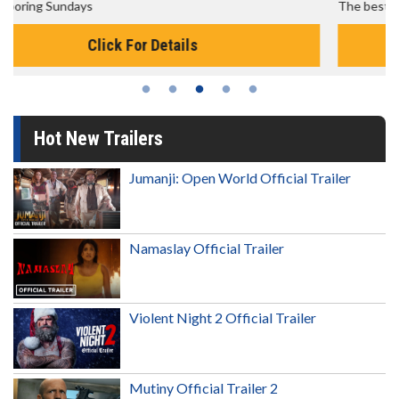
The best reason to get up in the morning!
Click For Details
Hot New Trailers
Jumanji: Open World Official Trailer
Namaslay Official Trailer
Violent Night 2 Official Trailer
Mutiny Official Trailer 2