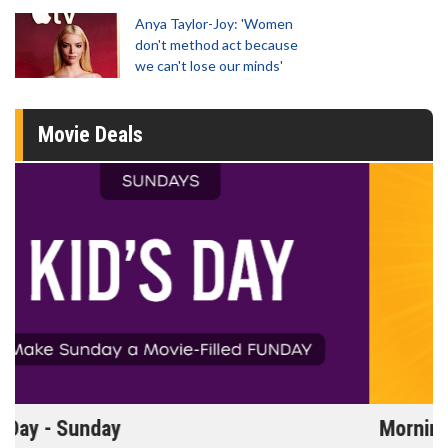
Anya Taylor-Joy: 'Women
don't method act because
we can't lose our minds'
Movie Deals
Morning Movies