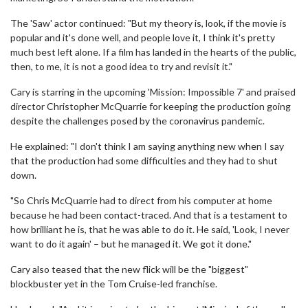
The 'Saw' actor continued: "But my theory is, look, if the movie is
popular and it's done well, and people love it, I think it's pretty
much best left alone. If a film has landed in the hearts of the public,
then, to me, it is not a good idea to try and revisit it."
Cary is starring in the upcoming 'Mission: Impossible 7' and praised
director Christopher McQuarrie for keeping the production going
despite the challenges posed by the coronavirus pandemic.
He explained: "I don't think I am saying anything new when I say
that the production had some difficulties and they had to shut
down.
"So Chris McQuarrie had to direct from his computer at home
because he had been contact-traced. And that is a testament to
how brilliant he is, that he was able to do it. He said, 'Look, I never
want to do it again' – but he managed it. We got it done."
Cary also teased that the new flick will be the "biggest"
blockbuster yet in the Tom Cruise-led franchise.