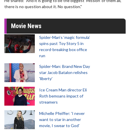
He shared: "And it is going to be the biggest 'Mission' of them all,
there is no question about it. No question."
Movie News
Spider-Man‘s ‘magic formula’
spins past Toy Story 5 in
record-breaking box office
run
Spider-Man: Brand New Day
star Jacob Batalon relishes
'liberty'
Ice Cream Man director Eli
Roth bemoans impact of
streamers
Michelle Pfeiffer: 'I never
want to star in another
movie, I swear to God'