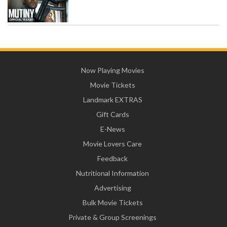
Now Playing Movies
Movie Tickets
Landmark EXTRAS
Gift Cards
E-News
Movie Lovers Care
Feedback
Nutritional Information
Advertising
Bulk Movie Tickets
Private & Group Screenings