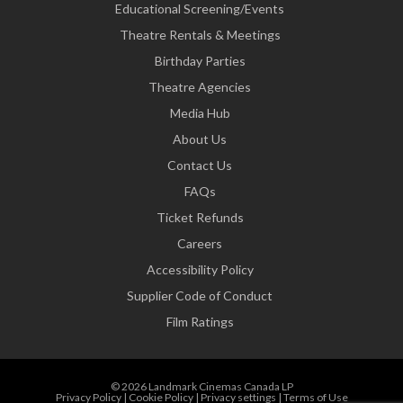
Educational Screening/Events
Theatre Rentals & Meetings
Birthday Parties
Theatre Agencies
Media Hub
About Us
Contact Us
FAQs
Ticket Refunds
Careers
Accessibility Policy
Supplier Code of Conduct
Film Ratings
© 2026 Landmark Cinemas Canada LP
Privacy Policy
|
Cookie Policy
|
Privacy settings
|
Terms of Use