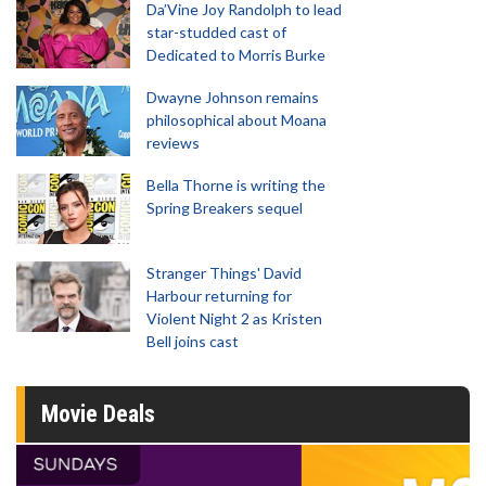
Da’Vine Joy Randolph to lead
star-studded cast of
Dedicated to Morris Burke
Dwayne Johnson remains
philosophical about Moana
reviews
Bella Thorne is writing the
Spring Breakers sequel
Stranger Things' David
Harbour returning for
Violent Night 2 as Kristen
Bell joins cast
Movie Deals