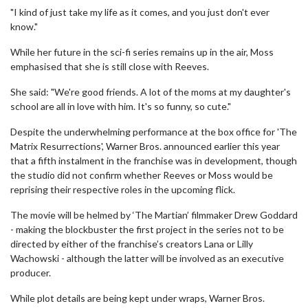
"I kind of just take my life as it comes, and you just don't ever
know."
While her future in the sci-fi series remains up in the air, Moss
emphasised that she is still close with Reeves.
She said: "We're good friends. A lot of the moms at my daughter's
school are all in love with him. It's so funny, so cute."
Despite the underwhelming performance at the box office for 'The
Matrix Resurrections', Warner Bros. announced earlier this year
that a fifth instalment in the franchise was in development, though
the studio did not confirm whether Reeves or Moss would be
reprising their respective roles in the upcoming flick.
The movie will be helmed by ‘The Martian’ filmmaker Drew Goddard
- making the blockbuster the first project in the series not to be
directed by either of the franchise’s creators Lana or Lilly
Wachowski - although the latter will be involved as an executive
producer.
While plot details are being kept under wraps, Warner Bros.