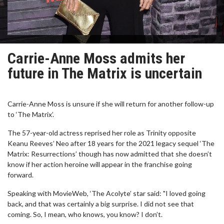
Carrie-Anne Moss admits her
future in The Matrix is uncertain
Carrie-Anne Moss is unsure if she will return for another follow-up
to ‘The Matrix’.
The 57-year-old actress reprised her role as Trinity opposite
Keanu Reeves’ Neo after 18 years for the 2021 legacy sequel ‘The
Matrix: Resurrections’ though has now admitted that she doesn’t
know if her action heroine will appear in the franchise going
forward.
Speaking with MovieWeb, ‘The Acolyte’ star said: "I loved going
back, and that was certainly a big surprise. I did not see that
coming. So, I mean, who knows, you know? I don’t.