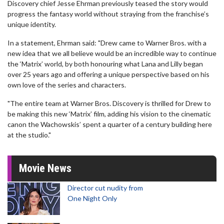
Discovery chief Jesse Ehrman previously teased the story would
progress the fantasy world without straying from the franchise’s
unique identity.
In a statement, Ehrman said: "Drew came to Warner Bros. with a
new idea that we all believe would be an incredible way to continue
the ‘Matrix’ world, by both honouring what Lana and Lilly began
over 25 years ago and offering a unique perspective based on his
own love of the series and characters.
"The entire team at Warner Bros. Discovery is thrilled for Drew to
be making this new ‘Matrix’ film, adding his vision to the cinematic
canon the Wachowskis’ spent a quarter of a century building here
at the studio."
Movie News
Director cut nudity from
One Night Only