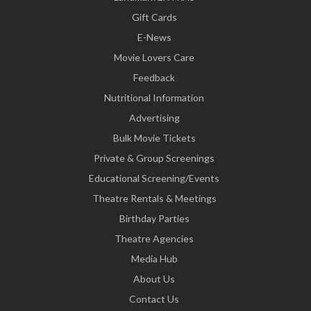
Gift Cards
E-News
Movie Lovers Care
Feedback
Nutritional Information
Advertising
Bulk Movie Tickets
Private & Group Screenings
Educational Screening/Events
Theatre Rentals & Meetings
Birthday Parties
Theatre Agencies
Media Hub
About Us
Contact Us