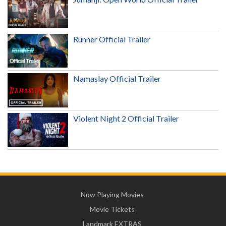
Runner Official Trailer
Namaslay Official Trailer
Violent Night 2 Official Trailer
Now Playing Movies
Movie Tickets
Landmark EXTRAS