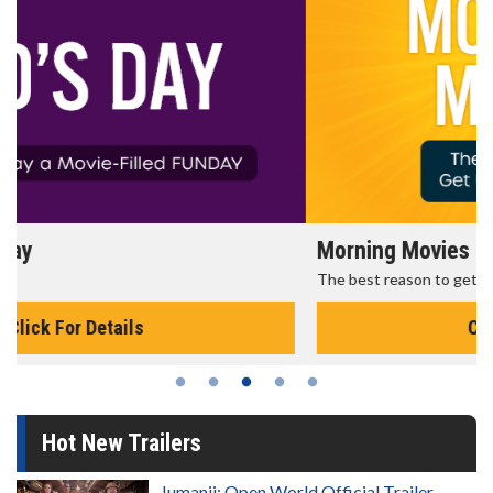
Morning Movies
The best reason to get up in the morning!
Click For Details
Hot New Trailers
Jumanji: Open World Official Trailer