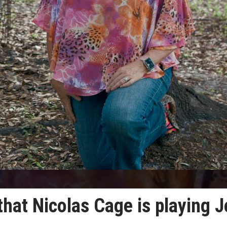
hat Nicolas Cage is playing J