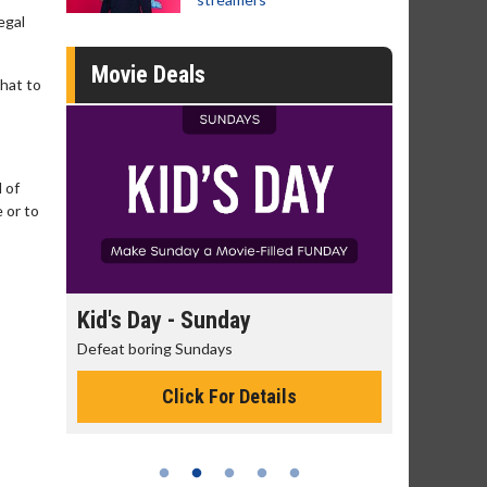
egal
Movie Deals
that to
 of
 or to
day
Morning Movies
ys
The best reason to get up in the morning!
or Details
Click For Details