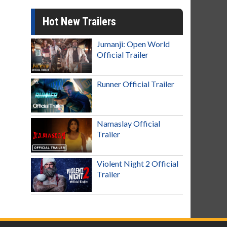
Hot New Trailers
Jumanji: Open World
Official Trailer
Runner Official Trailer
Namaslay Official
Trailer
Violent Night 2 Official
Trailer