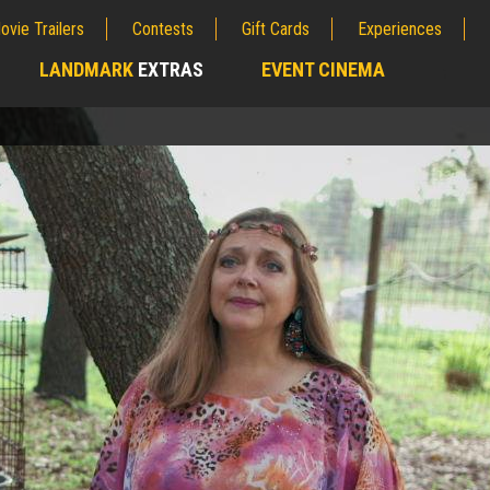
ovie Trailers
Contests
Gift Cards
Experiences
LANDMARK
EXTRAS
EVENT CINEMA
;