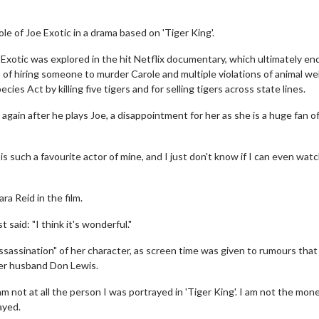
le of Joe Exotic in a drama based on 'Tiger King'.
xotic was explored in the hit Netflix documentary, which ultimately en
 of hiring someone to murder Carole and multiple violations of animal we
es Act by killing five tigers and for selling tigers across state lines.
ms again after he plays Joe, a disappointment for her as she is a huge fan o
s such a favourite actor of mine, and I just don't know if I can even wat
ra Reid in the film.
 said: "I think it's wonderful."
ssassination" of her character, as screen time was given to rumours that
mer husband Don Lewis.
 not at all the person I was portrayed in 'Tiger King'. I am not the mon
ayed.