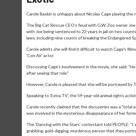
Carole Baskin is unhappy about Nicolas Cage playing the ro
The Big Cat Rescue CEO's feud with G.W. Zoo owner Joe E
with Joe being sentenced to 22 years in jail on two counts
laws, including nine counts of breaking the Endangered Speci
Carole admits she will find it difficult to watch Cage's fil
'Con Air' actor.
Discussing Cage's involvement in the movie, she said: "He i
after seeing that role."
However, Carole is pleased that she will be portrayed by Ta
Speaking to 'Extra TV', the 59-year-old animal rights activist
Carole recently claimed that the docuseries was a "total a
was involved in the mysterious disappearance of her for
The 'Dancing with the Stars' contestant told PEOPLE: "I am
grabbing, gold-digging, murderous person that they portr