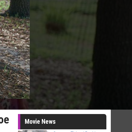
oe
Movie News