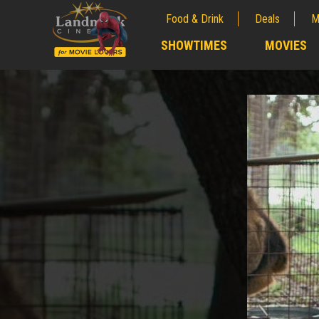
Food & Drink
Deals
M
;
SHOWTIMES
MOVIES
;