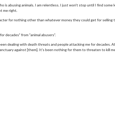
 is abusing animals. I am relentless. I just won't stop until I find some l
t me right.
racter for nothing other than whatever money they could get for selling 
for decades" from "animal abusers".
een dealing with death threats and people attacking me for decades. All
nctuary against [them]. It's been nothing for them to threaten to kill me
Movie Twosome - Wednesday
Kid's Day - Sun
Wednesdays are made for Movie
Defeat boring Sunda
Twosomes!
Click F
Click For Details