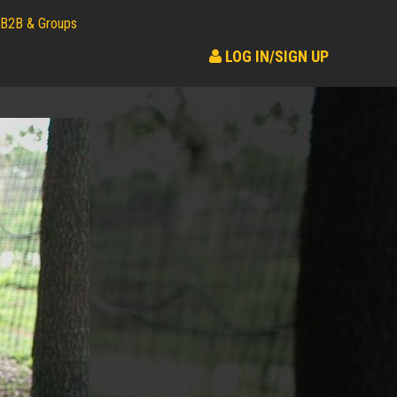
B2B & Groups
LOG IN/SIGN UP