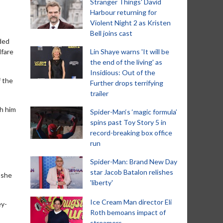
Stranger Things' David
Harbour returning for
Violent Night 2 as Kristen
Bell joins cast
ded
lfare
Lin Shaye warns 'It will be
the end of the living' as
Insidious: Out of the
f the
Further drops terrifying
trailer
ch him
Spider-Man‘s ‘magic formula’
spins past Toy Story 5 in
record-breaking box office
run
Spider-Man: Brand New Day
star Jacob Batalon relishes
 she
'liberty'
Ice Cream Man director Eli
ey-
Roth bemoans impact of
streamers