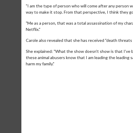
"I am the type of person who will come after any person who
way to make it stop. From that perspective, I think they go
"Me as a person, that was a total assassination of my cha
Netflix."
Carole also revealed that she has received "death threats 
She explained: "What the show doesn't show is that I've b
these animal abusers know that I am leading the leading sa
harm my family."
Movie Merch
Collect 'em all!
Click For Details