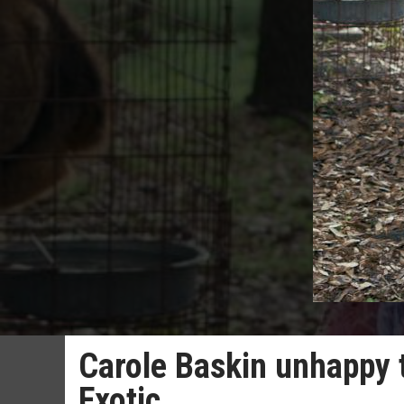
Carole Baskin unhappy t
Exotic