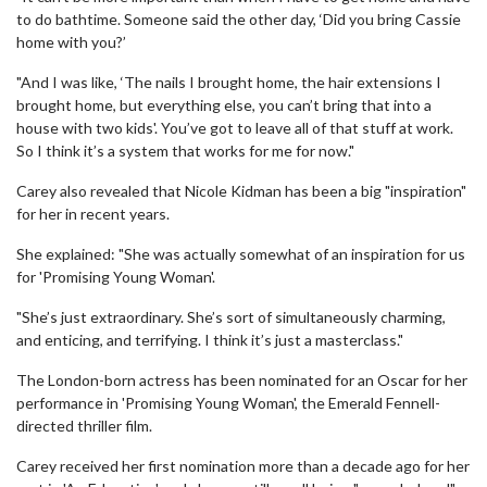
to do bathtime. Someone said the other day, ‘Did you bring Cassie
home with you?’
"And I was like, ‘The nails I brought home, the hair extensions I
brought home, but everything else, you can’t bring that into a
house with two kids'. You’ve got to leave all of that stuff at work.
So I think it’s a system that works for me for now."
Carey also revealed that Nicole Kidman has been a big "inspiration"
for her in recent years.
She explained: "She was actually somewhat of an inspiration for us
for 'Promising Young Woman'.
"She’s just extraordinary. She’s sort of simultaneously charming,
and enticing, and terrifying. I think it’s just a masterclass."
The London-born actress has been nominated for an Oscar for her
performance in 'Promising Young Woman', the Emerald Fennell-
directed thriller film.
Carey received her first nomination more than a decade ago for her