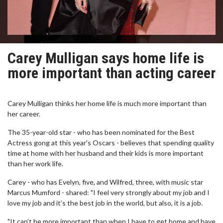
Carey Mulligan says home life is
more important than acting career
Carey Mulligan thinks her home life is much more important than
her career.
The 35-year-old star - who has been nominated for the Best
Actress gong at this year's Oscars - believes that spending quality
time at home with her husband and their kids is more important
than her work life.
Carey - who has Evelyn, five, and Wilfred, three, with music star
Marcus Mumford - shared: "I feel very strongly about my job and I
love my job and it’s the best job in the world, but also, it is a job.
"It can’t be more important than when I have to get home and have