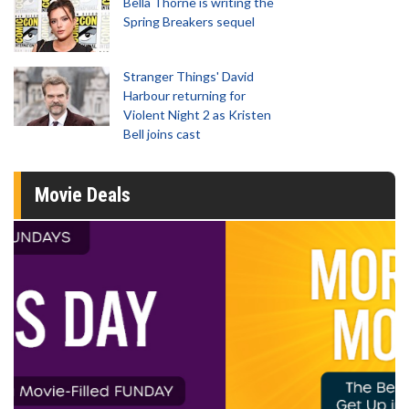
Bella Thorne is writing the
Spring Breakers sequel
Stranger Things' David
Harbour returning for
Violent Night 2 as Kristen
Bell joins cast
Movie Deals