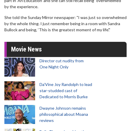
part in 'An Education' and she can still recall being "overwhelmed"
by the experience.
She told the Sunday Mirror newspaper: "I was just so overwhelmed
by the whole thing. I just remember being in a room with Sandra
Bullock and being, ‘This is the greatest moment of my life’."
Movie News
Director cut nudity from
One Night Only
Da’Vine Joy Randolph to lead
star-studded cast of
Dedicated to Morris Burke
Dwayne Johnson remains
philosophical about Moana
reviews