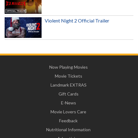
Violent Night 2 Official Trailer
Now Playing Movies
Movie Tickets
Landmark EXTRAS
Gift Cards
E-News
Movie Lovers Care
Feedback
Nutritional Information