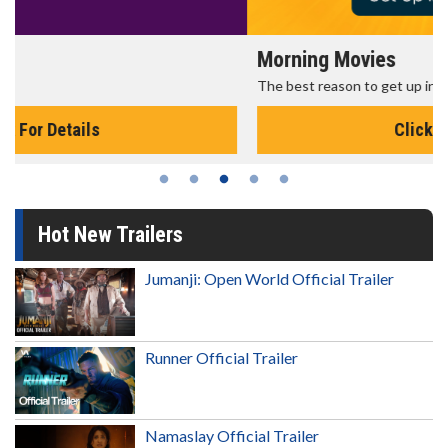
Morning Movies
The best reason to get up in the morning!
Click For Details
Hot New Trailers
Jumanji: Open World Official Trailer
Runner Official Trailer
Namaslay Official Trailer