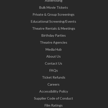
Advertising
Bulk Movie Tickets
Private & Group Screenings
Educational Screening/Events
Theatre Rentals & Meetings
Birthday Parties
Theatre Agencies
Media Hub
About Us
Contact Us
FAQs
Ticket Refunds
Careers
Accessibility Policy
Supplier Code of Conduct
Film Ratings