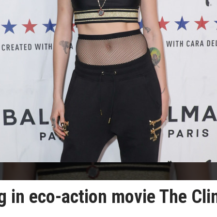
g in eco-action movie The Cl