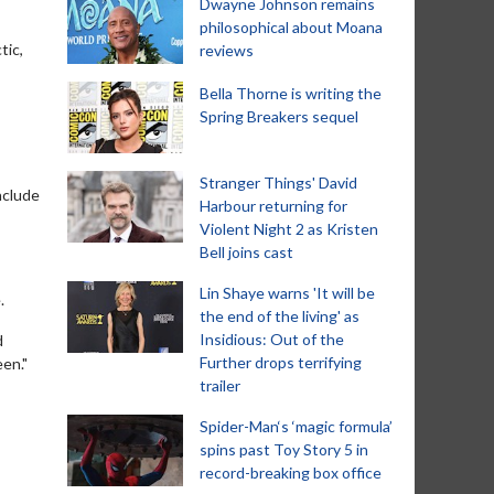
Dwayne Johnson remains
philosophical about Moana
tic,
reviews
Bella Thorne is writing the
Spring Breakers sequel
Stranger Things' David
nclude
Harbour returning for
Violent Night 2 as Kristen
Bell joins cast
Lin Shaye warns 'It will be
.
the end of the living' as
Insidious: Out of the
d
Further drops terrifying
een."
trailer
Spider-Man‘s ‘magic formula’
spins past Toy Story 5 in
record-breaking box office