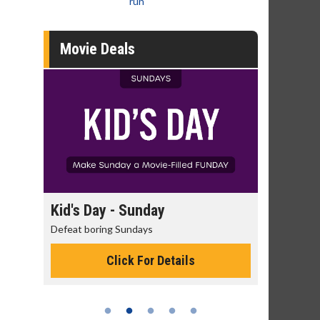
run
Movie Deals
day
Kid's Day - Sunday
Morning
Defeat boring Sundays
The best rea
Click For Details