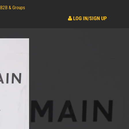
B2B & Groups
LOG IN/SIGN UP