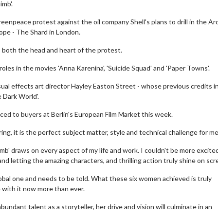
imb'.
eenpeace protest against the oil company Shell's plans to drill in the Arc
rope - The Shard in London.
is both the head and heart of the protest.
oles in the movies 'Anna Karenina', 'Suicide Squad' and 'Paper Towns'.
isual effects art director Hayley Easton Street - whose previous credits i
 Dark World'.
duced to buyers at Berlin's European Film Market this week.
ing, it is the perfect subject matter, style and technical challenge for me
limb' draws on every aspect of my life and work. I couldn't be more excite
nd letting the amazing characters, and thrilling action truly shine on scr
lobal one and needs to be told. What these six women achieved is truly
e with it now more than ever.
undant talent as a storyteller, her drive and vision will culminate in an