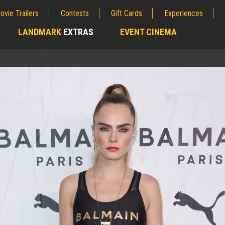
ovie Trailers
Contests
Gift Cards
Experiences
LANDMARK
EXTRAS
EVENT CINEMA
;