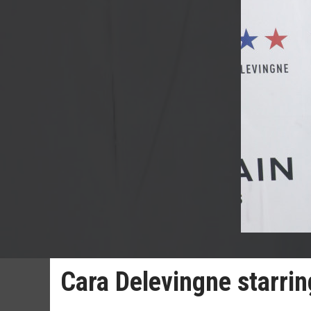
Cara Delevingne starrin