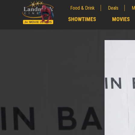
Food & Drink
Deals
M
;
SHOWTIMES
MOVIES
;