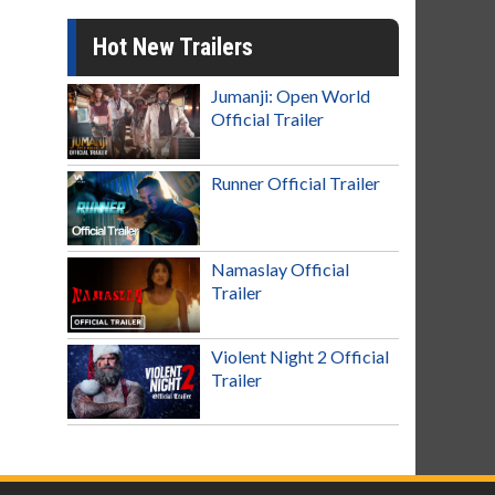
Hot New Trailers
Jumanji: Open World
Official Trailer
Runner Official Trailer
Namaslay Official
Trailer
Violent Night 2 Official
Trailer