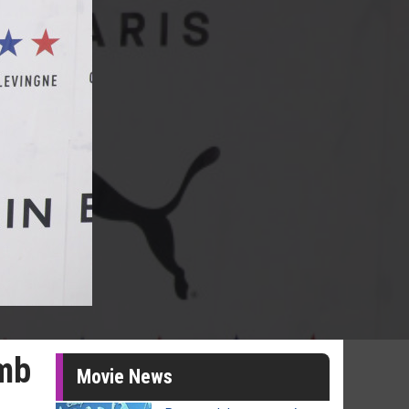
imb
Movie News