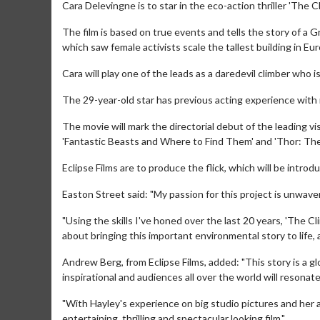
Cara Delevingne is to star in the eco-action thriller 'The Cl
The film is based on true events and tells the story of a Gr
which saw female activists scale the tallest building in Eu
Cara will play one of the leads as a daredevil climber who 
The 29-year-old star has previous acting experience with r
The movie will mark the directorial debut of the leading v
'Fantastic Beasts and Where to Find Them' and 'Thor: The
Eclipse Films are to produce the flick, which will be intro
Easton Street said: "My passion for this project is unwaver
"Using the skills I've honed over the last 20 years, 'The C
about bringing this important environmental story to life, a
Andrew Berg, from Eclipse Films, added: "This story is a g
inspirational and audiences all over the world will resonat
"With Hayley's experience on big studio pictures and her ab
entertaining, thrilling and spectacular looking film."