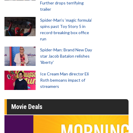
Further drops terrifying
trailer
Spider-Man‘s ‘magic formula’
spins past Toy Story 5 in
record-breaking box office
run
Spider-Man: Brand New Day
star Jacob Batalon relishes
'liberty'
Ice Cream Man director Eli
Roth bemoans impact of
streamers
Movie Deals