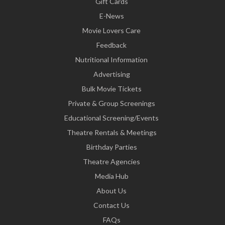
Gift Cards
E-News
Movie Lovers Care
Feedback
Nutritional Information
Advertising
Bulk Movie Tickets
Private & Group Screenings
Educational Screening/Events
Theatre Rentals & Meetings
Birthday Parties
Theatre Agencies
Media Hub
About Us
Contact Us
FAQs