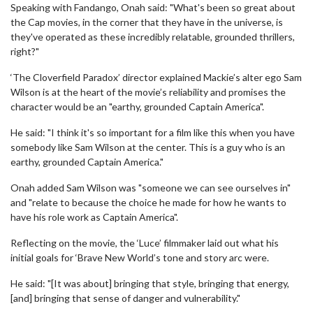
Speaking with Fandango, Onah said: "What's been so great about
the Cap movies, in the corner that they have in the universe, is
they've operated as these incredibly relatable, grounded thrillers,
right?"
‘The Cloverfield Paradox’ director explained Mackie’s alter ego Sam
Wilson is at the heart of the movie’s reliability and promises the
character would be an "earthy, grounded Captain America".
He said: "I think it's so important for a film like this when you have
somebody like Sam Wilson at the center. This is a guy who is an
earthy, grounded Captain America."
Onah added Sam Wilson was "someone we can see ourselves in"
and "relate to because the choice he made for how he wants to
have his role work as Captain America".
Reflecting on the movie, the ‘Luce’ filmmaker laid out what his
initial goals for ‘Brave New World’s tone and story arc were.
He said: "[It was about] bringing that style, bringing that energy,
[and] bringing that sense of danger and vulnerability."