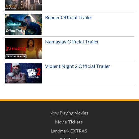
Runner Official Trailer
Namaslay Official Trailer
Violent Night 2 Official Trailer
Now Playing Movies
Movie Tickets
Landmark EXTRAS