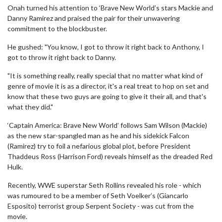
Onah turned his attention to ‘Brave New World’s stars Mackie and
Danny Ramirez and praised the pair for their unwavering
commitment to the blockbuster.
He gushed: "You know, I got to throw it right back to Anthony, I
got to throw it right back to Danny.
"It is something really, really special that no matter what kind of
genre of movie it is as a director, it's a real treat to hop on set and
know that these two guys are going to give it their all, and that's
what they did."
‘Captain America: Brave New World’ follows Sam Wilson (Mackie)
as the new star-spangled man as he and his sidekick Falcon
(Ramirez) try to foil a nefarious global plot, before President
Thaddeus Ross (Harrison Ford) reveals himself as the dreaded Red
Hulk.
Recently, WWE superstar Seth Rollins revealed his role - which
was rumoured to be a member of Seth Voelker’s (Giancarlo
Esposito) terrorist group Serpent Society - was cut from the
movie.