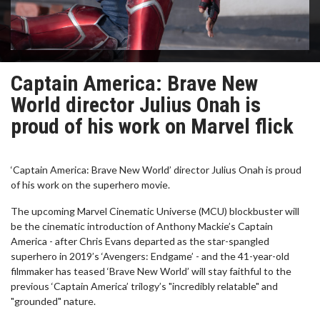
Captain America: Brave New
World director Julius Onah is
proud of his work on Marvel flick
‘Captain America: Brave New World’ director Julius Onah is proud
of his work on the superhero movie.
The upcoming Marvel Cinematic Universe (MCU) blockbuster will
be the cinematic introduction of Anthony Mackie’s Captain
America - after Chris Evans departed as the star-spangled
superhero in 2019’s ‘Avengers: Endgame’ - and the 41-year-old
filmmaker has teased ‘Brave New World’ will stay faithful to the
previous ‘Captain America’ trilogy’s "incredibly relatable" and
"grounded" nature.