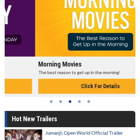
Morning Movies
The best reason to get up in the morning!
Click For Details
Hot New Trailers
Jumanji: Open World Official Trailer