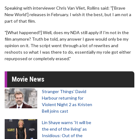
Speaking with interviewer Chris Van Vliet, Rollins said: "[‘Brave
New World’] releases in February. I wish it the best, but I am not a
part of that film.
"[What happened?] Well, does my NDA still apply if I'm not in the
film anymore? Truth be told, any answer I gave would only be my
opinion on it. The script went through a lot of rewrites and
reshoots so what I was there to do, essentially my role got either
repurposed or completely erased."
Movie News
Stranger Things' David
Harbour returning for
Violent Night 2 as Kristen
Bell joins cast
Lin Shaye warns 'It will be
the end of the living' as
Insidious: Out of the