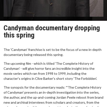
Candyman documentary dropping
this spring
The 'Candyman' franchise is set to be the focus of a new in-depth
documentary being released this spring.
The upcoming film - which is titled 'The Complete History of
Candyman' - will give horror fans an incredible insight into the
movie series which ran from 1998 to 1999, including the
character's origins in Clive Barker's short story 'The Forbidden'.
The synopsis for the documentary reads: "'The Complete History
of Candyman' presents an in-depth investigation into the series,
the author, and the up-and-coming Jordan Peele reboot from brand
new and archival interviews from scholars and creators, from the