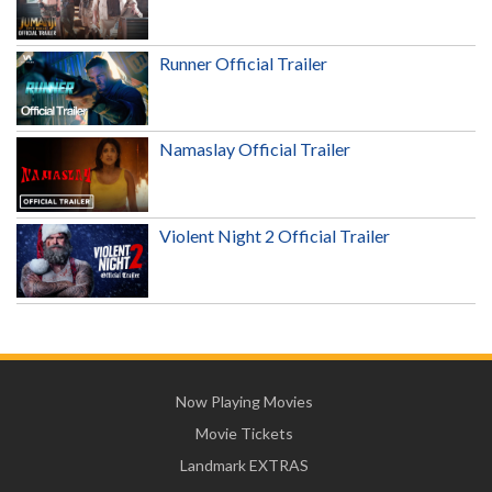
Runner Official Trailer
Namaslay Official Trailer
Violent Night 2 Official Trailer
Now Playing Movies
Movie Tickets
Landmark EXTRAS