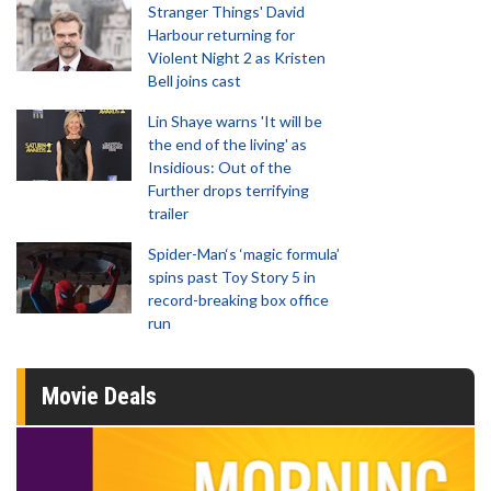
Stranger Things' David
Harbour returning for
Violent Night 2 as Kristen
Bell joins cast
Lin Shaye warns 'It will be
the end of the living' as
Insidious: Out of the
Further drops terrifying
trailer
Spider-Man‘s ‘magic formula’
spins past Toy Story 5 in
record-breaking box office
run
Movie Deals