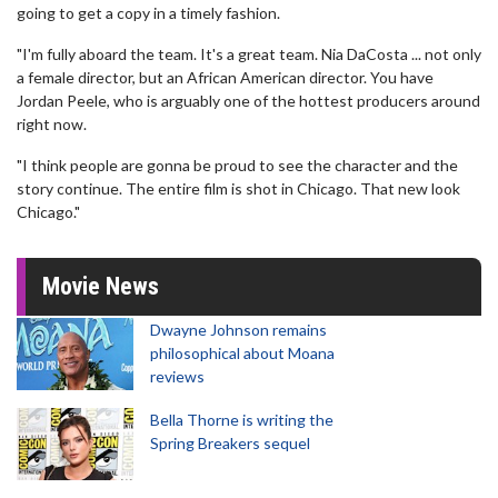
going to get a copy in a timely fashion.
"I'm fully aboard the team. It's a great team. Nia DaCosta ... not only
a female director, but an African American director. You have
Jordan Peele, who is arguably one of the hottest producers around
right now.
"I think people are gonna be proud to see the character and the
story continue. The entire film is shot in Chicago. That new look
Chicago."
Movie News
Dwayne Johnson remains
philosophical about Moana
reviews
Bella Thorne is writing the
Spring Breakers sequel