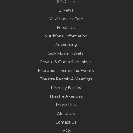
Gift Cards
E-News
Movie Lovers Care
Feedback
Nutritional Information
Advertising
Bulk Movie Tickets
Private & Group Screenings
Educational Screening/Events
Theatre Rentals & Meetings
Birthday Parties
Theatre Agencies
Media Hub
About Us
Contact Us
FAQs