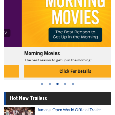
Morning Movies
The best reason to get up in the morning!
Click For Details
Hot New Trailers
Jumanji: Open World Official Trailer