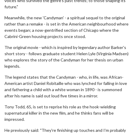
voices who survived the genre's past trends; to those shaping its
future."
Meanwhile, the new 'Candyman' - a spiritual sequel to the original
rather than a remake - is set in the American neighbourhood where
events began; a now-gentrified section of Chicago where the
Cabrini-Green housing projects once stood.
The original movie - which is inspired by legendary author Barker's
short story - follows graduate student Helen Lyle (Virginia Madsen)
who explores the story of the Candyman for her thesis on urban
legends.
The legend states that the Candyman - who, in life, was African-
American artist Daniel Robitaille who was lynched for falling in love
and fathering a child with a white woman in 1890 - is summoned
after his name is said out loud five times in a mirror.
Tony Todd, 65, is set to reprise his role as the hook-wielding
supernatural killer in the new film, and he thinks fans will be
impressed.
He previously said: "They're finishing up touches and I'm probably