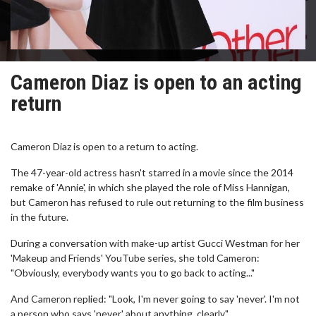
Cameron Diaz is open to an acting
return
Cameron Diaz is open to a return to acting.
The 47-year-old actress hasn't starred in a movie since the 2014
remake of 'Annie', in which she played the role of Miss Hannigan,
but Cameron has refused to rule out returning to the film business
in the future.
During a conversation with make-up artist Gucci Westman for her
'Makeup and Friends' YouTube series, she told Cameron:
"Obviously, everybody wants you to go back to acting..."
And Cameron replied: "Look, I'm never going to say 'never'. I'm not
a person who says 'never' about anything, clearly."