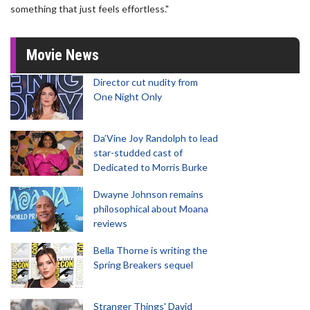
something that just feels effortless."
Movie News
Director cut nudity from
One Night Only
Da’Vine Joy Randolph to lead
star-studded cast of
Dedicated to Morris Burke
Dwayne Johnson remains
philosophical about Moana
reviews
Bella Thorne is writing the
Spring Breakers sequel
Stranger Things' David