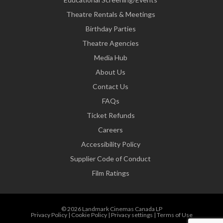
Theatre Rentals & Meetings
Birthday Parties
Theatre Agencies
Media Hub
About Us
Contact Us
FAQs
Ticket Refunds
Careers
Accessibility Policy
Supplier Code of Conduct
Film Ratings
© 2026 Landmark Cinemas Canada LP
Privacy Policy
|
Cookie Policy
|
Privacy settings
|
Terms of Use