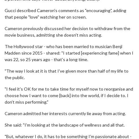
Gucci described Cameron's comments as "encouraging", adding
that people "love" watching her on screen.
Cameron previously discussed her decision to withdraw from the
movie business, admitting she doesn't miss acting.
The Hollywood star - who has been married to musician Benji
Madden since 2015 - shared: "I started [experiencing fame] when I
was 22, so 25 years ago - that's a long time.
"The way I look at it is that I've given more than half of my life to
the public.
"I feel it's OK for me to take time for myself now to reorganise and
choose how I want to come [back] into the world, if I decide to. I
don't miss performing."
Cameron admitted her interests currently lie away from acting.
She said: "I'm looking at the landscape of wellness and all that.
"But, whatever I do, it has to be something I'm passionate about -