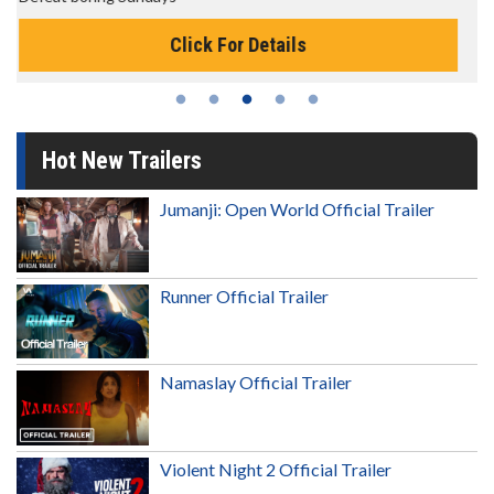
Click For Details
Hot New Trailers
Jumanji: Open World Official Trailer
Runner Official Trailer
Namaslay Official Trailer
Violent Night 2 Official Trailer