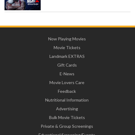
Now Playing Movies
Movie Tickets
Landmark EXTRAS
Gift Cards
E-News
Movie Lovers Care
Feedback
Nutritional Information
Advertising
Bulk Movie Tickets
Private & Group Screenings
Educational Screening/Events