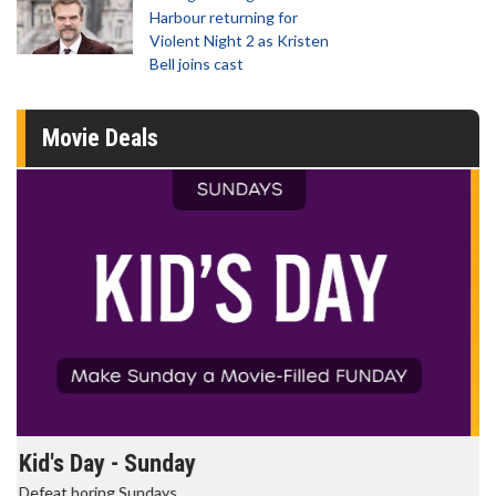
Harbour returning for
Violent Night 2 as Kristen
Bell joins cast
Movie Deals
Morning Movies
The best reason to get up in the morning!