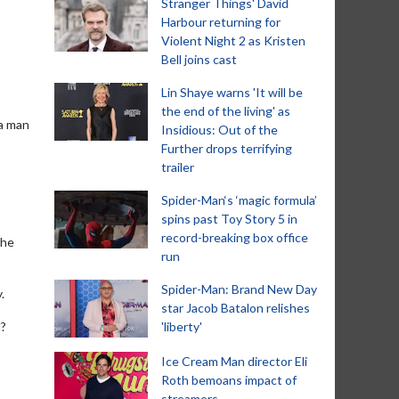
Stranger Things' David
Harbour returning for
Violent Night 2 as Kristen
Bell joins cast
Lin Shaye warns 'It will be
the end of the living' as
 a man
Insidious: Out of the
Further drops terrifying
trailer
Spider-Man‘s ‘magic formula’
spins past Toy Story 5 in
record-breaking box office
the
run
Spider-Man: Brand New Day
.
star Jacob Batalon relishes
d?
'liberty'
Ice Cream Man director Eli
Roth bemoans impact of
streamers