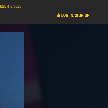
B2B & Groups
LOG IN/SIGN UP