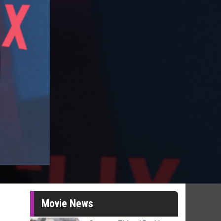
Movie News