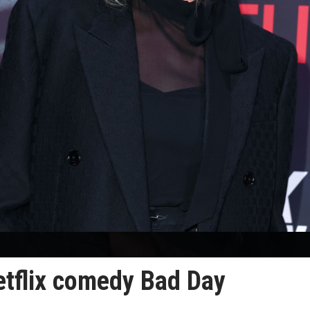
etflix comedy Bad Day