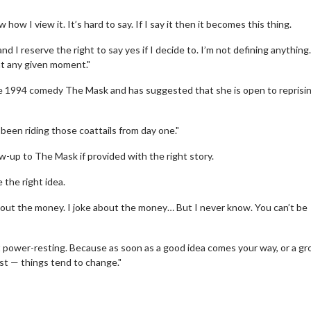
w I view it. It’s hard to say. If I say it then it becomes this thing.
nd I reserve the right to say yes if I decide to. I’m not defining anything.
at any given moment."
e 1994 comedy The Mask and has suggested that she is open to reprisi
 been riding those coattails from day one."
ow-up to The Mask if provided with the right story.
 the right idea.
wosome - Wednesday
Kid's Day - Sunday
 about the money. I joke about the money… But I never know. You can’t be
are made for Movie
Defeat boring Sundays
about power-resting. Because as soon as a good idea comes your way, or a gr
Click For Details
ust — things tend to change."
Click For Details