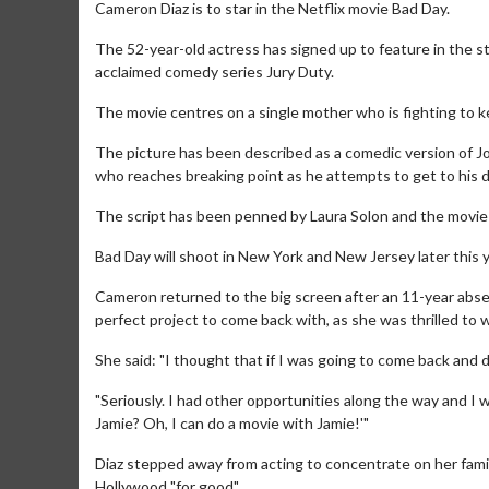
Cameron Diaz is to star in the Netflix movie Bad Day.
The 52-year-old actress has signed up to feature in the s
acclaimed comedy series Jury Duty.
The movie centres on a single mother who is fighting to k
The picture has been described as a comedic version of Jo
who reaches breaking point as he attempts to get to his d
The script has been penned by Laura Solon and the movi
Bad Day will shoot in New York and New Jersey later this y
Cameron returned to the big screen after an 11-year absence
perfect project to come back with, as she was thrilled to 
She said: "I thought that if I was going to come back and 
"Seriously. I had other opportunities along the way and I wa
Jamie? Oh, I can do a movie with Jamie!'"
Diaz stepped away from acting to concentrate on her famil
Hollywood "for good".