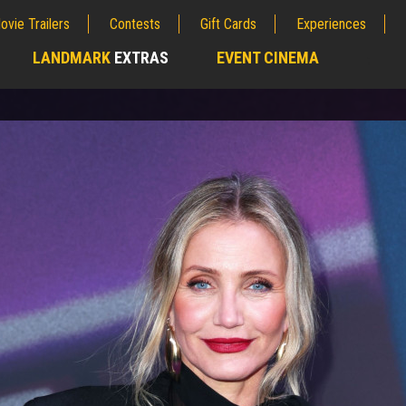
ovie Trailers
Contests
Gift Cards
Experiences
LANDMARK
EXTRAS
EVENT CINEMA
;