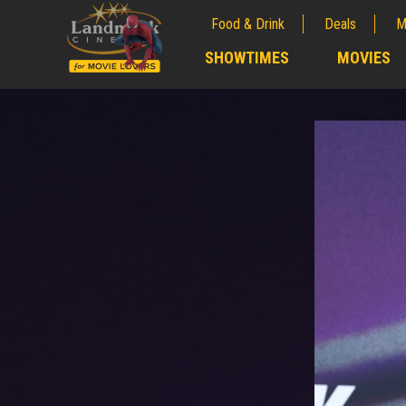
Food & Drink
Deals
M
;
SHOWTIMES
MOVIES
;