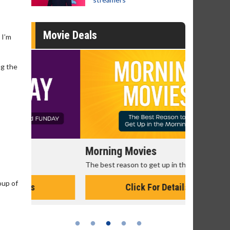
Movie Deals
 I’m
ng the
Morning Movies
Senior's
The best reason to get up in the morning!
Get more of
Monday for 
oup of
Click For Details