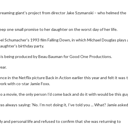
treaming giant's project from director Jake Szymanski – who helmed the
eep one small promise to her daughter on the worst day of her life.
el Schumacher's 1993 film Falling Down, in which Michael Douglas plays
aughter's birthday party.
e is being produced by Beau Bauman for Good One Productions.
ear.
 in the Netflix picture Back in Action earlier this year and felt it was 
work with co-star Jamie Foxx.
do a movie, the only person I’d come back and do it with would be this guy
s always saying: 'No. I’m not doing it, I’ve told you ... What? Jamie aske
y and personal life and refused to confirm that she was returning to