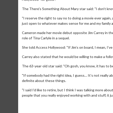
The There's Something About Mary star said: "I don’t know ho
"I reserve the right to say no to doing a movie ever again, a
just open to whatever makes sense for me and my family 
Cameron made her movie debut opposite Jim Carrey in th
role of Tina Carlyle in a sequel.
She told Access Hollywood: "If Jim’s on board, I mean, I’ve
Carrey also stated that he would be willing to make a foll
The 63-year-old star said: "Oh gosh, you know, it has to be
Movie Merch
Movie T
"If somebody had the right idea, I guess… It’s not really
definite about these things.
Collect 'em all!
Wednesdays 
Twosomes!
"I said I’d like to retire, but I think I was talking more 
Click For Details
people that you really enjoyed working with and stuff, it j