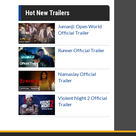
Hot New Trailers
Jumanji: Open World
Official Trailer
Runner Official Trailer
Namaslay Official
Trailer
Violent Night 2 Official
Trailer