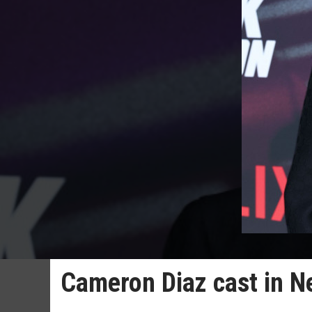
Cameron Diaz cast in N