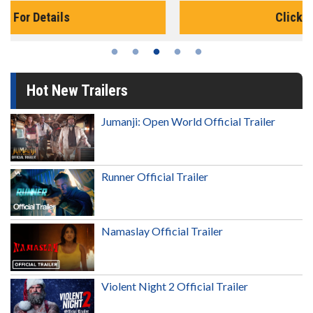
Click For Details
Hot New Trailers
Jumanji: Open World Official Trailer
Runner Official Trailer
Namaslay Official Trailer
Violent Night 2 Official Trailer