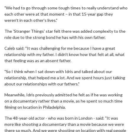
"We had to go through some tough times to really understand who
each other were at that moment – in that 15-year gap they
weren't in each other's lives."
The 'Stranger Things' star felt there was added complexity to the
role due to the strong bond he has with his own father.
Caleb said: "It was challenging for me because I have a great
relationship with my father. I didn't know how that felt at all, what
that feeling was as an absent father.
"So I think when I sat down with Idris and talked about our
relationship, that helped me a lot. And we spent hours just talking
about our relationships with our fathers."
Meanwhile, Idris previously admitted he felt as if he was working
on a documentary rather than a movie, as he spent so much time
filming on location in Philadelphia.
The 48-year-old actor - who was born in London - said: "It was
more like shooting a documentary than a movie because we were
there so much. And we were shooting on location with real people