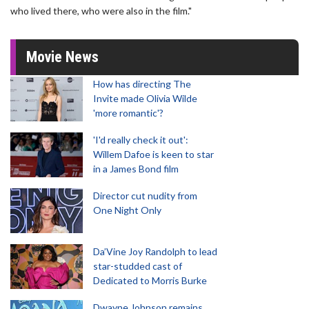
who lived there, who were also in the film."
Movie News
How has directing The
Invite made Olivia Wilde
'more romantic'?
'I'd really check it out':
Willem Dafoe is keen to star
in a James Bond film
Director cut nudity from
One Night Only
Da’Vine Joy Randolph to lead
star-studded cast of
Dedicated to Morris Burke
Dwayne Johnson remains