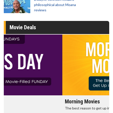
philosophical about Moana
reviews
Movie Deals
Morning Movies
The best reason to get up in the morning!