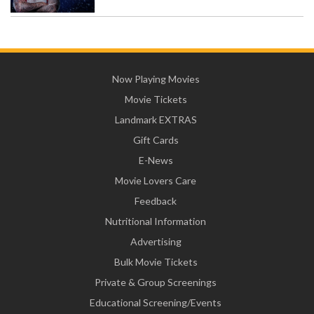
Now Playing Movies
Movie Tickets
Landmark EXTRAS
Gift Cards
E-News
Movie Lovers Care
Feedback
Nutritional Information
Advertising
Bulk Movie Tickets
Private & Group Screenings
Educational Screening/Events