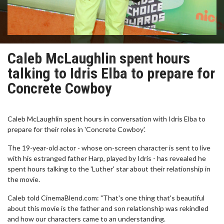
Caleb McLaughlin spent hours
talking to Idris Elba to prepare for
Concrete Cowboy
Caleb McLaughlin spent hours in conversation with Idris Elba to
prepare for their roles in 'Concrete Cowboy'.
The 19-year-old actor - whose on-screen character is sent to live
with his estranged father Harp, played by Idris - has revealed he
spent hours talking to the 'Luther' star about their relationship in
the movie.
Caleb told CinemaBlend.com: "That's one thing that's beautiful
about this movie is the father and son relationship was rekindled
and how our characters came to an understanding.