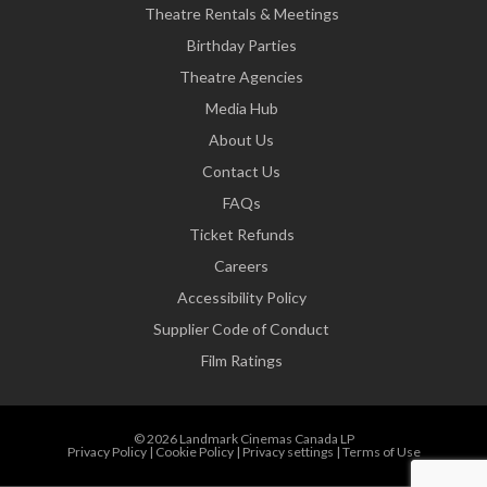
Theatre Rentals & Meetings
Birthday Parties
Theatre Agencies
Media Hub
About Us
Contact Us
FAQs
Ticket Refunds
Careers
Accessibility Policy
Supplier Code of Conduct
Film Ratings
© 2026 Landmark Cinemas Canada LP
Privacy Policy
|
Cookie Policy
|
Privacy settings
|
Terms of Use